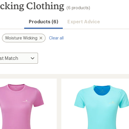
king Clothing
(6 products)
Products (6)
Expert Advice
Moisture Wicking
Clear all