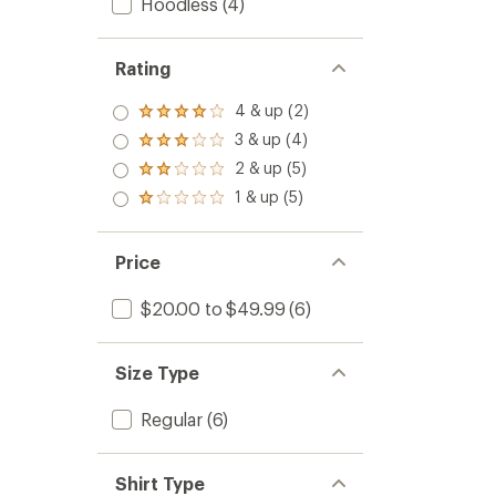
Hoodless
(4)
Rating
4 & up (2)
Rated
4.0
3 & up (4)
Rated
out
3.0
2 & up (5)
of 5
Rated
out
stars
2.0
1 & up (5)
of 5
Rated
out
stars
1.0
of 5
out
stars
of 5
Price
stars
$20.00 to $49.99
(6)
Size Type
Regular
(6)
Shirt Type