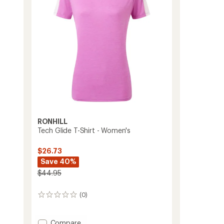
stars
to
RONHILL
Tech Glide T-Shirt - Women's
$26.73
Save 40%
$44.95
(0)
0
reviews
Add
Compare