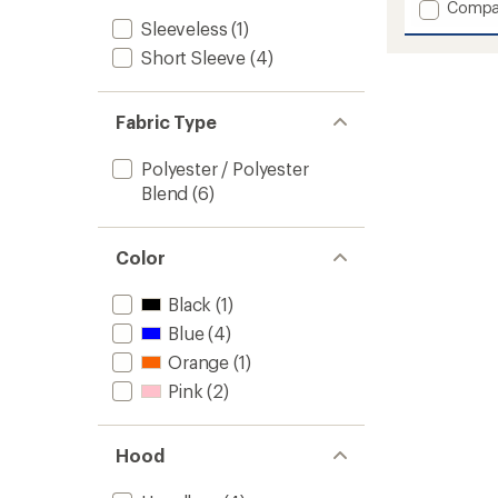
Add
Compa
an
Tech
Sleeveless
(1)
average
Marath
rating
Short Sleeve
(4)
of
Tank
4.3
Top
out
-
of
Fabric Type
Women
5
to
stars
Polyester / Polyester
Blend
(6)
Color
Black
(1)
Blue
(4)
Orange
(1)
Pink
(2)
Hood