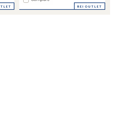
Tech
UTLET
REI OUTLET
Glide
T-
Shirt
-
Women's
to