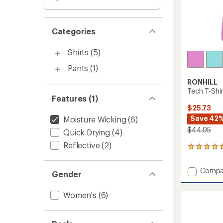
Categories
Shirts
(5)
Pants
(1)
RONHILL
Tech T-Shi
Features (1)
$25.73
Save 42
Moisture Wicking
(6)
$44.95
Quick Drying
(4)
Reflective
(2)
2
reviews
with
Add
Compa
an
Gender
Tech
average
T-
rating
Women's
(6)
of
Shirt
4.5
-
out
Women
of