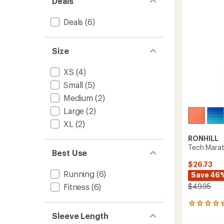
Deals
to
5
stars
Deals
(6)
Size
XS
(4)
Small
(5)
Medium
(2)
Large
(2)
XL
(2)
RONHILL
Tech Mara
Best Use
$26.73
Running
(6)
Save 46
$49.95
Fitness
(6)
3
reviews
Sleeve Length
with