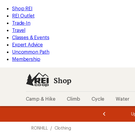
compared
compared
compared
compared
compared
compared
loaded
to
to
to
to
to
to
REI
Skip
Skip
Shop REI
6
Accessibility
to
to
REI Outlet
results
Statement
main
Shop
Trade-In
content
REI
Travel
categories
Classes & Events
Expert Advice
Uncommon Path
Membership
Shop
Camp & Hike
Climb
Cycle
Water
message
message
Members,
Become a
m
U
3
2
1
of
of
Skip
o
3.
3.
RONHILL
/
Clothing
3.
to