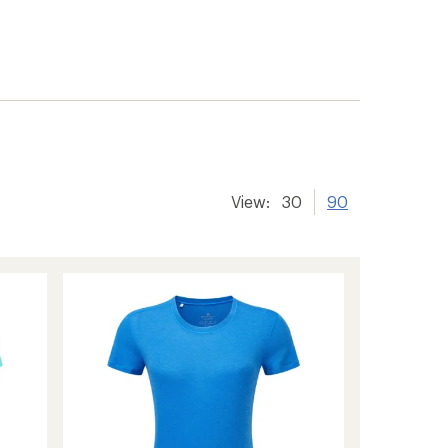
View:
30
90