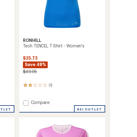
RONHILL
Tech TENCEL T-Shirt - Women's
$25.73
Save 48%
$49.95
(1)
1
reviews
with
an
Add
Compare
average
Tech
UTLET
REI OUTLET
rating
TENCEL
of
T-
2.0
Shirt
out
-
of
Women's
5