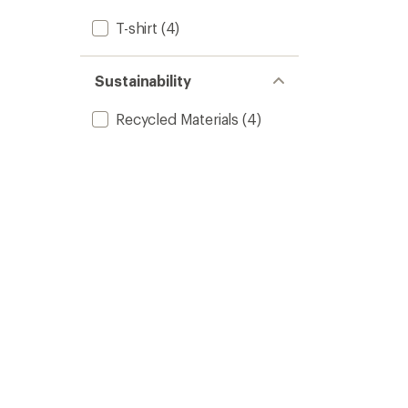
T-shirt
(4)
Sustainability
Recycled Materials
(4)