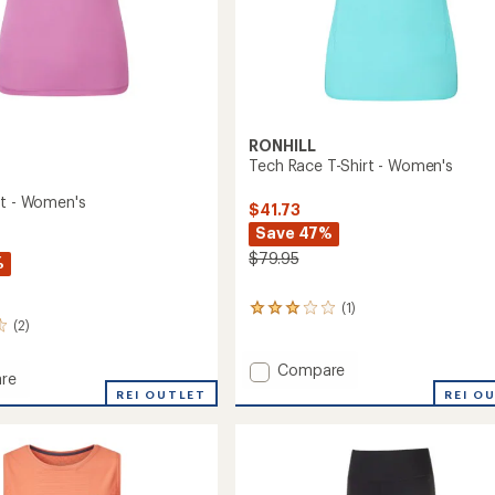
RONHILL
Tech Race T-Shirt - Women's
rt - Women's
$41.73
Save 47%
$79.95
%
(1)
1
(2)
reviews
with
an
Add
Compare
re
average
Tech
REI O
REI OUTLET
rating
Race
of
T-
3.0
Shirt
out
-
of
's
Women's
5