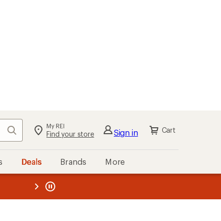
My REI
Search
Cart
Sign in
Find your store
s
Deals
Brands
More
the REI
ard
—