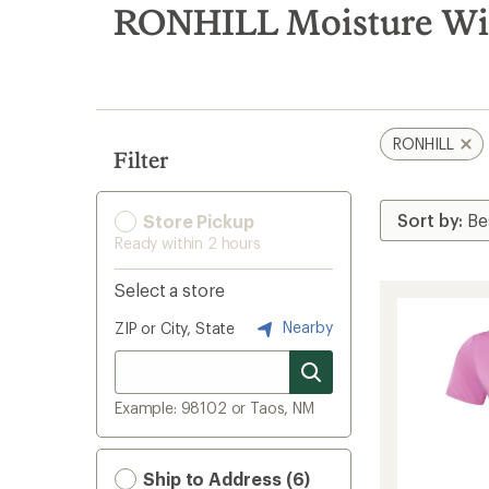
search
RONHILL Moisture Wic
results
RONHILL
Filter
Store Pickup
Ready within 2 hours
Select a store
Nearby
ZIP or City, State
Example: 98102 or Taos, NM
Ship to Address (6)