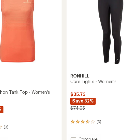
stars
to
RONHILL
Core Tights - Women's
thon Tank Top - Women's
$35.73
Save 52%
$74.95
%
(3)
3
(3)
reviews
with
an
Add
Compare