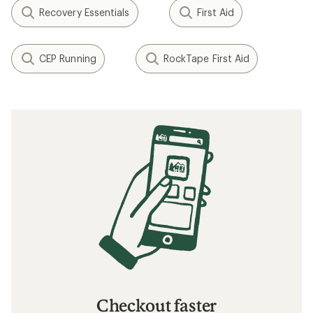
Recovery Essentials
First Aid
CEP Running
RockTape First Aid
Checkout faster