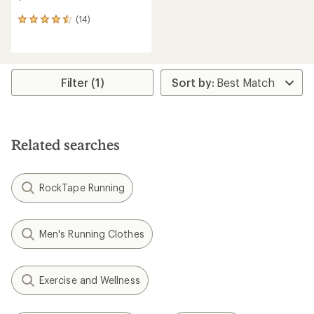
(14)
14
reviews
with
an
average
rating
Filter (1)
of
4.6
out
of
5
Related searches
stars
RockTape Running
Men's Running Clothes
Exercise and Wellness