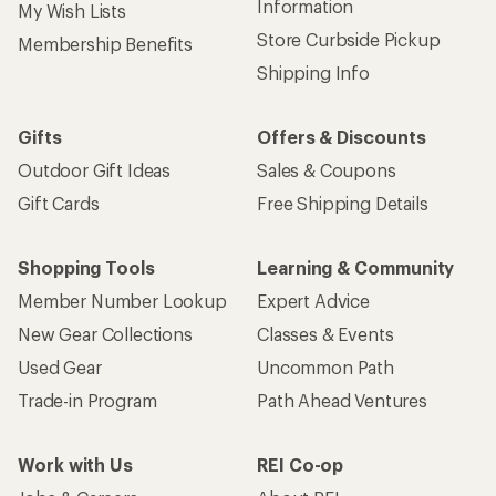
Information
My Wish Lists
Store Curbside Pickup
Membership Benefits
Shipping Info
Gifts
Offers & Discounts
Outdoor Gift Ideas
Sales & Coupons
Gift Cards
Free Shipping Details
Shopping Tools
Learning & Community
Member Number Lookup
Expert Advice
New Gear Collections
Classes & Events
Used Gear
Uncommon Path
Trade-in Program
Path Ahead Ventures
Work with Us
REI Co-op