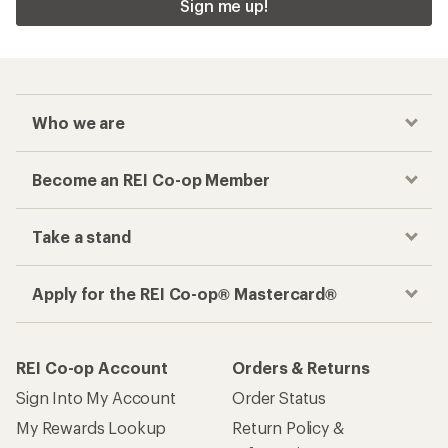
Sign me up!
Who we are
Become an REI Co-op Member
Take a stand
Apply for the REI Co-op® Mastercard®
REI Co-op Account
Orders & Returns
Sign Into My Account
Order Status
My Rewards Lookup
Return Policy &