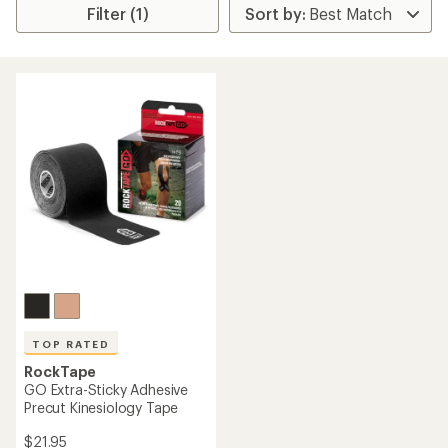
Filter (1)
TOP RATED
RockTape
GO Extra-Sticky Adhesive
Precut Kinesiology Tape
$21.95