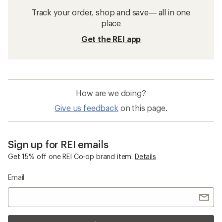
Track your order, shop and save— all in one
place
Get the REI app
How are we doing?
Give us feedback
on this page.
Sign up for REI emails
Get 15% off one REI Co-op brand item.
Details
Email