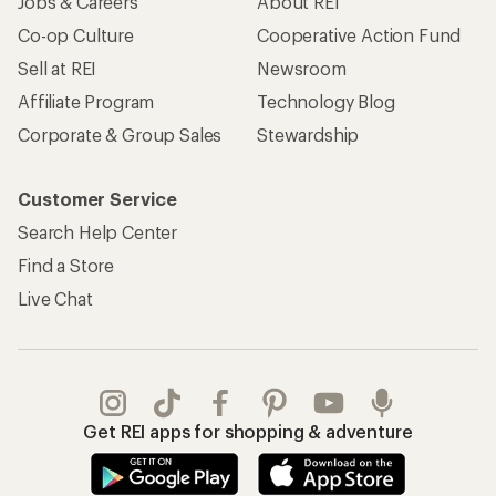
Jobs & Careers
About REI
Co-op Culture
Cooperative Action Fund
Sell at REI
Newsroom
Affiliate Program
Technology Blog
Corporate & Group Sales
Stewardship
Customer Service
Search Help Center
Find a Store
Live Chat
Get REI apps for shopping & adventure