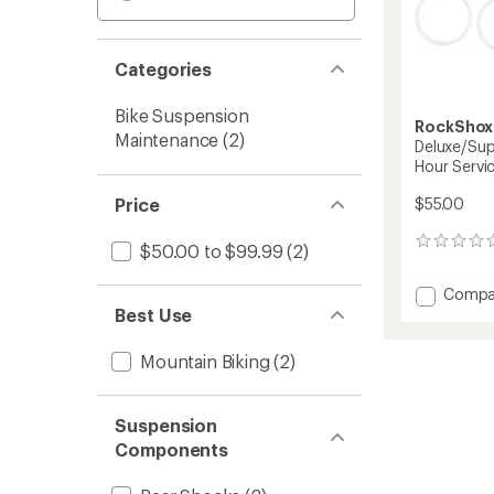
Categories
Bike Suspension
RockShox
Maintenance
(2)
Deluxe/Sup
Hour Servic
Price
$55.00
0
$50.00 to $99.99
(2)
reviews
Add
Compa
Deluxe
Best Use
Deluxe
Rear
Mountain Biking
(2)
Shock
50-
Hour
Suspension
Service
Components
Kit
to