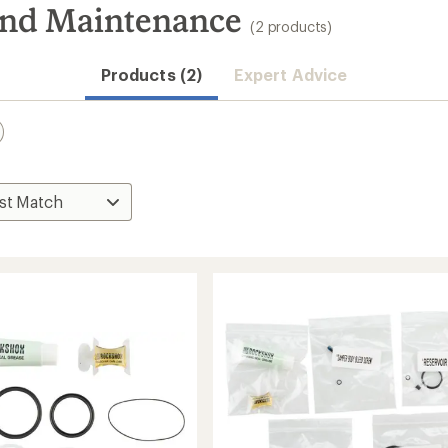
and Maintenance
(2 products)
Products (2)
Expert Advice