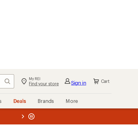
My REI
Search
Cart
Sign in
Find your store
s
Deals
Brands
More
the REI
ard
—