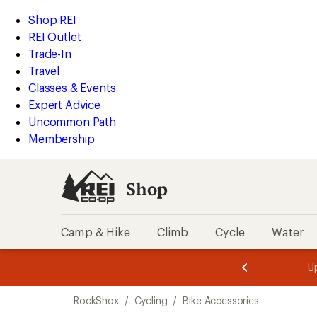
loaded
REI
Skip
Skip
Shop REI
2
Accessibility
to
to
REI Outlet
results
Statement
main
Shop
Trade-In
content
REI
Travel
categories
Classes & Events
Expert Advice
Uncommon Path
Membership
Shop
Camp & Hike
Climb
Cycle
Water
message
message
Members,
Become a
m
U
3
2
1
of
of
Skip
o
3.
3.
RockShox
/
Cycling
/
Bike Accessories
3.
to