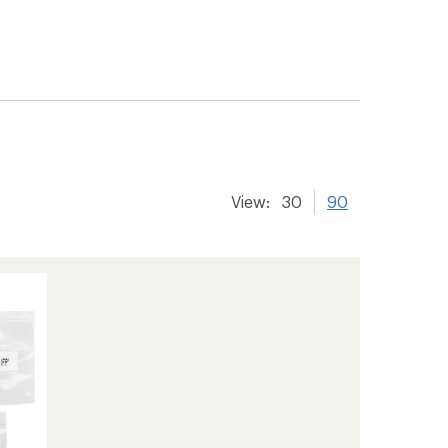
View:
30
90