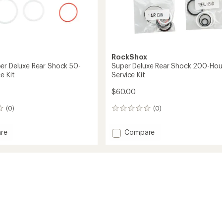
RockShox
er Deluxe Rear Shock 50-
Super Deluxe Rear Shock 200-Hou
e Kit
Service Kit
$60.00
(0)
(0)
0
reviews
Add
re
Compare
/Super
Super
Deluxe
Rear
Shock
200-
Hour
Service
Kit
to