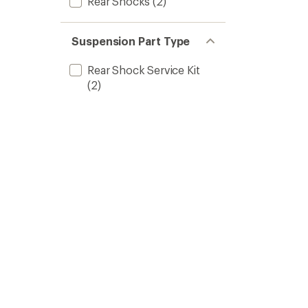
Rear Shocks
(2)
Suspension Part Type
Rear Shock Service Kit
(2)