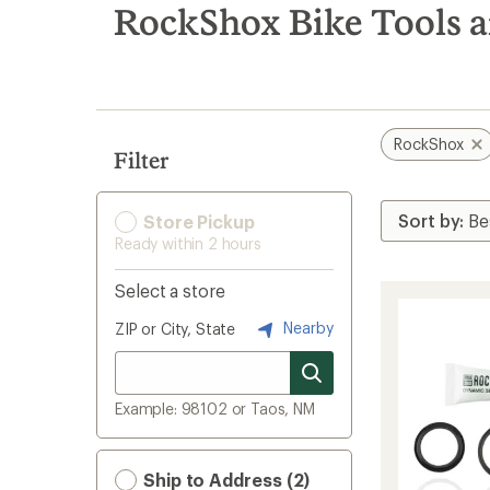
search
RockShox Bike Tools 
results
RockShox
Filter
Store Pickup
Ready within 2 hours
Select a store
Nearby
ZIP or City, State
Example: 98102 or Taos, NM
Ship to Address (2)