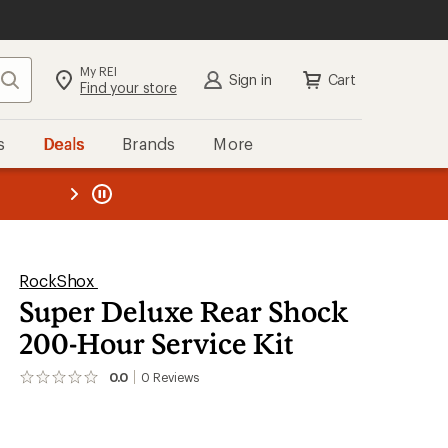
My REI
Search
Sign in
Cart
Find your store
s
Deals
Brands
More
the REI
ard
—
RockShox
Super Deluxe Rear Shock
200-Hour Service Kit
0.0
0
Reviews
No
reviews
yet;
be
the