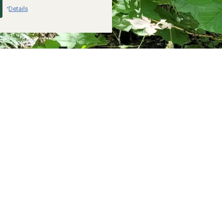
Details
*