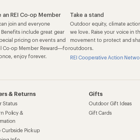
 an REI Co-op Member
Take a stand
an join and everyone
Outdoor equity, climate actio
 Benefits include great gear
we love. Raise your voice in t
pecial pricing on events and
movement to protect and shar
al Co-op Member Reward—for
outdoors.
n once, enjoy forever.
REI Cooperative Action Netwo
ers & Returns
Gifts
r Status
Outdoor Gift Ideas
n Policy &
Gift Cards
rmation
e Curbside Pickup
ping Info