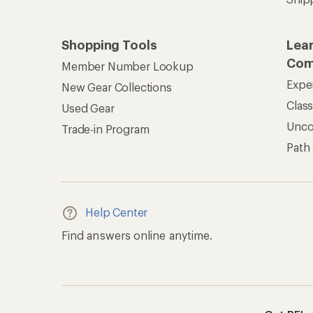
Shopping Tools
Lea
Com
Member Number Lookup
Expe
New Gear Collections
Clas
Used Gear
Unc
Trade-in Program
Path
Help Center
Find answers online anytime.