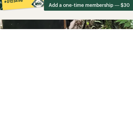
#0123456
Add a one-time membership — $30