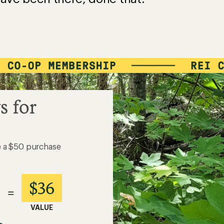
s for
e a $50 purchase
$36
=
VALUE