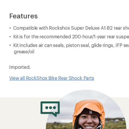
Features
Compatible with Rockshox Super Deluxe A1-B2 rear s
Kit is for the recommended 200-hour/1-year rear susp
Kit includes air can seals, piston seal, glide rings, IFP se
grease/oil
Imported.
View all RockShox Bike Rear Shock Parts