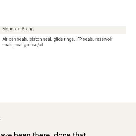
first!
Mountain Biking
Air can seals, piston seal, glide rings, IFP seals, reservoir
seals, seal grease/oil
?
ave been there, done that.