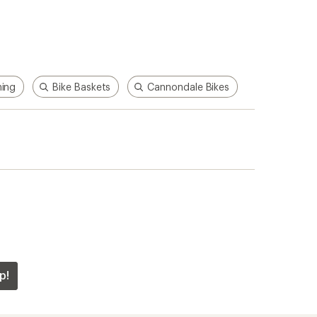
hing
Bike Baskets
Cannondale Bikes
p!