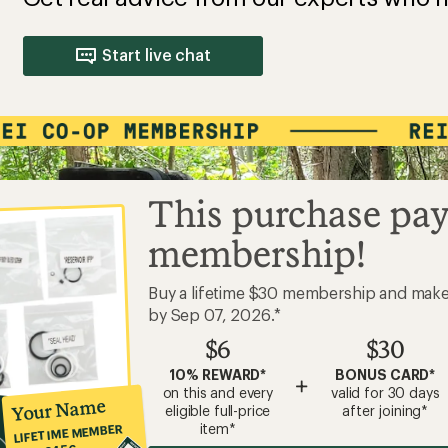
Start live chat
This purchase pay
membership!
Buy a lifetime $30 membership and mak
by Sep 07, 2026.*
$6
$30
10% REWARD*
BONUS CARD*
+
on this and every
valid for 30 days
Your Name
eligible full-price
after joining*
item*
LIFETIME MEMBER