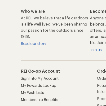
Who we are
Become
At REI, we believe that a life outdoors
Anyone c
is a life well lived. We've been sharing
belongs.
our passion for the outdoors since
offers, s
1938.
an annu
life. Joi
Read our story
Join us
REI Co-op Account
Ord
Sign Into My Account
Orde
My Rewards Lookup
Retur
Info
My Wish Lists
Stor
Membership Benefits
Ship