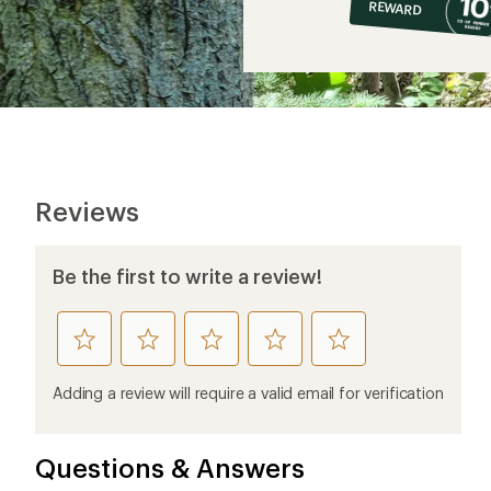
REWARD
$6
Reviews
Be the first to write a review!
rate
rate
rate
rate
rate
this
this
this
this
this
product
product
product
product
product
Adding a review will require a valid email for verification
1
2
3
4
5
stars
stars
stars
stars
stars
Questions & Answers