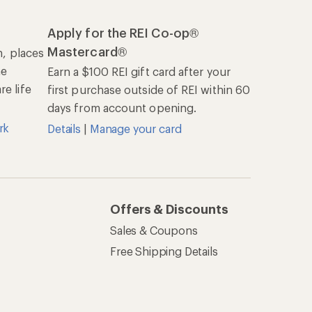
Apply for the REI Co-op®
Mastercard®
n, places
he
Earn a $100 REI gift card after your
e life
first purchase outside of REI within 60
days from account opening.
rk
Details
|
Manage your card
Offers & Discounts
Sales & Coupons
Free Shipping Details