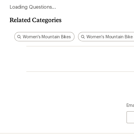
Loading Questions...
Related Categories
Women's Mountain Bikes
Women's Mountain Bike
Ema