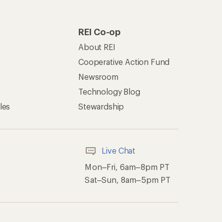
REI Co-op
About REI
Cooperative Action Fund
Newsroom
Technology Blog
les
Stewardship
Live Chat
Mon–Fri, 6am–8pm PT
Sat–Sun, 8am–5pm PT