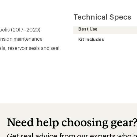
Technical Specs
Best Use
hocks (2017–2020)
ension maintenance
Kit Includes
als, reservoir seals and seal
Need help choosing gear
Get real advice from our experts who h