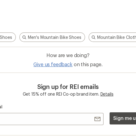
 Shoes
Men's Mountain Bike Shoes
Mountain Bike Clot
How are we doing?
Give us feedback
on this page.
Sign up for REI emails
Get 15% off one REI Co-op brand item.
Details
il
Sign me u