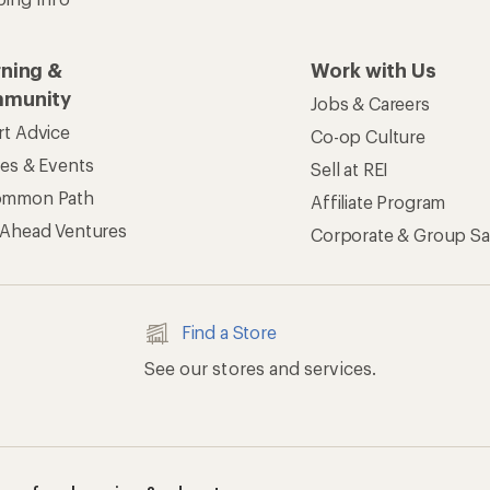
rning &
Work with Us
munity
Jobs & Careers
rt Advice
Co-op Culture
ses & Events
Sell at REI
ommon Path
Affiliate Program
 Ahead Ventures
Corporate & Group Sa
Find a Store
See our stores and services.