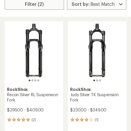
Filter (2)
RockShox
RockShox
Recon Silver RL Suspension
Judy Silver TK Suspension
Fork
Fork
$295.00 - $409.00
$230.00 - $349.00
(2)
(1)
2
1
reviews
reviews
with
with