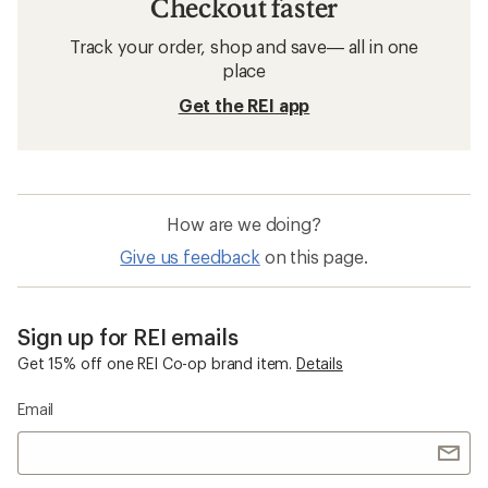
Checkout faster
Track your order, shop and save— all in one
place
Get the REI app
How are we doing?
Give us feedback
on this page.
Sign up for REI emails
Get 15% off one REI Co-op brand item.
Details
Email