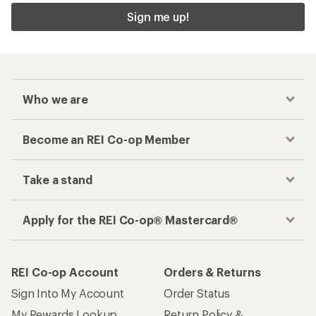
Sign me up!
Who we are
Become an REI Co-op Member
Take a stand
Apply for the REI Co-op® Mastercard®
REI Co-op Account
Orders & Returns
Sign Into My Account
Order Status
My Rewards Lookup
Return Policy &