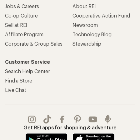
Jobs & Careers
About REI
Co-op Culture
Cooperative Action Fund
Sell at REI
Newsroom
Affiliate Program
Technology Blog
Corporate & Group Sales
Stewardship
Customer Service
Search Help Center
Find a Store
Live Chat
Get REI apps for shopping & adventure