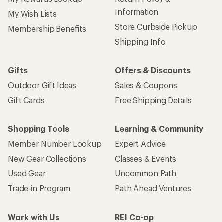
Information
My Wish Lists
Store Curbside Pickup
Membership Benefits
Shipping Info
Gifts
Offers & Discounts
Outdoor Gift Ideas
Sales & Coupons
Gift Cards
Free Shipping Details
Shopping Tools
Learning & Community
Member Number Lookup
Expert Advice
New Gear Collections
Classes & Events
Used Gear
Uncommon Path
Trade-in Program
Path Ahead Ventures
Work with Us
REI Co-op