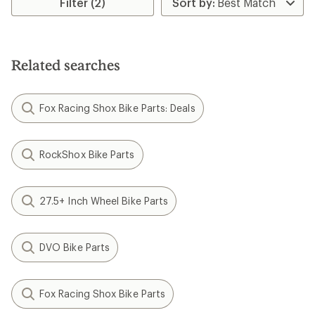
Filter (2)
Related searches
Fox Racing Shox Bike Parts: Deals
RockShox Bike Parts
27.5+ Inch Wheel Bike Parts
DVO Bike Parts
Fox Racing Shox Bike Parts