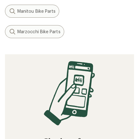
Manitou Bike Parts
Marzocchi Bike Parts