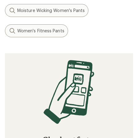
Moisture Wicking Women's Pants
Women's Fitness Pants