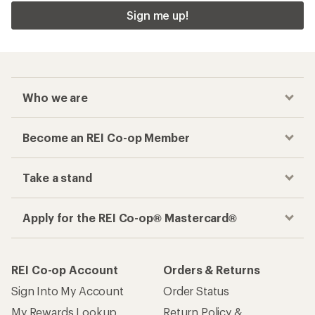
Sign me up!
Who we are
Become an REI Co-op Member
Take a stand
Apply for the REI Co-op® Mastercard®
REI Co-op Account
Orders & Returns
Sign Into My Account
Order Status
My Rewards Lookup
Return Policy &