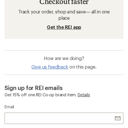
Checkout faster
Track your order, shop and save— all in one
place
Get the REI app
How are we doing?
Give us feedback
on this page.
Sign up for REI emails
Get 15% off one REI Co-op brand item.
Details
Email