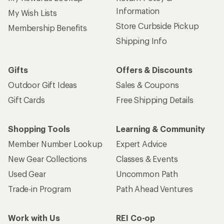
Information
My Wish Lists
Store Curbside Pickup
Membership Benefits
Shipping Info
Gifts
Offers & Discounts
Outdoor Gift Ideas
Sales & Coupons
Gift Cards
Free Shipping Details
Shopping Tools
Learning & Community
Member Number Lookup
Expert Advice
New Gear Collections
Classes & Events
Used Gear
Uncommon Path
Trade-in Program
Path Ahead Ventures
Work with Us
REI Co-op