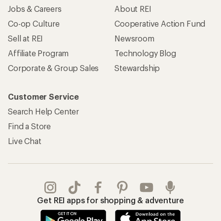
Jobs & Careers
About REI
Co-op Culture
Cooperative Action Fund
Sell at REI
Newsroom
Affiliate Program
Technology Blog
Corporate & Group Sales
Stewardship
Customer Service
Search Help Center
Find a Store
Live Chat
Get REI apps for shopping & adventure