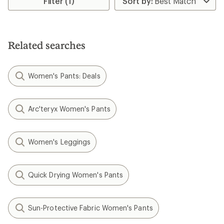
Filter (1)
Related searches
Women's Pants: Deals
Arc'teryx Women's Pants
Women's Leggings
Quick Drying Women's Pants
Sun-Protective Fabric Women's Pants