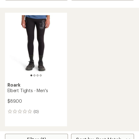
Roark
Elbert Tights - Men's
$89.00
(0)
0
reviews