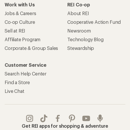
Work with Us
REI Co-op
Jobs & Careers
About REI
Co-op Culture
Cooperative Action Fund
Sell at REI
Newsroom
Affiliate Program
Technology Blog
Corporate & Group Sales
Stewardship
Customer Service
Search Help Center
Find a Store
Live Chat
Get REI apps for shopping & adventure