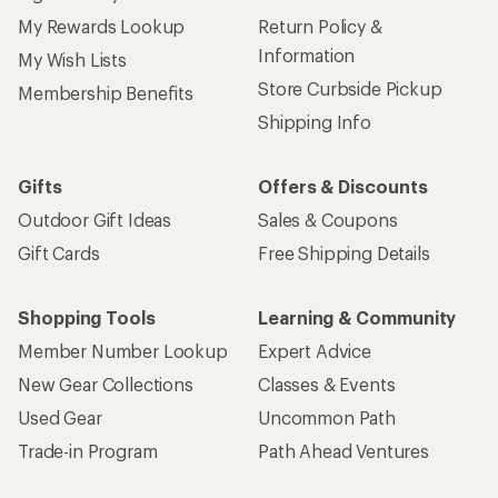
My Rewards Lookup
Return Policy &
Information
My Wish Lists
Store Curbside Pickup
Membership Benefits
Shipping Info
Gifts
Offers & Discounts
Outdoor Gift Ideas
Sales & Coupons
Gift Cards
Free Shipping Details
Shopping Tools
Learning & Community
Member Number Lookup
Expert Advice
New Gear Collections
Classes & Events
Used Gear
Uncommon Path
Trade-in Program
Path Ahead Ventures