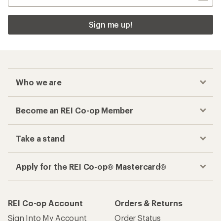
Sign me up!
Who we are
Become an REI Co-op Member
Take a stand
Apply for the REI Co-op® Mastercard®
REI Co-op Account
Orders & Returns
Sign Into My Account
Order Status