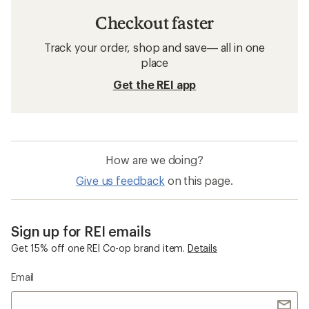
Checkout faster
Track your order, shop and save— all in one
place
Get the REI app
How are we doing?
Give us feedback
on this page.
Sign up for REI emails
Get 15% off one REI Co-op brand item.
Details
Email