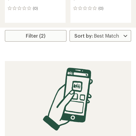
(0)
(0)
0
0
reviews
reviews
Filter (2)