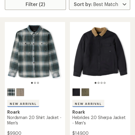
Filter (2)
NEW ARRIVAL
NEW ARRIVAL
Roark
Roark
Nordsman 2.0 Shirt Jacket -
Hebrides 2.0 Sherpa Jacket
Men's
- Men's
$99.00
$149.00