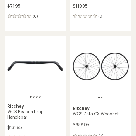
$71.95
$119.95
(0)
(0)
0
0
reviews
reviews
Ritchey
Ritchey
WCS Beacon Drop
WCS Zeta GX Wheelset
Handlebar
$658.95
$131.95