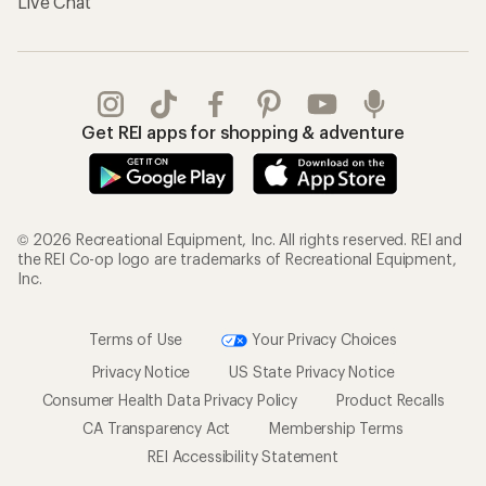
Live Chat
Get REI apps for shopping & adventure
© 2026 Recreational Equipment, Inc. All rights reserved. REI and
the REI Co-op logo are trademarks of Recreational Equipment,
Inc.
Terms of Use
Your Privacy Choices
Privacy Notice
US State Privacy Notice
Consumer Health Data Privacy Policy
Product Recalls
CA Transparency Act
Membership Terms
REI Accessibility Statement