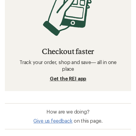
Checkout faster
Track your order, shop and save— all in one
place
Get the REI app
How are we doing?
Give us feedback
on this page.