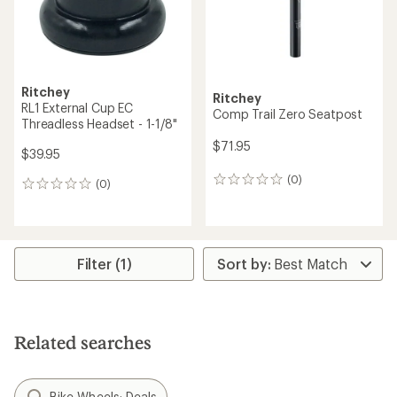
Ritchey
Ritchey
RL1 External Cup EC
Comp Trail Zero Seatpost
Threadless Headset - 1-1/8"
$71.95
$39.95
(0)
0
(0)
0
reviews
reviews
Filter (1)
Related searches
Bike Wheels: Deals