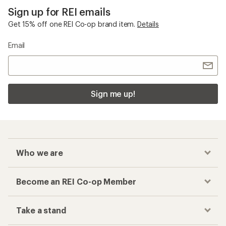
Sign up for REI emails
Get 15% off one REI Co-op brand item.
Details
Email
Sign me up!
Who we are
Become an REI Co-op Member
Take a stand