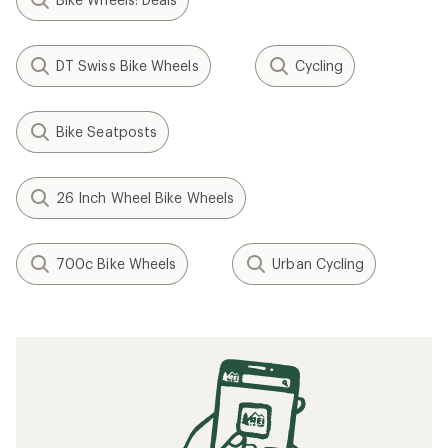
DT Swiss Bike Wheels
Cycling
Bike Seatposts
26 Inch Wheel Bike Wheels
700c Bike Wheels
Urban Cycling