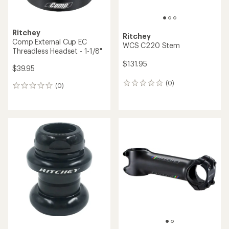
Ritchey
Ritchey
Comp External Cup EC
WCS C220 Stem
Threadless Headset - 1-1/8"
$131.95
$39.95
(0)
0
(0)
0
reviews
reviews