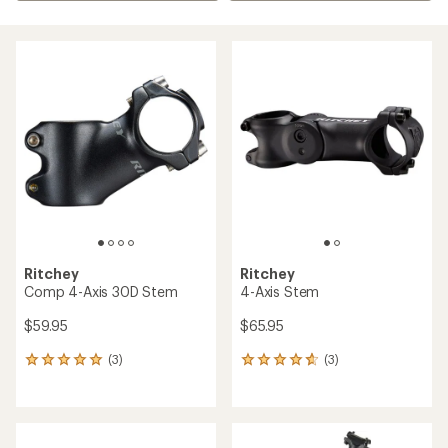
Ritchey
Ritchey
Comp 4-Axis 30D Stem
4-Axis Stem
$59.95
$65.95
(3)
(3)
3
3
reviews
reviews
with
with
an
an
average
average
rating
rating