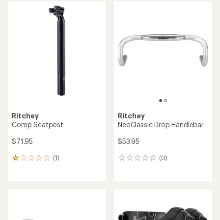
Ritchey
Ritchey
Comp Seatpost
NeoClassic Drop Handlebar
$71.95
$53.95
(1)
(0)
1
0
reviews
reviews
with
an
average
rating
of
1.0