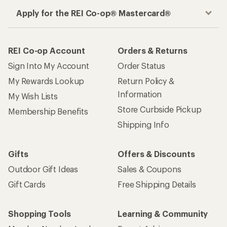
Apply for the REI Co-op® Mastercard®
REI Co-op Account
Orders & Returns
Sign Into My Account
Order Status
My Rewards Lookup
Return Policy &
Information
My Wish Lists
Store Curbside Pickup
Membership Benefits
Shipping Info
Gifts
Offers & Discounts
Outdoor Gift Ideas
Sales & Coupons
Gift Cards
Free Shipping Details
Shopping Tools
Learning & Community