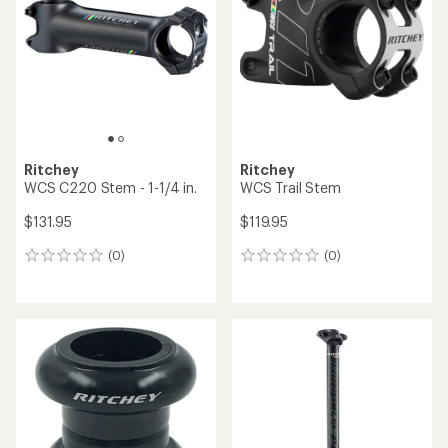
out
of
5
stars
Ritchey
Ritchey
WCS C220 Stem - 1-1/4 in.
WCS Trail Stem
$131.95
$119.95
(0)
(0)
0
0
reviews
reviews