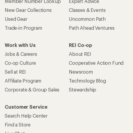
Member Number Lookup
Expert Advice
New Gear Collections
Classes & Events
Used Gear
Uncommon Path
Trade-in Program
Path Ahead Ventures
Work with Us
REI Co-op
Jobs & Careers
About REI
Co-op Culture
Cooperative Action Fund
Sell at REI
Newsroom
Affiliate Program
Technology Blog
Corporate & Group Sales
Stewardship
Customer Service
Search Help Center
Find a Store