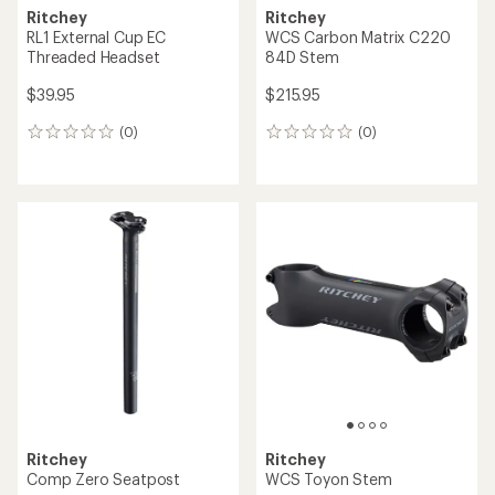
Ritchey
Ritchey
RL1 External Cup EC
WCS Carbon Matrix C220
Threaded Headset
84D Stem
$39.95
$215.95
(0)
(0)
0
0
reviews
reviews
Ritchey
Ritchey
Comp Zero Seatpost
WCS Toyon Stem