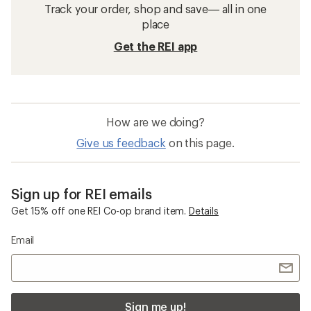
Track your order, shop and save— all in one
place
Get the REI app
How are we doing?
Give us feedback
on this page.
Sign up for REI emails
Get 15% off one REI Co-op brand item.
Details
Email
Sign me up!