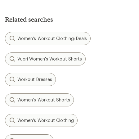
4.9
out
out
of
of
5
5
stars
Related searches
stars
Women's Workout Clothing: Deals
Vuori Women's Workout Shorts
Workout Dresses
Women's Workout Shorts
Women's Workout Clothing