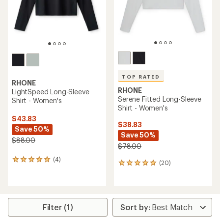
TOP RATED
RHONE
RHONE
LightSpeed Long-Sleeve
Serene Fitted Long-Sleeve
Shirt - Women's
Shirt - Women's
$43.83
$38.83
Save 50%
Save 50%
$88.00
$78.00
(4)
4
(20)
20
reviews
reviews
with
with
an
an
average
average
rating
rating
Filter (1)
of
of
5.0