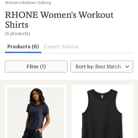
to
Women's Workout Clothing
search
RHONE Women's Workout
results
Shirts
(6 products)
Products (6)
Expert Advice
Filter (1)