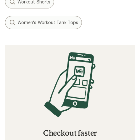
Workout Shorts
Women's Workout Tank Tops
Checkout faster