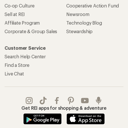
Co-op Culture
Cooperative Action Fund
Sell at REI
Newsroom
Affiliate Program
Technology Blog
Corporate & Group Sales
Stewardship
Customer Service
Search Help Center
Find a Store
Live Chat
Get REI apps for shopping & adventure