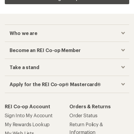
Who we are
Become an REI Co-op Member
Take a stand
Apply for the REI Co-op® Mastercard®
REI Co-op Account
Orders & Returns
Sign Into My Account
Order Status
My Rewards Lookup
Return Policy &
Information
My Wish Lists