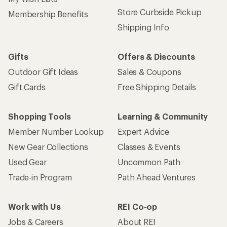
Store Curbside Pickup
Membership Benefits
Shipping Info
Gifts
Offers & Discounts
Outdoor Gift Ideas
Sales & Coupons
Gift Cards
Free Shipping Details
Shopping Tools
Learning & Community
Member Number Lookup
Expert Advice
New Gear Collections
Classes & Events
Used Gear
Uncommon Path
Trade-in Program
Path Ahead Ventures
Work with Us
REI Co-op
Jobs & Careers
About REI