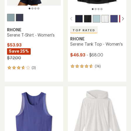
RHONE
TOP RATED
Serene T-Shirt - Women's
RHONE
Serene Tank Top - Women's
$53.93
Save 25%
$46.93
- $68.00
$72.00
(74)
74
(3)
3
reviews
reviews
with
with
an
an
average
average
rating
rating
of
of
4.7
3.7
out
out
of
of
5
5
stars
stars