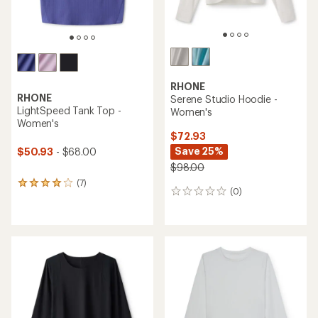
RHONE
RHONE
Serene Studio Hoodie -
LightSpeed Tank Top -
Women's
Women's
$72.93
Save 25%
$50.93
- $68.00
$98.00
(7)
7
(0)
0
reviews
reviews
with
an
average
rating
of
4.1
out
of
5
stars