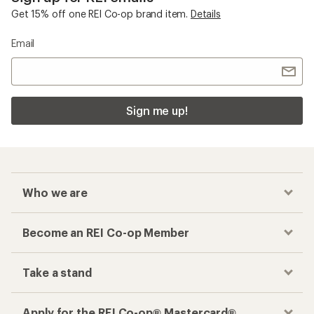
Get 15% off one REI Co-op brand item.
Details
Email
Sign me up!
Who we are
Become an REI Co-op Member
Take a stand
Apply for the REI Co-op® Mastercard®