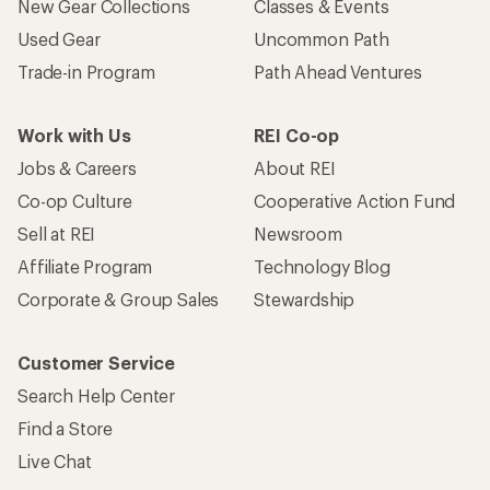
New Gear Collections
Classes & Events
Used Gear
Uncommon Path
Trade-in Program
Path Ahead Ventures
Work with Us
REI Co-op
Jobs & Careers
About REI
Co-op Culture
Cooperative Action Fund
Sell at REI
Newsroom
Affiliate Program
Technology Blog
Corporate & Group Sales
Stewardship
Customer Service
Search Help Center
Find a Store
Live Chat