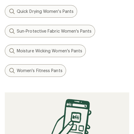
Quick Drying Women's Pants
Sun-Protective Fabric Women's Pants
Moisture Wicking Women's Pants
Women's Fitness Pants