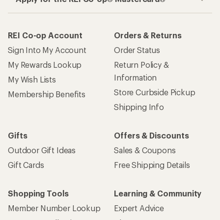
REI Co-op Account
Orders & Returns
Sign Into My Account
Order Status
My Rewards Lookup
Return Policy &
Information
My Wish Lists
Store Curbside Pickup
Membership Benefits
Shipping Info
Gifts
Offers & Discounts
Outdoor Gift Ideas
Sales & Coupons
Gift Cards
Free Shipping Details
Shopping Tools
Learning & Community
Member Number Lookup
Expert Advice