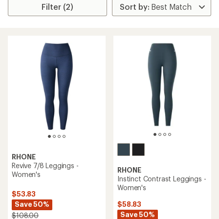
Filter (2)
RHONE
Revive 7/8 Leggings -
RHONE
Women's
Instinct Contrast Leggings -
Women's
$53.83
Save 50%
$58.83
Save 50%
$108.00