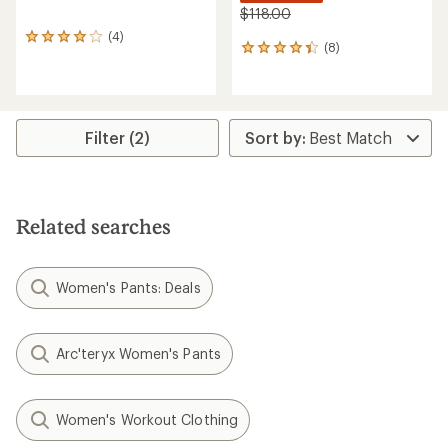
$118.00
(4)
4
(8)
8
reviews
reviews
with
with
an
an
average
average
rating
rating
of
Filter (2)
of
4.0
4.3
out
out
of
of
5
5
stars
Related searches
stars
Women's Pants: Deals
Arc'teryx Women's Pants
Women's Workout Clothing