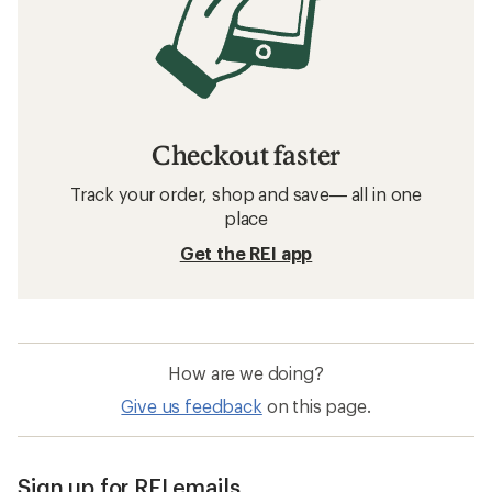
Checkout faster
Track your order, shop and save— all in one
place
Get the REI app
How are we doing?
Give us feedback
on this page.
Sign up for REI emails