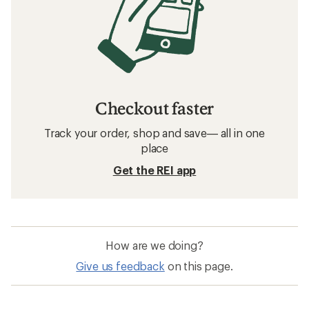
Checkout faster
Track your order, shop and save— all in one
place
Get the REI app
How are we doing?
Give us feedback
on this page.