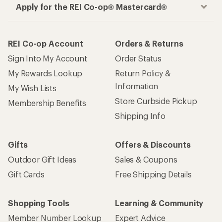
Apply for the REI Co-op® Mastercard®
REI Co-op Account
Orders & Returns
Sign Into My Account
Order Status
My Rewards Lookup
Return Policy &
Information
My Wish Lists
Store Curbside Pickup
Membership Benefits
Shipping Info
Gifts
Offers & Discounts
Outdoor Gift Ideas
Sales & Coupons
Gift Cards
Free Shipping Details
Shopping Tools
Learning & Community
Member Number Lookup
Expert Advice