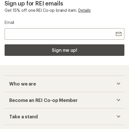
Sign up for REI emails
Get 15% off one REI Co-op brand item.
Details
Email
Sign me up!
Who we are
Become an REI Co-op Member
Take a stand