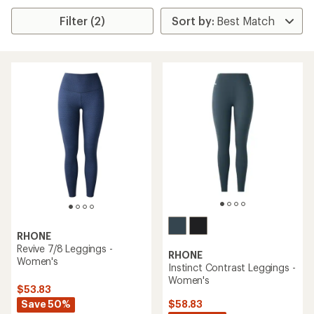
Filter (2)
RHONE
Revive 7/8 Leggings -
RHONE
Women's
Instinct Contrast Leggings -
Women's
$53.83
Save 50%
$58.83