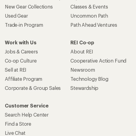
New Gear Collections
Classes & Events
Used Gear
Uncommon Path
Trade-in Program
Path Ahead Ventures
Work with Us
REI Co-op
Jobs & Careers
About REI
Co-op Culture
Cooperative Action Fund
Sell at REI
Newsroom
Affiliate Program
Technology Blog
Corporate & Group Sales
Stewardship
Customer Service
Search Help Center
Find a Store
Live Chat