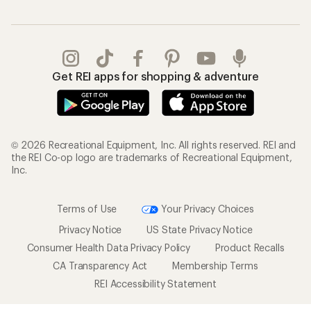
Get REI apps for shopping & adventure
© 2026 Recreational Equipment, Inc. All rights reserved. REI and
the REI Co-op logo are trademarks of Recreational Equipment,
Inc.
Terms of Use
Your Privacy Choices
Privacy Notice
US State Privacy Notice
Consumer Health Data Privacy Policy
Product Recalls
CA Transparency Act
Membership Terms
REI Accessibility Statement