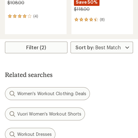
Save 50%
$108.00
$118.00
(4)
4
(8)
8
reviews
reviews
with
with
an
an
average
average
rating
rating
of
Filter (2)
of
4.0
4.3
out
out
of
of
5
5
stars
Related searches
stars
Women's Workout Clothing: Deals
Vuori Women's Workout Shorts
Workout Dresses