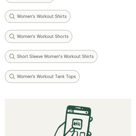
Women's Workout Shirts
Women's Workout Shorts
Short Sleeve Women's Workout Shirts
Women's Workout Tank Tops