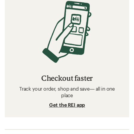
Checkout faster
Track your order, shop and save— all in one
place
Get the REI app