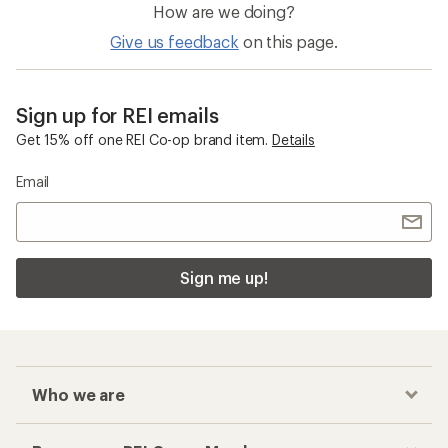
How are we doing?
Give us feedback
on this page.
Sign up for REI emails
Get 15% off one REI Co-op brand item.
Details
Email
Sign me up!
Who we are