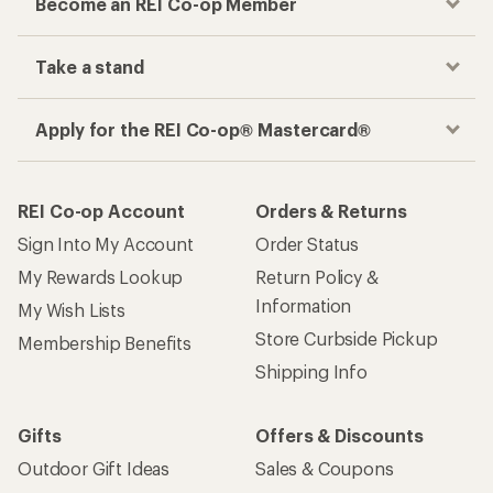
Become an REI Co-op Member
Take a stand
Apply for the REI Co-op® Mastercard®
REI Co-op Account
Orders & Returns
Sign Into My Account
Order Status
My Rewards Lookup
Return Policy &
Information
My Wish Lists
Store Curbside Pickup
Membership Benefits
Shipping Info
Gifts
Offers & Discounts
Outdoor Gift Ideas
Sales & Coupons