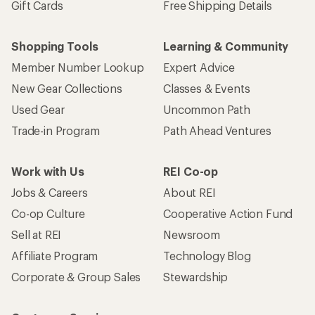
Gift Cards
Free Shipping Details
Shopping Tools
Learning & Community
Member Number Lookup
Expert Advice
New Gear Collections
Classes & Events
Used Gear
Uncommon Path
Trade-in Program
Path Ahead Ventures
Work with Us
REI Co-op
Jobs & Careers
About REI
Co-op Culture
Cooperative Action Fund
Sell at REI
Newsroom
Affiliate Program
Technology Blog
Corporate & Group Sales
Stewardship