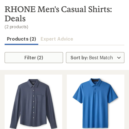
to
search
RHONE Men's Casual Shirts:
results
Deals
(2 products)
Products (2)
Expert Advice
Filter (2)