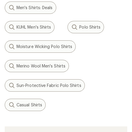
Men's Shirts: Deals
KUHL Men's Shirts
Polo Shirts
Moisture Wicking Polo Shirts
Merino Wool Men's Shirts
Sun-Protective Fabric Polo Shirts
Casual Shirts