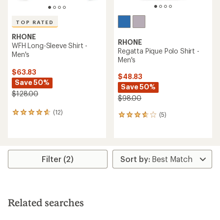
TOP RATED
RHONE
RHONE
WFH Long-Sleeve Shirt -
Regatta Pique Polo Shirt -
Men's
Men's
$63.83
$48.83
Save 50%
Save 50%
$128.00
$98.00
(12)
12
(5)
5
reviews
reviews
with
with
an
an
average
average
rating
rating
Filter (2)
of
of
4.8
3.8
out
out
of
of
5
5
Related searches
stars
stars