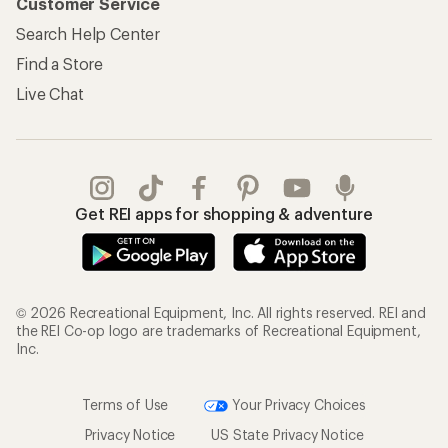
Customer Service
Search Help Center
Find a Store
Live Chat
Get REI apps for shopping & adventure
© 2026 Recreational Equipment, Inc. All rights reserved. REI and
the REI Co-op logo are trademarks of Recreational Equipment,
Inc.
Terms of Use
Your Privacy Choices
Privacy Notice
US State Privacy Notice