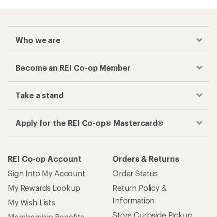
Who we are
Become an REI Co-op Member
Take a stand
Apply for the REI Co-op® Mastercard®
REI Co-op Account
Orders & Returns
Sign Into My Account
Order Status
My Rewards Lookup
Return Policy &
Information
My Wish Lists
Store Curbside Pickup
Membership Benefits