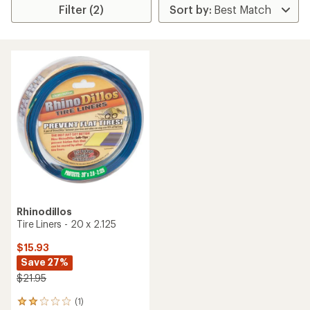
Filter (2)
Rhinodillos
Tire Liners - 20 x 2.125
$15.93
Save 27%
$21.95
(1)
1