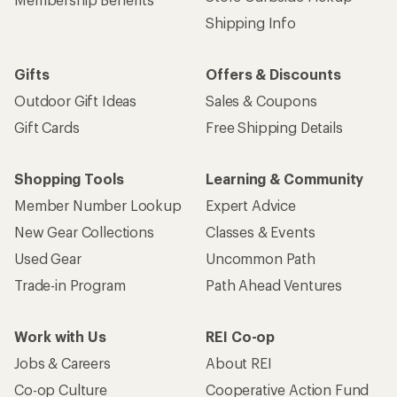
Shipping Info
Gifts
Offers & Discounts
Outdoor Gift Ideas
Sales & Coupons
Gift Cards
Free Shipping Details
Shopping Tools
Learning & Community
Member Number Lookup
Expert Advice
New Gear Collections
Classes & Events
Used Gear
Uncommon Path
Trade-in Program
Path Ahead Ventures
Work with Us
REI Co-op
Jobs & Careers
About REI
Co-op Culture
Cooperative Action Fund