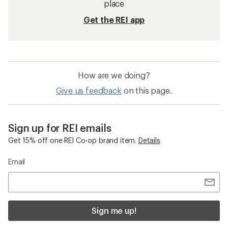
place
Get the REI app
How are we doing?
Give us feedback
on this page.
Sign up for REI emails
Get 15% off one REI Co-op brand item.
Details
Email
Sign me up!