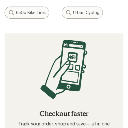
650b Bike Tires
Urban Cycling
Checkout faster
Track your order, shop and save— all in one