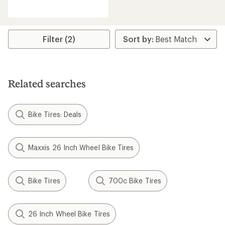
reviews
with
an
average
rating
Filter (2)
of
2.0
out
of
5
Related searches
stars
Bike Tires: Deals
Maxxis 26 Inch Wheel Bike Tires
Bike Tires
700c Bike Tires
26 Inch Wheel Bike Tires