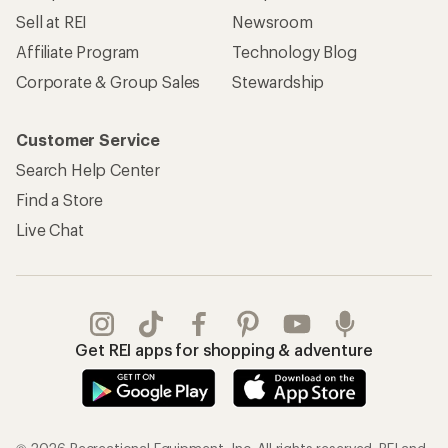
Sell at REI
Newsroom
Affiliate Program
Technology Blog
Corporate & Group Sales
Stewardship
Customer Service
Search Help Center
Find a Store
Live Chat
Get REI apps for shopping & adventure