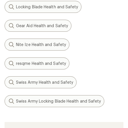
Locking Blade Health and Safety
Gear Aid Health and Safety
Nite Ize Health and Safety
resqme Health and Safety
Swiss Army Health and Safety
Swiss Army Locking Blade Health and Safety