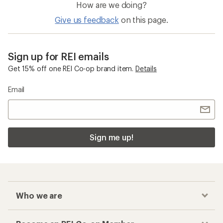
How are we doing?
Give us feedback
on this page.
Sign up for REI emails
Get 15% off one REI Co-op brand item.
Details
Email
Sign me up!
Who we are