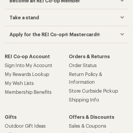
Become an REI Co-op Member
Take a stand
Apply for the REI Co-op® Mastercard®
REI Co-op Account
Orders & Returns
Sign Into My Account
Order Status
My Rewards Lookup
Return Policy &
Information
My Wish Lists
Store Curbside Pickup
Membership Benefits
Shipping Info
Gifts
Offers & Discounts
Outdoor Gift Ideas
Sales & Coupons