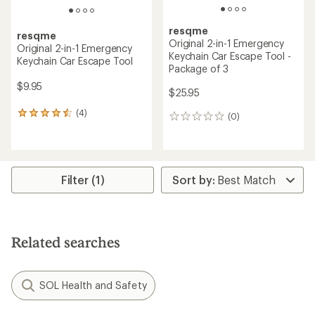
resqme
resqme
Original 2-in-1 Emergency
Original 2-in-1 Emergency
Keychain Car Escape Tool -
Keychain Car Escape Tool
Package of 3
$9.95
$25.95
(4)
4
(0)
0
reviews
reviews
with
an
average
rating
Filter (1)
of
4.5
out
of
5
Related searches
stars
SOL Health and Safety