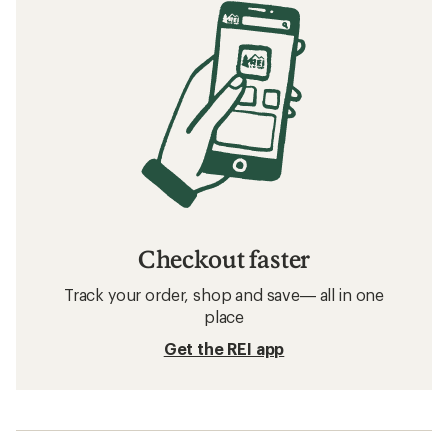
Checkout faster
Track your order, shop and save— all in one
place
Get the REI app