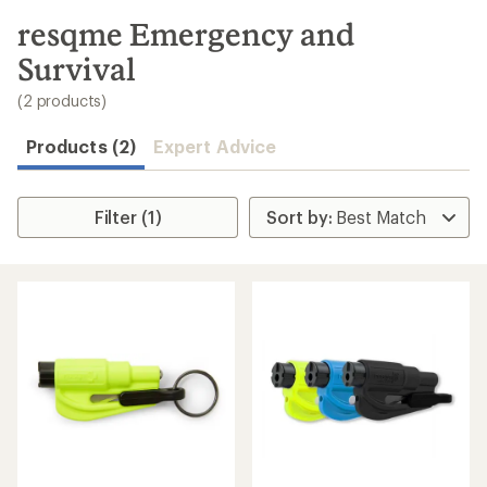
to
search
resqme Emergency and
results
Survival
(2 products)
Products (2)
Expert Advice
Filter (1)