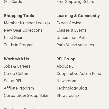
Gift Cards
Free Shipping Details
Shopping Tools
Learning & Community
Member Number Lookup
Expert Advice
New Gear Collections
Classes & Events
Used Gear
Uncommon Path
Trade-in Program
Path Ahead Ventures
Work with Us
REI Co-op
Jobs & Careers
About REI
Co-op Culture
Cooperative Action Fund
Sell at REI
Newsroom
Affiliate Program
Technology Blog
Corporate & Group Sales
Stewardship