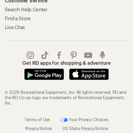
Customer Service
Search Help Center
Find a Store
Live Chat
Get REI apps for shopping & adventure
© 2026 Recreational Equipment, Inc. All rights reserved. REI and
the REI Co-op logo are trademarks of Recreational Equipment,
Inc.
Terms of Use
Your Privacy Choices
Privacy Notice
US State Privacy Notice