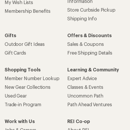
Information
My Wish Lists
Store Curbside Pickup
Membership Benefits
Shipping Info
Gifts
Offers & Discounts
Outdoor Gift Ideas
Sales & Coupons
Gift Cards
Free Shipping Details
Shopping Tools
Learning & Community
Member Number Lookup
Expert Advice
New Gear Collections
Classes & Events
Used Gear
Uncommon Path
Trade-in Program
Path Ahead Ventures
Work with Us
REI Co-op
Jobs & Careers
About REI