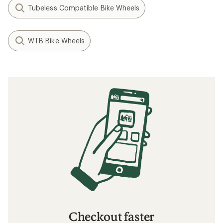
Tubeless Compatible Bike Wheels
WTB Bike Wheels
Checkout faster