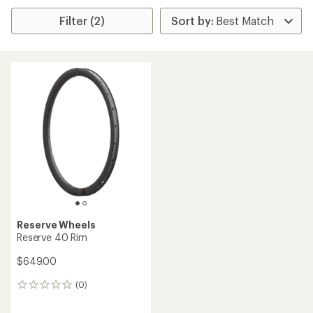
Filter (2)
Reserve Wheels
Reserve 40 Rim
$649.00
(0)
0
reviews