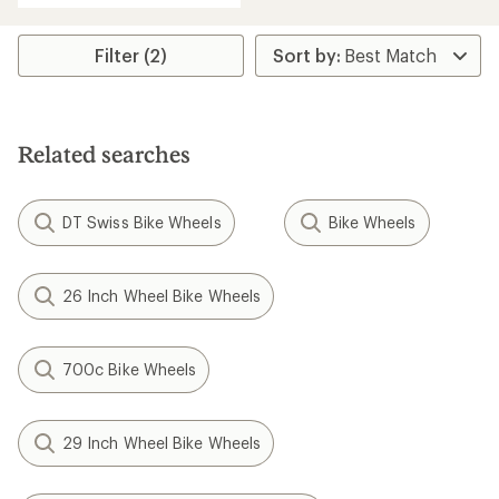
Filter (2)
Related searches
DT Swiss Bike Wheels
Bike Wheels
26 Inch Wheel Bike Wheels
700c Bike Wheels
29 Inch Wheel Bike Wheels