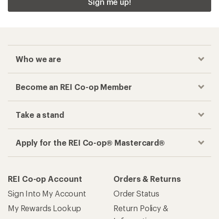
Sign me up!
Who we are
Become an REI Co-op Member
Take a stand
Apply for the REI Co-op® Mastercard®
REI Co-op Account
Orders & Returns
Sign Into My Account
Order Status
My Rewards Lookup
Return Policy &