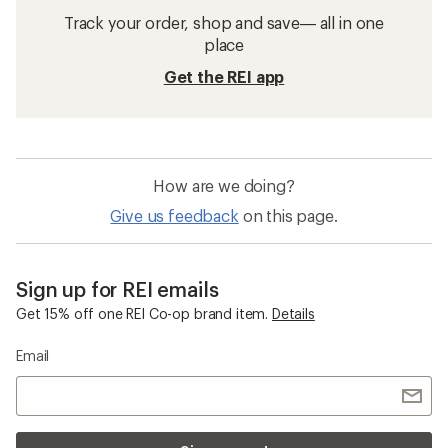
Track your order, shop and save— all in one
place
Get the REI app
How are we doing?
Give us feedback
on this page.
Sign up for REI emails
Get 15% off one REI Co-op brand item.
Details
Email