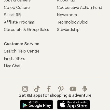
Co-op Culture
Cooperative Action Fund
Sell at REI
Newsroom
Affiliate Program
Technology Blog
Corporate & Group Sales
Stewardship
Customer Service
Search Help Center
Find a Store
Live Chat
Get REI apps for shopping & adventure