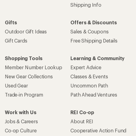
Shipping Info
Gifts
Offers & Discounts
Outdoor Gift Ideas
Sales & Coupons
Gift Cards
Free Shipping Details
Shopping Tools
Learning & Community
Member Number Lookup
Expert Advice
New Gear Collections
Classes & Events
Used Gear
Uncommon Path
Trade-in Program
Path Ahead Ventures
Work with Us
REI Co-op
Jobs & Careers
About REI
Co-op Culture
Cooperative Action Fund