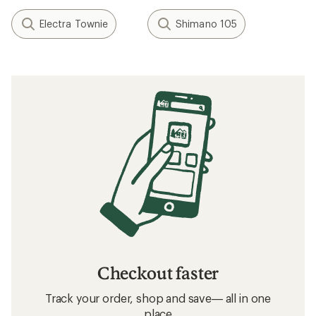
Electra Townie
Shimano 105
Checkout faster
Track your order, shop and save— all in one
place