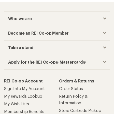
Who we are
Become an REI Co-op Member
Take a stand
Apply for the REI Co-op® Mastercard®
REI Co-op Account
Orders & Returns
Sign Into My Account
Order Status
My Rewards Lookup
Return Policy &
Information
My Wish Lists
Store Curbside Pickup
Membership Benefits