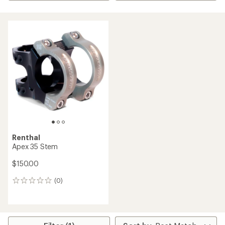
Renthal
Apex 35 Stem
$150.00
(0)
0
reviews