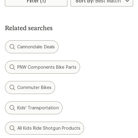
Filter (1)
Related searches
Cannondale: Deals
PNW Components Bike Parts
Commuter Bikes
Kids' Transportation
All Kids Ride Shotgun Products