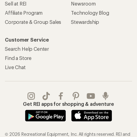
Sell at REI
Newsroom
Affiliate Program
Technology Blog
Corporate & Group Sales
Stewardship
Customer Service
Search Help Center
Find a Store
Live Chat
Get REI apps for shopping & adventure
© 2026 Recreational Equipment, Inc. All rights reserved. REI and