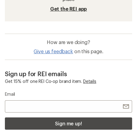
Get the REI app
How are we doing?
Give us feedback
on this page.
Sign up for REI emails
Get 15% off one REI Co-op brand item.
Details
Email
Sign me up!