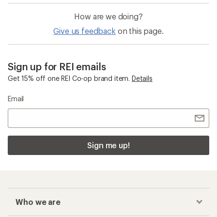
How are we doing?
Give us feedback
on this page.
Sign up for REI emails
Get 15% off one REI Co-op brand item.
Details
Email
Sign me up!
Who we are