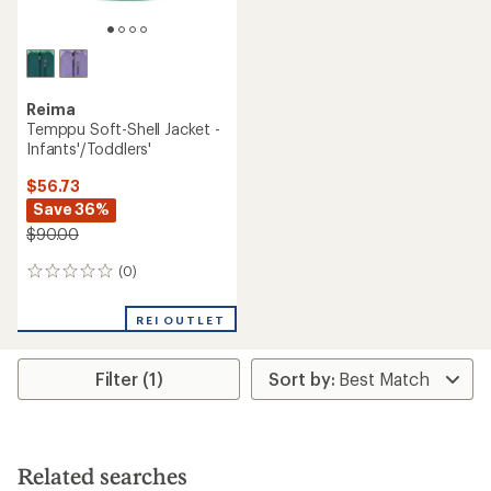
Reima
Temppu Soft-Shell Jacket -
Infants'/Toddlers'
$56.73
Save 36%
$90.00
(0)
0
reviews
REI OUTLET
Filter (1)
Related searches