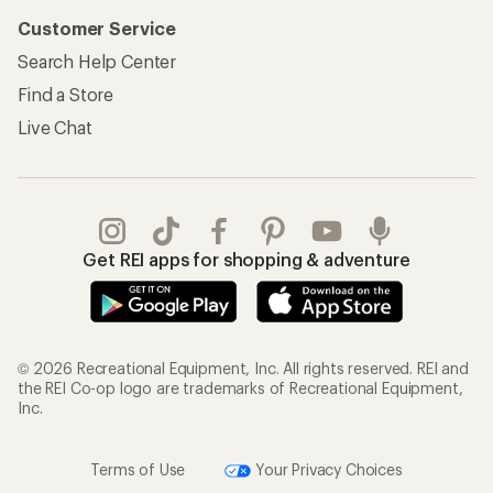
Customer Service
Search Help Center
Find a Store
Live Chat
Get REI apps for shopping & adventure
© 2026 Recreational Equipment, Inc. All rights reserved. REI and
the REI Co-op logo are trademarks of Recreational Equipment,
Inc.
Terms of Use
Your Privacy Choices