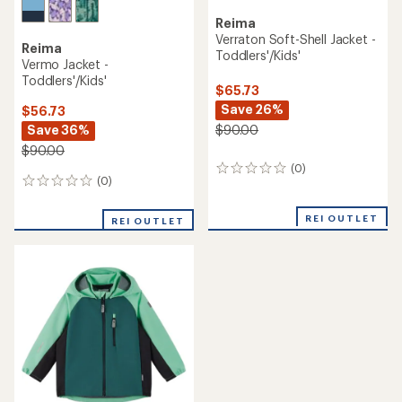
Reima
Verraton Soft-Shell Jacket -
Reima
Toddlers'/Kids'
Vermo Jacket -
Toddlers'/Kids'
$65.73
Save 26%
$56.73
Save 36%
$90.00
$90.00
(0)
0
(0)
0
reviews
reviews
REI OUTLET
REI OUTLET