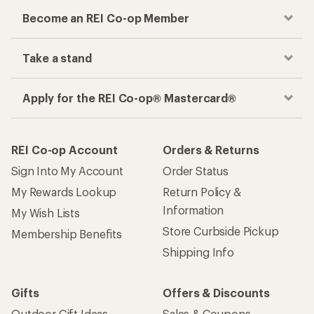
Become an REI Co-op Member
Take a stand
Apply for the REI Co-op® Mastercard®
REI Co-op Account
Orders & Returns
Sign Into My Account
Order Status
My Rewards Lookup
Return Policy &
Information
My Wish Lists
Store Curbside Pickup
Membership Benefits
Shipping Info
Gifts
Offers & Discounts
Outdoor Gift Ideas
Sales & Coupons