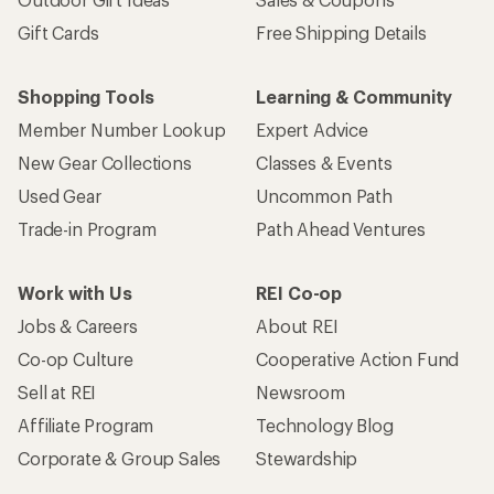
Gift Cards
Free Shipping Details
Shopping Tools
Learning & Community
Member Number Lookup
Expert Advice
New Gear Collections
Classes & Events
Used Gear
Uncommon Path
Trade-in Program
Path Ahead Ventures
Work with Us
REI Co-op
Jobs & Careers
About REI
Co-op Culture
Cooperative Action Fund
Sell at REI
Newsroom
Affiliate Program
Technology Blog
Corporate & Group Sales
Stewardship