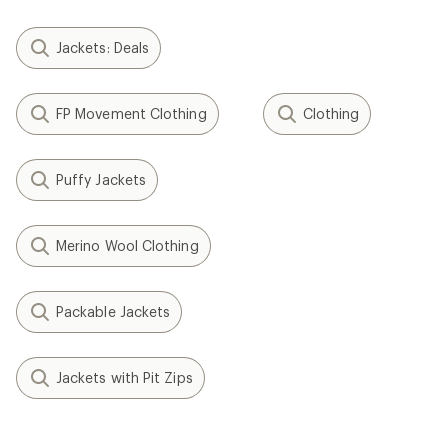
Jackets: Deals
FP Movement Clothing
Clothing
Puffy Jackets
Merino Wool Clothing
Packable Jackets
Jackets with Pit Zips