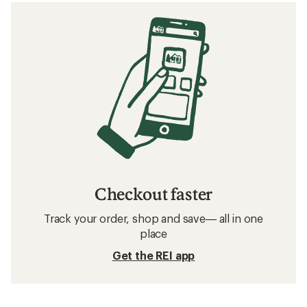
Checkout faster
Track your order, shop and save— all in one
place
Get the REI app