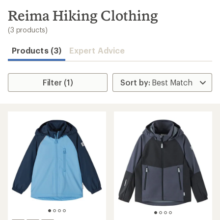
to
search
Reima Hiking Clothing
results
(3 products)
Products (3)
Expert Advice
Filter (1)