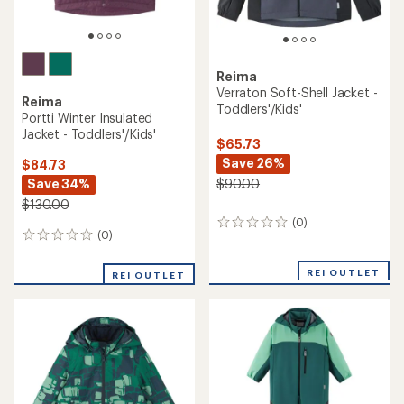
Reima
Verraton Soft-Shell Jacket -
Reima
Toddlers'/Kids'
Portti Winter Insulated
Jacket - Toddlers'/Kids'
$65.73
Save 26%
$84.73
Save 34%
$90.00
$130.00
(0)
0
(0)
0
reviews
reviews
REI OUTLET
REI OUTLET