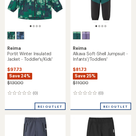
Reima
Reima
Portit Winter Insulated
Alkava Soft-Shell Jumpsuit -
Jacket - Toddler's/Kids'
Infants'/Toddlers'
$97.73
$81.73
Save 24%
Save 25%
$130.00
$110.00
(0)
(0)
0
0
reviews
reviews
REI OUTLET
REI OUTLET