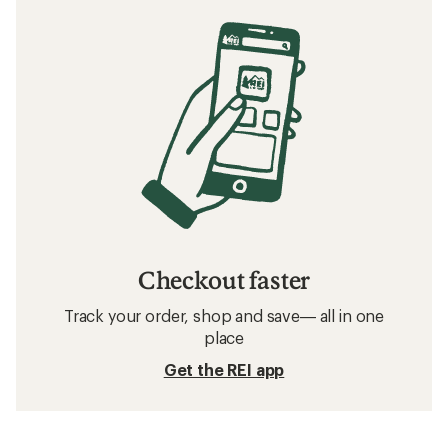
Checkout faster
Track your order, shop and save— all in one
place
Get the REI app