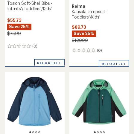
Tosion Soft-Shell Bibs -
Reima
Infants'/Toddlers'/Kids'
Kausala Jumpsuit -
Toddlers'/Kids'
$55.73
Save 25%
$89.73
Save 25%
$75.00
$120.00
(0)
0
(0)
0
reviews
reviews
REI OUTLET
REI OUTLET