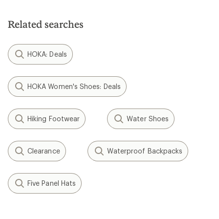
Related searches
HOKA: Deals
HOKA Women's Shoes: Deals
Hiking Footwear
Water Shoes
Clearance
Waterproof Backpacks
Five Panel Hats