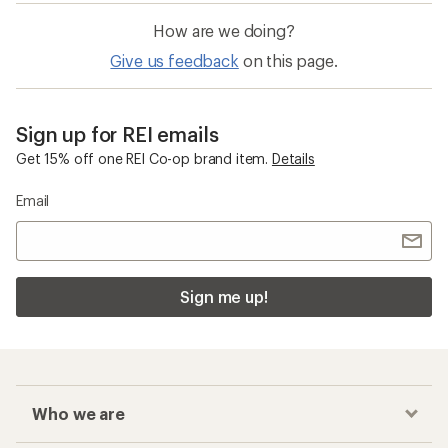
How are we doing?
Give us feedback
on this page.
Sign up for REI emails
Get 15% off one REI Co-op brand item.
Details
Email
Sign me up!
Who we are