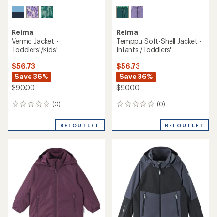
Reima
Reima
Vermo Jacket -
Temppu Soft-Shell Jacket -
Toddlers'/Kids'
Infants'/Toddlers'
$56.73
$56.73
Save 36%
Save 36%
$90.00
$90.00
(0)
(0)
0
0
reviews
reviews
REI OUTLET
REI OUTLET