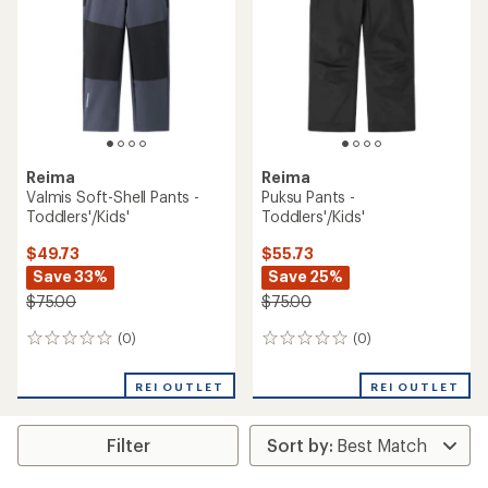
Reima
Reima
Valmis Soft-Shell Pants -
Puksu Pants -
Toddlers'/Kids'
Toddlers'/Kids'
$49.73
$55.73
Save 33%
Save 25%
$75.00
$75.00
(0)
(0)
0
0
reviews
reviews
REI OUTLET
REI OUTLET
Filter