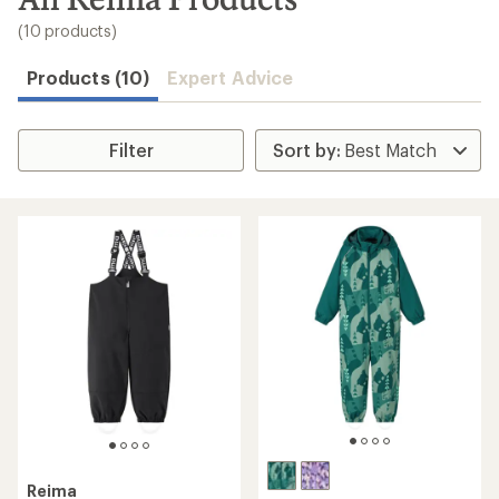
to
search
(10 products)
results
Products (10)
Expert Advice
Filter
Reima