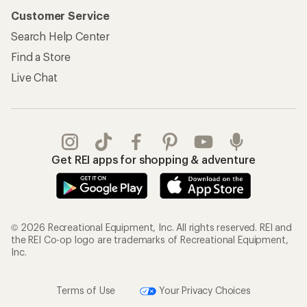
Customer Service
Search Help Center
Find a Store
Live Chat
Get REI apps for shopping & adventure
© 2026 Recreational Equipment, Inc. All rights reserved. REI and
the REI Co-op logo are trademarks of Recreational Equipment,
Inc.
Terms of Use
Your Privacy Choices