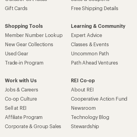
Gift Cards
Free Shipping Details
Shopping Tools
Learning & Community
Member Number Lookup
Expert Advice
New Gear Collections
Classes & Events
Used Gear
Uncommon Path
Trade-in Program
Path Ahead Ventures
Work with Us
REI Co-op
Jobs & Careers
About REI
Co-op Culture
Cooperative Action Fund
Sell at REI
Newsroom
Affiliate Program
Technology Blog
Corporate & Group Sales
Stewardship