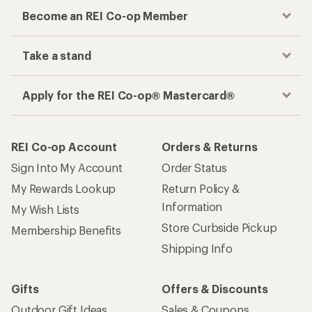
Become an REI Co-op Member
Take a stand
Apply for the REI Co-op® Mastercard®
REI Co-op Account
Orders & Returns
Sign Into My Account
Order Status
My Rewards Lookup
Return Policy &
Information
My Wish Lists
Store Curbside Pickup
Membership Benefits
Shipping Info
Gifts
Offers & Discounts
Outdoor Gift Ideas
Sales & Coupons