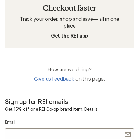
Checkout faster
Track your order, shop and save— all in one
place
Get the REI app
How are we doing?
Give us feedback
on this page.
Sign up for REI emails
Get 15% off one REI Co-op brand item.
Details
Email