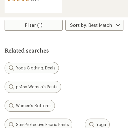
601
reviews
with
an
average
rating
Filter (1)
of
4.7
out
of
5
Related searches
stars
Yoga Clothing: Deals
prAna Women's Pants
Women's Bottoms
Sun-Protective Fabric Pants
Yoga