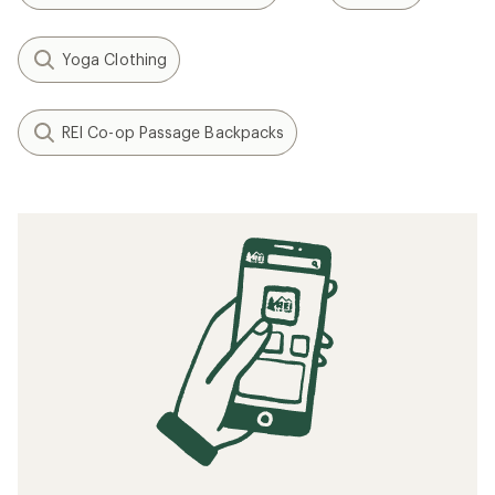
Yoga Clothing
REI Co-op Passage Backpacks