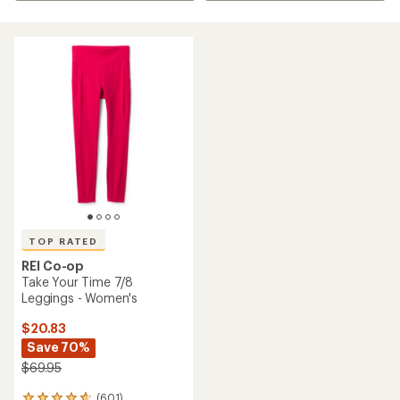
TOP RATED
REI Co-op
Take Your Time 7/8
Leggings - Women's
$20.83
Save 70%
$69.95
(601)