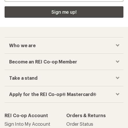
Sign me up!
Who we are
Become an REI Co-op Member
Take a stand
Apply for the REI Co-op® Mastercard®
REI Co-op Account
Orders & Returns
Sign Into My Account
Order Status