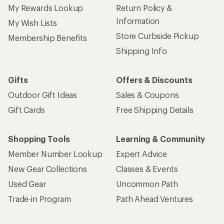
My Rewards Lookup
Return Policy &
Information
My Wish Lists
Store Curbside Pickup
Membership Benefits
Shipping Info
Gifts
Offers & Discounts
Outdoor Gift Ideas
Sales & Coupons
Gift Cards
Free Shipping Details
Shopping Tools
Learning & Community
Member Number Lookup
Expert Advice
New Gear Collections
Classes & Events
Used Gear
Uncommon Path
Trade-in Program
Path Ahead Ventures