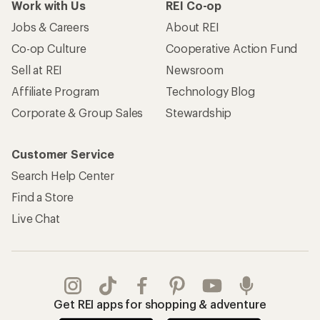
Work with Us
REI Co-op
Jobs & Careers
About REI
Co-op Culture
Cooperative Action Fund
Sell at REI
Newsroom
Affiliate Program
Technology Blog
Corporate & Group Sales
Stewardship
Customer Service
Search Help Center
Find a Store
Live Chat
Get REI apps for shopping & adventure