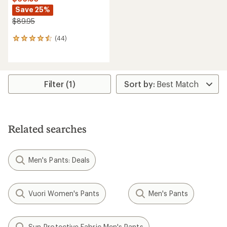
Save 25%
$89.95
(44)
44
reviews
with
an
average
rating
Filter (1)
of
4.5
out
of
5
Related searches
stars
Men's Pants: Deals
Vuori Women's Pants
Men's Pants
Sun-Protective Fabric Men's Pants