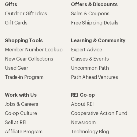
Gifts
Offers & Discounts
Outdoor Gift Ideas
Sales & Coupons
Gift Cards
Free Shipping Details
Shopping Tools
Learning & Community
Member Number Lookup
Expert Advice
New Gear Collections
Classes & Events
Used Gear
Uncommon Path
Trade-in Program
Path Ahead Ventures
Work with Us
REI Co-op
Jobs & Careers
About REI
Co-op Culture
Cooperative Action Fund
Sell at REI
Newsroom
Affiliate Program
Technology Blog