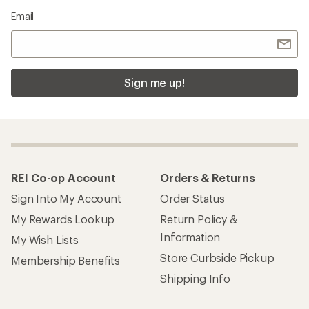
Email
Sign me up!
REI Co-op Account
Orders & Returns
Sign Into My Account
Order Status
My Rewards Lookup
Return Policy &
Information
My Wish Lists
Store Curbside Pickup
Membership Benefits
Shipping Info