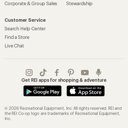
Corporate & Group Sales
Stewardship
Customer Service
Search Help Center
Find a Store
Live Chat
Get REI apps for shopping & adventure
© 2026 Recreational Equipment, Inc. All rights reserved. REI and
the REI Co-op logo are trademarks of Recreational Equipment,
Inc.