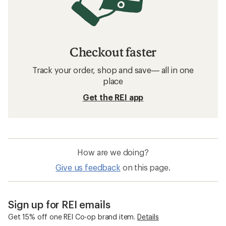
Checkout faster
Track your order, shop and save— all in one
place
Get the REI app
How are we doing?
Give us feedback
on this page.
Sign up for REI emails
Get 15% off one REI Co-op brand item.
Details