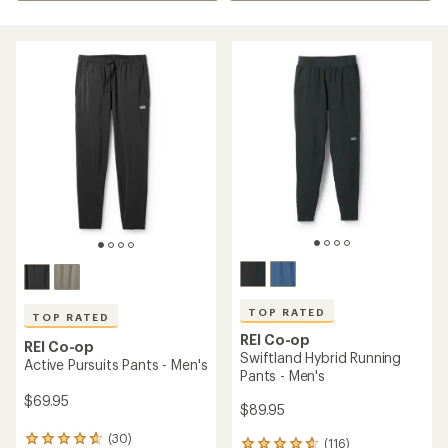
TOP RATED
TOP RATED
REI Co-op
REI Co-op
Swiftland Hybrid Running
Active Pursuits Pants - Men's
Pants - Men's
$69.95
$89.95
(30)
30
(116)