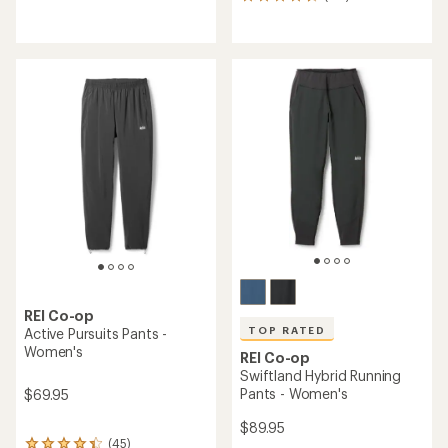
116
reviews
reviews
with
with
an
an
average
average
rating
rating
of
of
4.8
4.7
out
out
of
of
5
5
stars
stars
REI Co-op
TOP RATED
Active Pursuits Pants -
Women's
REI Co-op
Swiftland Hybrid Running
Pants - Women's
$69.95
$89.95
(45)