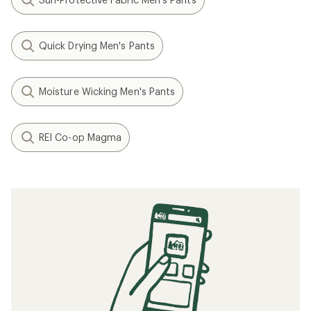
Quick Drying Men's Pants
Moisture Wicking Men's Pants
REI Co-op Magma