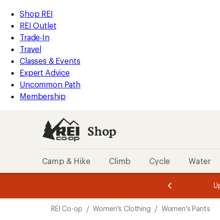
compared
compared
loaded
to
to
REI
Skip
Skip
Shop REI
4
Accessibility
to
to
REI Outlet
results
Statement
main
Shop
Trade-In
content
REI
Travel
categories
Classes & Events
Expert Advice
Uncommon Path
Membership
Shop
Camp & Hike
Climb
Cycle
Water
message
message
Members,
Become a
m
U
3
2
1
of
of
Skip
o
3.
3.
REI Co-op
/
Women's Clothing
/
Women's Pants
3.
to