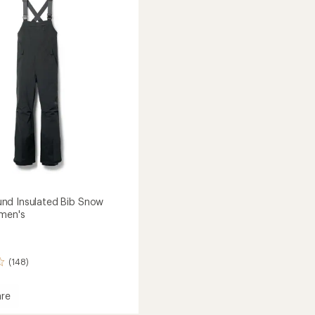
of
-
5
Women's
stars
's
to
nd Insulated Bib Snow
men's
(148)
re
rbound