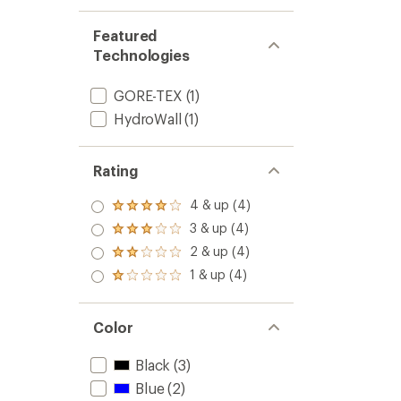
Featured
Technologies
GORE-TEX
(1)
HydroWall
(1)
Rating
4 & up (4)
Rated
4.0
3 & up (4)
Rated
out
3.0
2 & up (4)
of 5
Rated
out
stars
2.0
1 & up (4)
of 5
Rated
out
stars
1.0
of 5
out
stars
of 5
Color
stars
Black
(3)
Blue
(2)