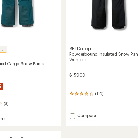
REI Co-op
ED
Powderbound Insulated Snow Pant
Women's
nd Cargo Snow Pants -
$159.00
%
(110)
110
reviews
(8)
with
an
Add
average
Compare
re
rating
Powderbound
rbound
of
Insulated
4.3
Snow
out
Pants