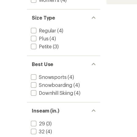
Insulat
rating
of
Bib
4.1
Snow
Size Type
out
Pants
of
-
5
Women
Regular
(4)
stars
to
Plus
(4)
Petite
(3)
Best Use
Snowsports
(4)
Snowboarding
(4)
Downhill Skiing
(4)
Inseam (in.)
29
(3)
32
(4)