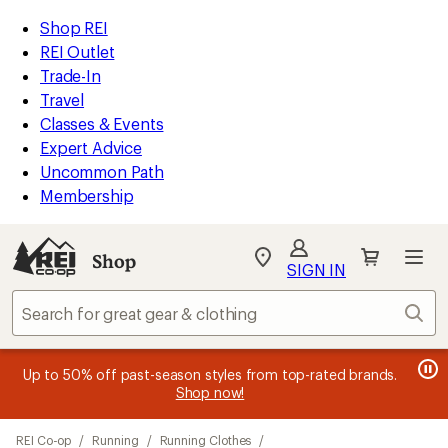
loaded
REI
Skip
Skip
Shop REI
1
Accessibility
to
to
REI Outlet
results
Statement
main
Shop
Trade-In
content
REI
Travel
categories
Classes & Events
Expert Advice
Uncommon Path
Membership
Shop
My
SIGN IN
REI
Find
Sear
your
store
message
message
Members, earn
Become an REI Co-op Member thru 9/7 and
15% in Total REI Rewards
on eligible full-
earn a $30
message
Up to 50% off past-season styles from top-rated brands.
3
2
price purchases with the REI Co-op Mastercard. Terms apply.
single-use promo card
—plus a lifetime of benefits. Terms
1
Shop now!
of
of
apply.
Apply now
Join now
of
3.
3.
Skip
3.
REI Co-op
/
Running
/
Running Clothes
/