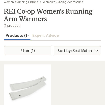
to
Women's Running Clothes
/
Women's Running Accessories
search
REI Co-op Women's Running
results
Arm Warmers
(1 product)
Products (1)
Expert Advice
Filter (1)