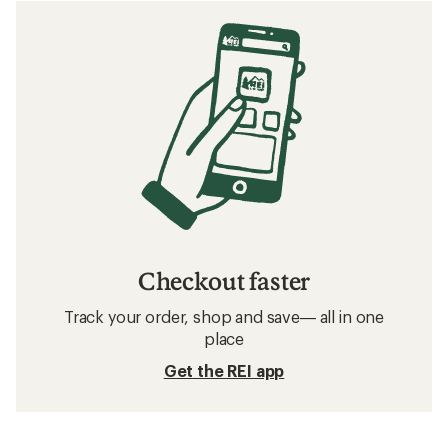
Checkout faster
Track your order, shop and save— all in one
place
Get the REI app