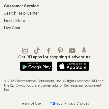
Customer Service
Search Help Center
Find a Store
Live Chat
Get REI apps for shopping & adventure
© 2026 Recreational Equipment, Inc. All rights reserved. REI and
the REI Co-op logo are trademarks of Recreational Equipment,
Inc.
Terms of Use
Your Privacy Choices