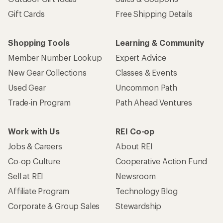
Gift Cards
Free Shipping Details
Shopping Tools
Learning & Community
Member Number Lookup
Expert Advice
New Gear Collections
Classes & Events
Used Gear
Uncommon Path
Trade-in Program
Path Ahead Ventures
Work with Us
REI Co-op
Jobs & Careers
About REI
Co-op Culture
Cooperative Action Fund
Sell at REI
Newsroom
Affiliate Program
Technology Blog
Corporate & Group Sales
Stewardship