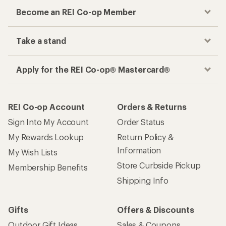
Become an REI Co-op Member
Take a stand
Apply for the REI Co-op® Mastercard®
REI Co-op Account
Orders & Returns
Sign Into My Account
Order Status
My Rewards Lookup
Return Policy &
Information
My Wish Lists
Store Curbside Pickup
Membership Benefits
Shipping Info
Gifts
Offers & Discounts
Outdoor Gift Ideas
Sales & Coupons