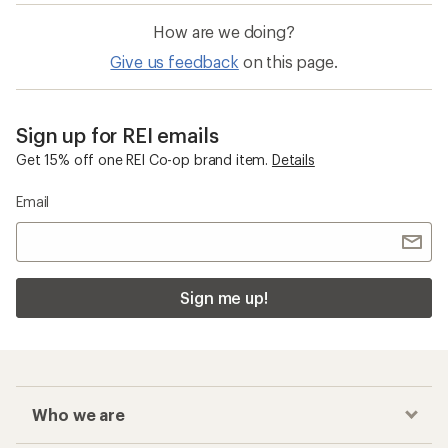
How are we doing?
Give us feedback
on this page.
Sign up for REI emails
Get 15% off one REI Co-op brand item.
Details
Email
Sign me up!
Who we are