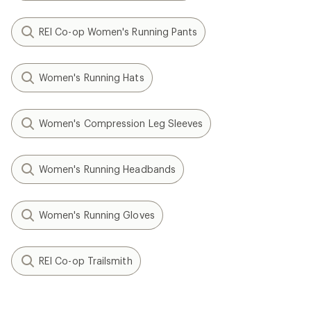
REI Co-op Women's Running Pants
Women's Running Hats
Women's Compression Leg Sleeves
Women's Running Headbands
Women's Running Gloves
REI Co-op Trailsmith