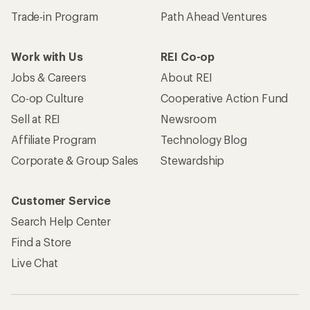
Trade-in Program
Path Ahead Ventures
Work with Us
REI Co-op
Jobs & Careers
About REI
Co-op Culture
Cooperative Action Fund
Sell at REI
Newsroom
Affiliate Program
Technology Blog
Corporate & Group Sales
Stewardship
Customer Service
Search Help Center
Find a Store
Live Chat