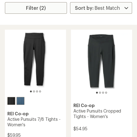
Filter (2)
REI Co-op
Active Pursuits Cropped
REI Co-op
Tights - Women's
Active Pursuits 7/8 Tights -
Women's
$54.95
$59.95