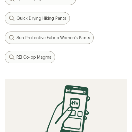
Quick Drying Hiking Pants
Sun-Protective Fabric Women's Pants
REI Co-op Magma