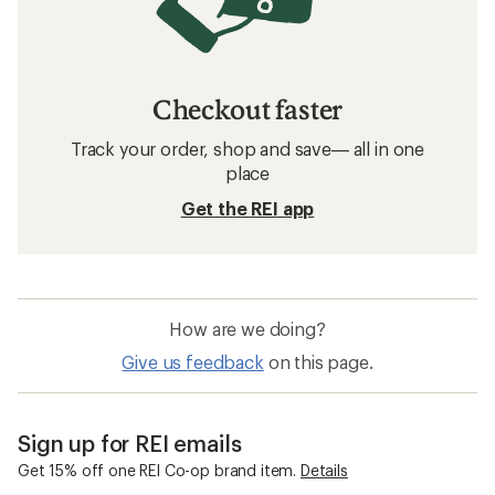
Checkout faster
Track your order, shop and save— all in one
place
Get the REI app
How are we doing?
Give us feedback
on this page.
Sign up for REI emails
Get 15% off one REI Co-op brand item.
Details