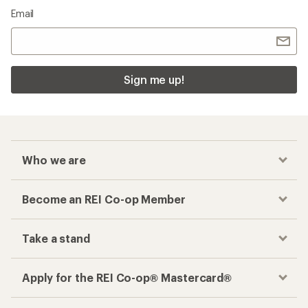
Email
Sign me up!
Who we are
Become an REI Co-op Member
Take a stand
Apply for the REI Co-op® Mastercard®