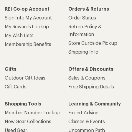
REI Co-op Account
Orders & Returns
Sign Into My Account
Order Status
My Rewards Lookup
Return Policy &
Information
My Wish Lists
Store Curbside Pickup
Membership Benefits
Shipping Info
Gifts
Offers & Discounts
Outdoor Gift Ideas
Sales & Coupons
Gift Cards
Free Shipping Details
Shopping Tools
Learning & Community
Member Number Lookup
Expert Advice
New Gear Collections
Classes & Events
Used Gear
Uncommon Path