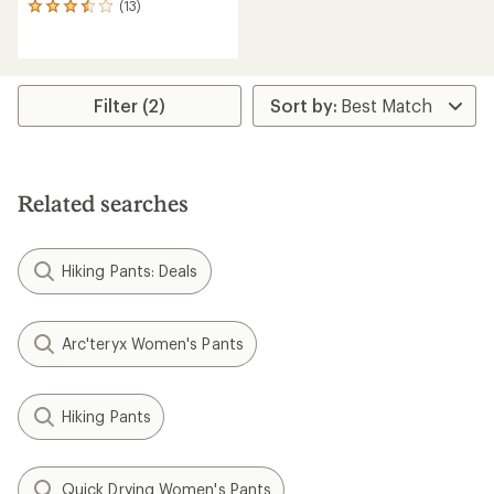
(13)
13
reviews
with
an
average
rating
Filter (2)
of
3.6
out
of
5
Related searches
stars
Hiking Pants: Deals
Arc'teryx Women's Pants
Hiking Pants
Quick Drying Women's Pants