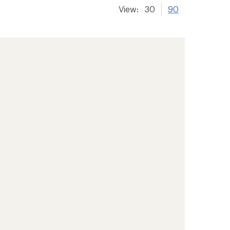
View:
30
90