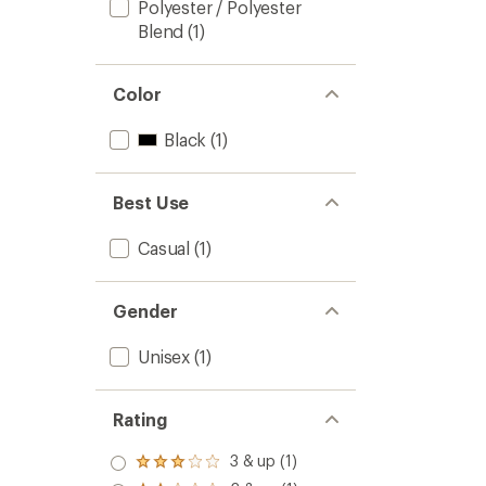
Polyester / Polyester
Blend
(1)
Color
Black
(1)
Best Use
Casual
(1)
Gender
Unisex
(1)
Rating
3 & up (1)
Rated
3.0