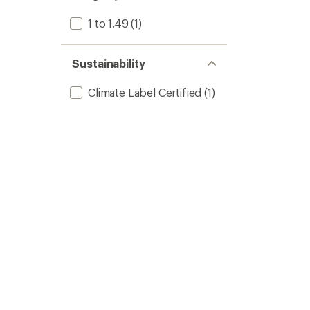
1 to 1.49
(1)
Sustainability
Climate Label Certified
(1)