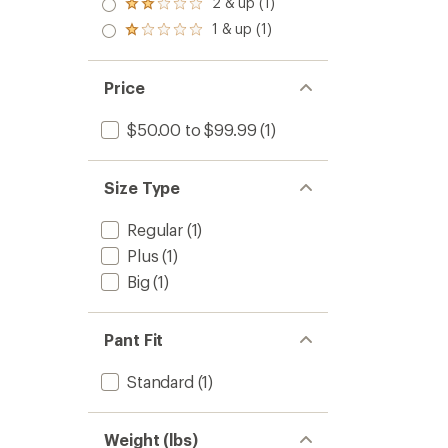
2 & up (1)
Rated
out
2.0
1 & up (1)
of 5
Rated
out
stars
1.0
of 5
out
stars
of 5
Price
stars
$50.00 to $99.99
(1)
Size Type
Regular
(1)
Plus
(1)
Big
(1)
Pant Fit
Standard
(1)
Weight (lbs)