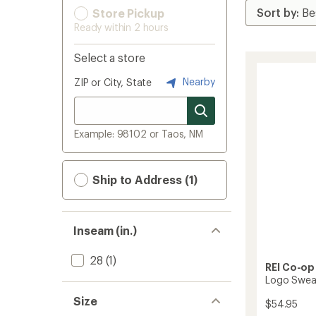
Store Pickup
Ready within 2 hours
Select a store
Nearby
ZIP or City, State
Example: 98102 or Taos, NM
Ship to Address (1)
Inseam (in.)
28
(1)
REI Co-op
Logo Swea
Size
$54.95