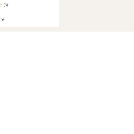
(3)
re
pants