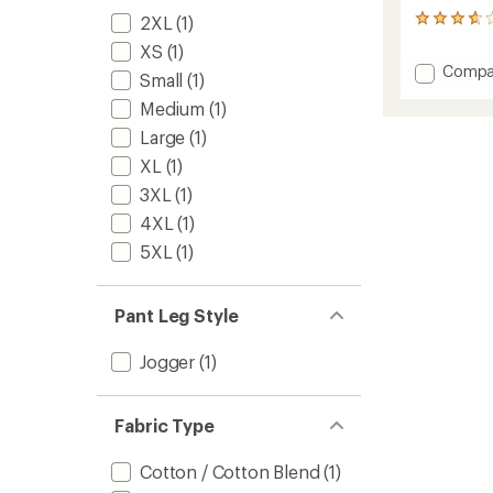
2XL
(1)
3
reviews
XS
(1)
with
Add
Compa
an
Small
(1)
Logo
average
Medium
(1)
Sweat
rating
of
to
Large
(1)
3.7
out
XL
(1)
of
3XL
(1)
5
stars
4XL
(1)
5XL
(1)
Pant Leg Style
Jogger
(1)
Fabric Type
Cotton / Cotton Blend
(1)