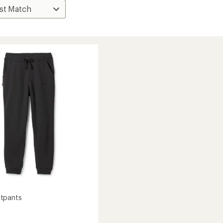
tpants