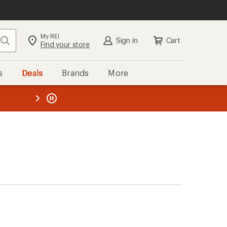
My REI
Search
Sign in
Cart
Find your store
s
Deals
Brands
More
the REI
ard
—