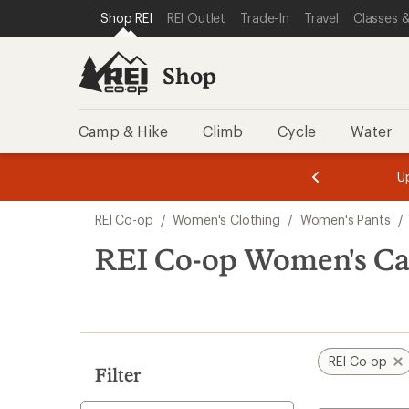
loaded
SKIP TO SHOP REI CATEGORIES
SKIP TO MAIN CONTENT
REI ACCESSIBILITY STATEMENT
Shop REI
REI Outlet
Trade-In
Travel
Classes &
1
results
Shop
Camp & Hike
Climb
Cycle
Water
message
message
Members,
Become a
m
U
3
2
1
of
of
Skip
o
3.
3.
REI Co-op
/
Women's Clothing
/
Women's Pants
/
3.
to
search
REI Co-op Women's Ca
results
REI Co-op
Filter