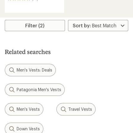
14
reviews
with
an
average
rating
Filter (2)
of
4.9
out
of
5
Related searches
stars
Men's Vests: Deals
Patagonia Men's Vests
Men's Vests
Travel Vests
Down Vests