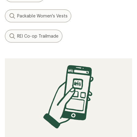
Packable Women's Vests
REI Co-op Trailmade