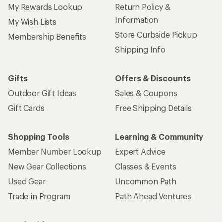
My Rewards Lookup
Return Policy &
Information
My Wish Lists
Store Curbside Pickup
Membership Benefits
Shipping Info
Gifts
Offers & Discounts
Outdoor Gift Ideas
Sales & Coupons
Gift Cards
Free Shipping Details
Shopping Tools
Learning & Community
Member Number Lookup
Expert Advice
New Gear Collections
Classes & Events
Used Gear
Uncommon Path
Trade-in Program
Path Ahead Ventures