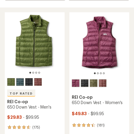
TOP RATED
REI Co-op
REI Co-op
650 Down Vest - Women's
650 Down Vest - Men's
$49.83
- $99.95
$29.83
- $99.95
(181)
181
(175)
175
reviews
reviews