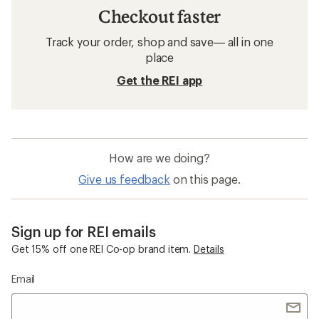
Checkout faster
Track your order, shop and save— all in one
place
Get the REI app
How are we doing?
Give us feedback
on this page.
Sign up for REI emails
Get 15% off one REI Co-op brand item.
Details
Email