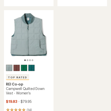
with
with
an
an
average
average
rating
rating
of
of
4.3
4.5
out
out
of
of
5
5
stars
stars
TOP RATED
REI Co-op
Campwell Quilted Down
Vest - Women's
$19.83
- $79.95
(14)