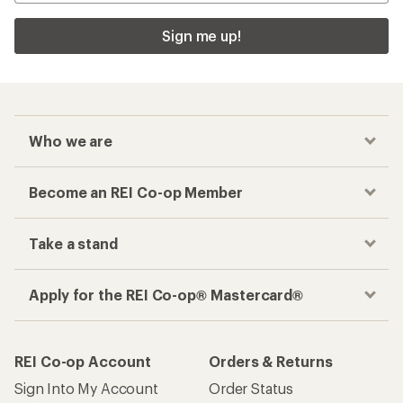
Sign me up!
Who we are
Become an REI Co-op Member
Take a stand
Apply for the REI Co-op® Mastercard®
REI Co-op Account
Orders & Returns
Sign Into My Account
Order Status