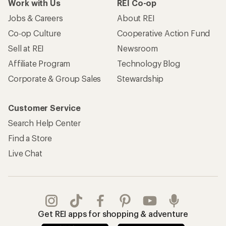
Work with Us
REI Co-op
Jobs & Careers
About REI
Co-op Culture
Cooperative Action Fund
Sell at REI
Newsroom
Affiliate Program
Technology Blog
Corporate & Group Sales
Stewardship
Customer Service
Search Help Center
Find a Store
Live Chat
Get REI apps for shopping & adventure