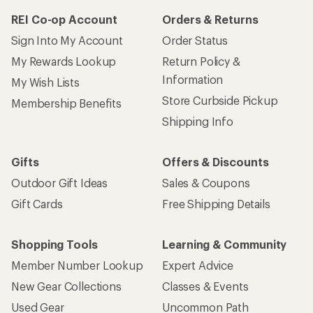
REI Co-op Account
Orders & Returns
Sign Into My Account
Order Status
My Rewards Lookup
Return Policy &
Information
My Wish Lists
Store Curbside Pickup
Membership Benefits
Shipping Info
Gifts
Offers & Discounts
Outdoor Gift Ideas
Sales & Coupons
Gift Cards
Free Shipping Details
Shopping Tools
Learning & Community
Member Number Lookup
Expert Advice
New Gear Collections
Classes & Events
Used Gear
Uncommon Path