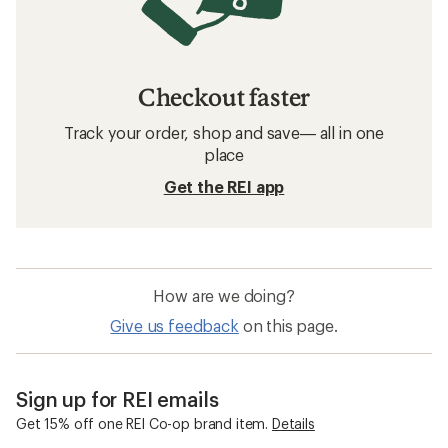
Checkout faster
Track your order, shop and save— all in one
place
Get the REI app
How are we doing?
Give us feedback
on this page.
Sign up for REI emails
Get 15% off one REI Co-op brand item.
Details