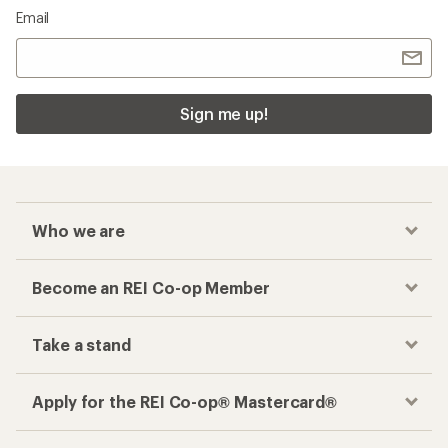
Email
Sign me up!
Who we are
Become an REI Co-op Member
Take a stand
Apply for the REI Co-op® Mastercard®