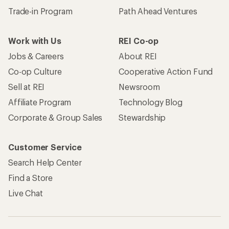
Trade-in Program
Path Ahead Ventures
Work with Us
REI Co-op
Jobs & Careers
About REI
Co-op Culture
Cooperative Action Fund
Sell at REI
Newsroom
Affiliate Program
Technology Blog
Corporate & Group Sales
Stewardship
Customer Service
Search Help Center
Find a Store
Live Chat