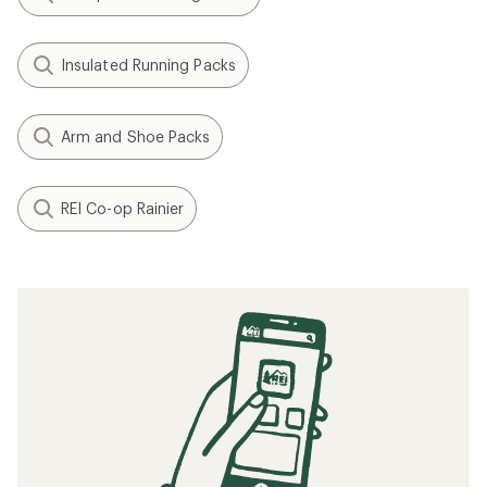
Insulated Running Packs
Arm and Shoe Packs
REI Co-op Rainier