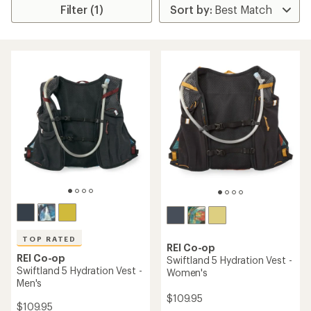
Filter (1)
TOP RATED
REI Co-op
REI Co-op
Swiftland 5 Hydration Vest -
Swiftland 5 Hydration Vest -
Women's
Men's
$109.95
$109.95