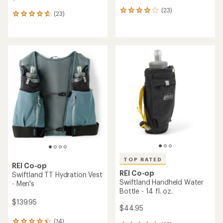
(23)
23
(23)
23
reviews
reviews
with
with
an
an
average
average
rating
rating
of
of
4.1
4.7
out
out
of
of
5
5
stars
stars
TOP RATED
REI Co-op
REI Co-op
Swiftland TT Hydration Vest
Swiftland Handheld Water
- Men's
Bottle - 14 fl. oz.
$139.95
$44.95
(14)