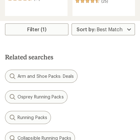
14
(25)
25
reviews
reviews
with
with
an
an
average
average
rating
rating
Filter (1)
of
of
4.3
4.6
out
out
of
of
5
5
stars
Related searches
stars
Arm and Shoe Packs: Deals
Osprey Running Packs
Running Packs
Collapsible Running Packs