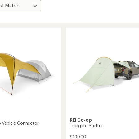
REI Co-op
 Vehicle Connector
Trailgate Shelter
$199.00