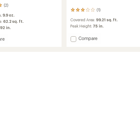
(2)
(1)
1
. 9.9 oz.
reviews
Covered Area:
99.21 sq. ft.
with
a:
62.2 sq. ft.
an
Peak Height:
75 in.
92 in.
average
rating
Add
Compare
re
of
Trailgate
3.0
Shelter
out
to
of
tor
5
stars