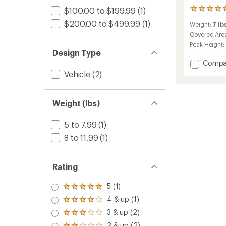
$100.00 to $199.99
(1)
2
reviews
$200.00 to $499.99
(1)
Weight:
7 lbs
with
an
Covered Are
average
Peak Height:
rating
Design Type
of
Add
Compa
5.0
Base
Vehicle
(2)
out
Camp
of
Vehicle
5
Connec
stars
Weight (lbs)
to
5 to 7.99
(1)
8 to 11.99
(1)
Rating
5 (1)
Rated
5.0
4 & up (1)
Rated
out
4.0
3 & up (2)
of 5
Rated
out
stars
3.0
2 & up (2)