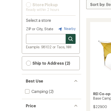
Store Pickup
Ready within 2 hours
Select a store
Nearby
ZIP or City, State
Example: 98102 or Taos, NM
Ship to Address (2)
Best Use
Camping
(2)
REI Co-op
Base Camp
Price
$229.00