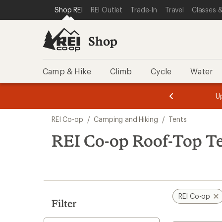
loaded
SKIP TO SHOP REI CATEGORIES
SKIP TO MAIN CONTENT
REI ACCESSIBILITY STATEMENT
Shop REI
REI Outlet
Trade-In
Travel
Classes &
2
results
Shop
Camp & Hike
Climb
Cycle
Water
message
message
Members,
Become a
m
U
3
2
1
of
of
Skip
o
3.
3.
REI Co-op
/
Camping and Hiking
/
Tents
3.
to
search
REI Co-op Roof-Top T
results
REI Co-op
Filter