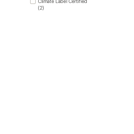
Climate Label Certified
(2)