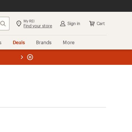
My REI
Search
Sign in
Cart
Find your store
s
Deals
Brands
More
the REI
ard
—