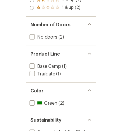
of 5
Rated
out
stars
2.0
1 & up (2)
of 5
Rated
out
stars
1.0
of 5
out
stars
of 5
Number of Doors
stars
No doors
(2)
Product Line
Base Camp
(1)
Trailgate
(1)
Color
Green
(2)
Sustainability