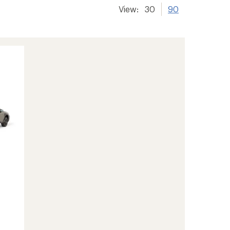
View:
30
90