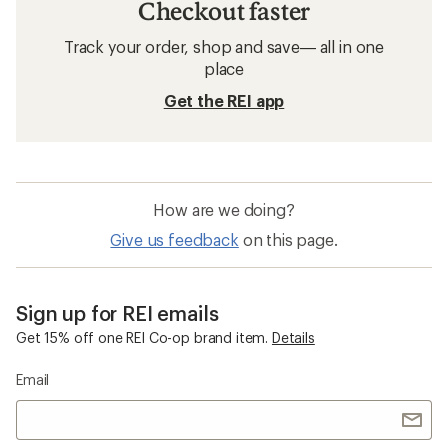
Checkout faster
Track your order, shop and save— all in one
place
Get the REI app
How are we doing?
Give us feedback
on this page.
Sign up for REI emails
Get 15% off one REI Co-op brand item.
Details
Email