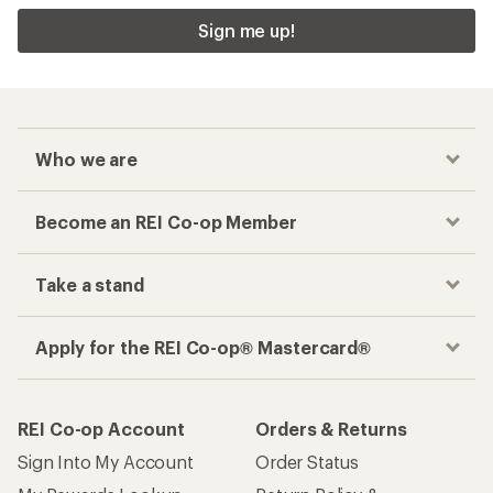
Sign me up!
Who we are
Become an REI Co-op Member
Take a stand
Apply for the REI Co-op® Mastercard®
REI Co-op Account
Orders & Returns
Sign Into My Account
Order Status