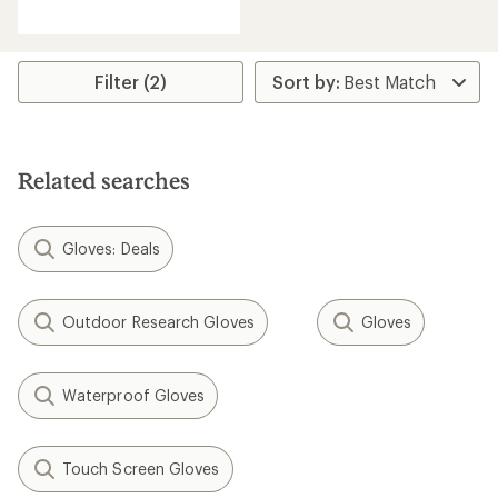
reviews
with
an
average
rating
Filter (2)
of
4.5
out
of
5
Related searches
stars
Gloves: Deals
Outdoor Research Gloves
Gloves
Waterproof Gloves
Touch Screen Gloves