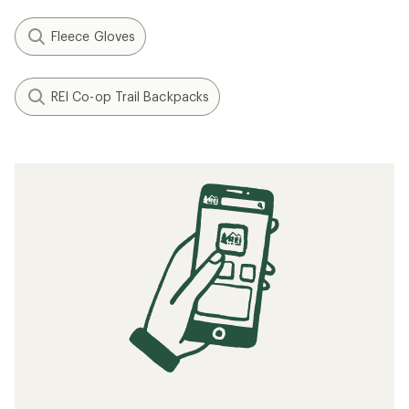
Fleece Gloves
REI Co-op Trail Backpacks