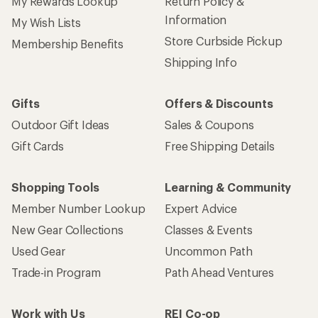
My Rewards Lookup
Return Policy &
Information
My Wish Lists
Store Curbside Pickup
Membership Benefits
Shipping Info
Gifts
Offers & Discounts
Outdoor Gift Ideas
Sales & Coupons
Gift Cards
Free Shipping Details
Shopping Tools
Learning & Community
Member Number Lookup
Expert Advice
New Gear Collections
Classes & Events
Used Gear
Uncommon Path
Trade-in Program
Path Ahead Ventures
Work with Us
REI Co-op