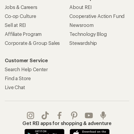
Jobs & Careers
About REI
Co-op Culture
Cooperative Action Fund
Sell at REI
Newsroom
Affiliate Program
Technology Blog
Corporate & Group Sales
Stewardship
Customer Service
Search Help Center
Find a Store
Live Chat
Get REI apps for shopping & adventure