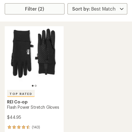
Filter (2)
TOP RATED
REI Co-op
Flash Power Stretch Gloves
$44.95
(143)
143