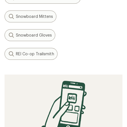
Snowboard Mittens
Snowboard Gloves
REI Co-op Trailsmith