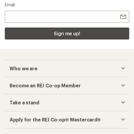
Email
Sign me up!
Who we are
Become an REI Co-op Member
Take a stand
Apply for the REI Co-op® Mastercard®