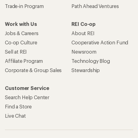
Trade-in Program
Path Ahead Ventures
Work with Us
REI Co-op
Jobs & Careers
About REI
Co-op Culture
Cooperative Action Fund
Sell at REI
Newsroom
Affiliate Program
Technology Blog
Corporate & Group Sales
Stewardship
Customer Service
Search Help Center
Find a Store
Live Chat