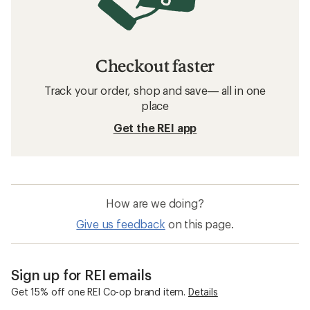
Checkout faster
Track your order, shop and save— all in one
place
Get the REI app
How are we doing?
Give us feedback
on this page.
Sign up for REI emails
Get 15% off one REI Co-op brand item.
Details