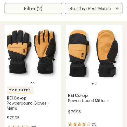
Filter (2)
TOP RATED
REI Co-op
REI Co-op
Powderbound Mittens
Powderbound Gloves -
Men's
$79.95
$79.95
(13)
13