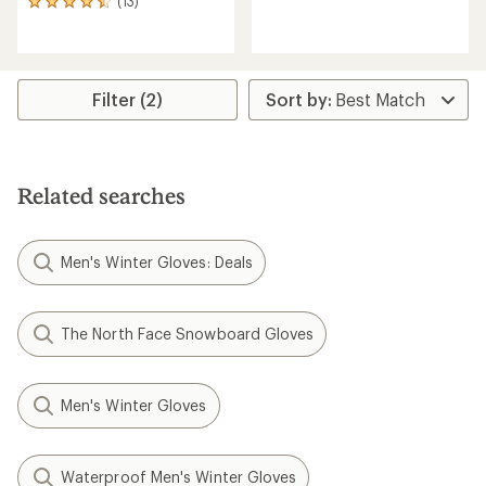
(13)
13
reviews
reviews
with
with
an
an
average
average
rating
rating
Filter (2)
of
of
4.1
4.5
out
out
of
of
5
5
stars
Related searches
stars
Men's Winter Gloves: Deals
The North Face Snowboard Gloves
Men's Winter Gloves
Waterproof Men's Winter Gloves