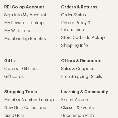
REI Co-op Account
Orders & Returns
Sign Into My Account
Order Status
My Rewards Lookup
Return Policy &
Information
My Wish Lists
Store Curbside Pickup
Membership Benefits
Shipping Info
Gifts
Offers & Discounts
Outdoor Gift Ideas
Sales & Coupons
Gift Cards
Free Shipping Details
Shopping Tools
Learning & Community
Member Number Lookup
Expert Advice
New Gear Collections
Classes & Events
Used Gear
Uncommon Path