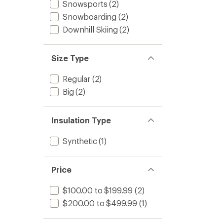
Snowsports
(2)
Snowboarding
(2)
Downhill Skiing
(2)
Size Type
Regular
(2)
Big
(2)
Insulation Type
Synthetic
(1)
Price
$100.00 to $199.99
(2)
$200.00 to $499.99
(1)