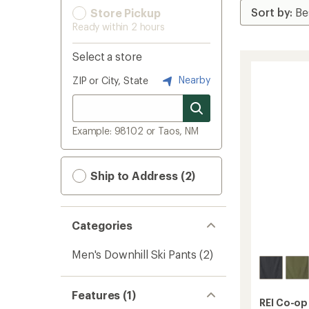
Store Pickup
Ready within 2 hours
Select a store
Nearby
ZIP or City, State
Example: 98102 or Taos, NM
Ship to Address (2)
Categories
Men's Downhill Ski Pants
(2)
Features (1)
REI Co-op