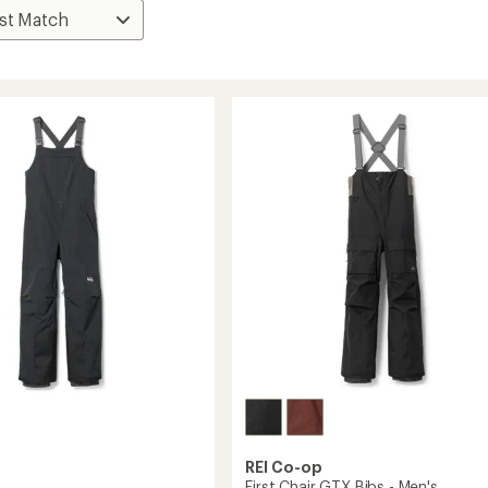
REI Co-op
First Chair GTX Bibs - Men's