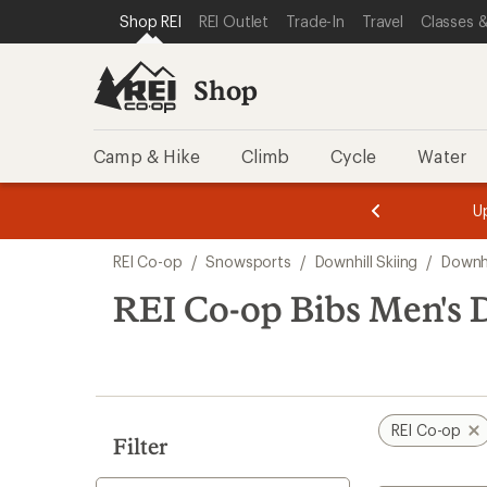
compared
loaded
SKIP TO SHOP REI CATEGORIES
SKIP TO MAIN CONTENT
REI ACCESSIBILITY STATEMENT
Shop REI
REI Outlet
Trade-In
Travel
Classes &
to
2
results
Shop
Camp & Hike
Climb
Cycle
Water
message
message
Members,
Become a
m
U
3
2
1
of
of
Skip
o
3.
3.
REI Co-op
/
Snowsports
/
Downhill Skiing
/
Downhi
3.
to
search
REI Co-op Bibs Men's 
results
REI Co-op
Filter