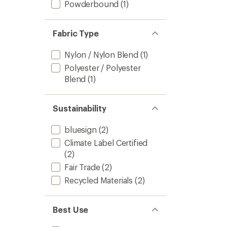
Powderbound
(1)
Fabric Type
Nylon / Nylon Blend
(1)
Polyester / Polyester
Blend
(1)
Sustainability
bluesign
(2)
Climate Label Certified
(2)
Fair Trade
(2)
Recycled Materials
(2)
Best Use