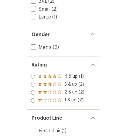
3XL
(2)
Small
(2)
Large
(1)
Gender
Men's
(2)
Rating
4 & up (1)
Rated
4.0
3 & up (2)
Rated
out
3.0
2 & up (2)
of 5
Rated
out
stars
2.0
1 & up (2)
of 5
Rated
out
stars
1.0
of 5
out
stars
of 5
Product Line
stars
First Chair
(1)