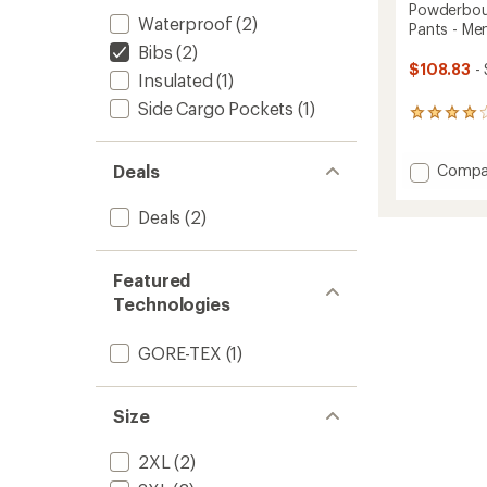
Powderbou
Waterproof
(2)
Pants - Men
Bibs
(2)
$108.83
- 
Insulated
(1)
Side Cargo Pockets
(1)
19
reviews
with
Add
an
Compa
Deals
average
Powde
rating
Insulat
Deals
(2)
of
Bib
4.1
Snow
out
Pants
of
Featured
-
5
Technologies
Men's
stars
to
GORE-TEX
(1)
Size
2XL
(2)