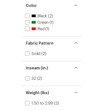
Color
Black
(2)
Green
(1)
Red
(1)
Fabric Pattern
Solid
(2)
Inseam (in.)
32
(2)
Weight (lbs)
1.50 to 2.99
(2)