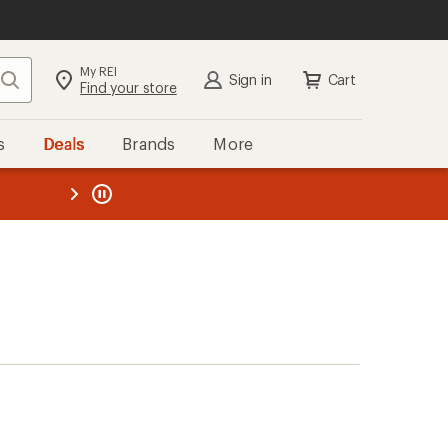
My REI
Search
Sign in
Cart
Find your store
s
Deals
Brands
More
the REI
ard
—