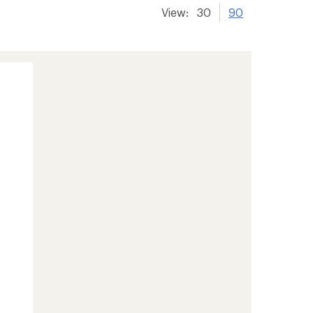
View:
30
90