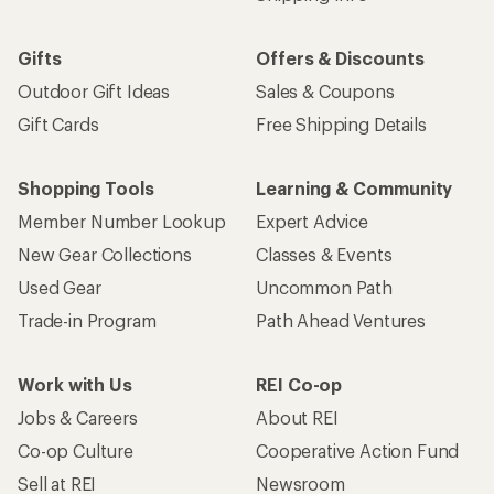
Gifts
Offers & Discounts
Outdoor Gift Ideas
Sales & Coupons
Gift Cards
Free Shipping Details
Shopping Tools
Learning & Community
Member Number Lookup
Expert Advice
New Gear Collections
Classes & Events
Used Gear
Uncommon Path
Trade-in Program
Path Ahead Ventures
Work with Us
REI Co-op
Jobs & Careers
About REI
Co-op Culture
Cooperative Action Fund
Sell at REI
Newsroom