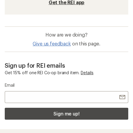
Get the REI app
How are we doing?
Give us feedback
on this page.
Sign up for REI emails
Get 15% off one REI Co-op brand item.
Details
Email
Sign me up!