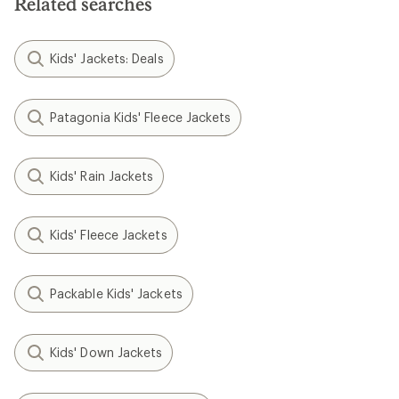
Related searches
Kids' Jackets: Deals
Patagonia Kids' Fleece Jackets
Kids' Rain Jackets
Kids' Fleece Jackets
Packable Kids' Jackets
Kids' Down Jackets