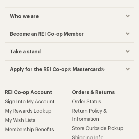
Who we are
Become an REI Co-op Member
Take a stand
Apply for the REI Co-op® Mastercard®
REI Co-op Account
Orders & Returns
Sign Into My Account
Order Status
My Rewards Lookup
Return Policy &
Information
My Wish Lists
Store Curbside Pickup
Membership Benefits
Shipping Info