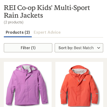
to
search
REI Co-op Kids' Multi-Sport
results
Rain Jackets
(2 products)
Products (2)
Expert Advice
Filter (1)