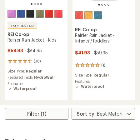
TOP RATED
REI Co-op
REI Co-op
Rainier Rain Jacket -
Rainier Rain Jacket - Kids'
Infants'/Toddlers'
$58.93
- $84.95
$41.93
- $59.95
(38)
38
(1)
1
reviews
Size Type:
Regular
reviews
with
Size Type:
Regular
with
an
Featured Tech:
HydroWall
an
Features:
average
Features:
average
Waterproof
rating
Waterproof
rating
of
of
4.5
5.0
out
out
of
of
5
Filter (1)
5
stars
stars