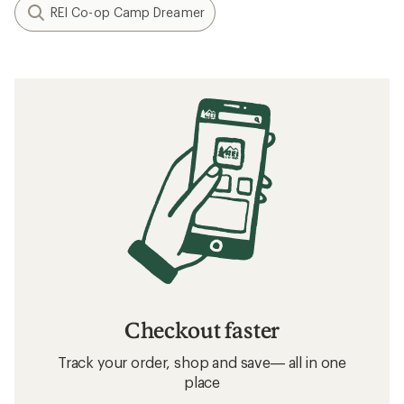
REI Co-op Camp Dreamer
Checkout faster
Track your order, shop and save— all in one
place