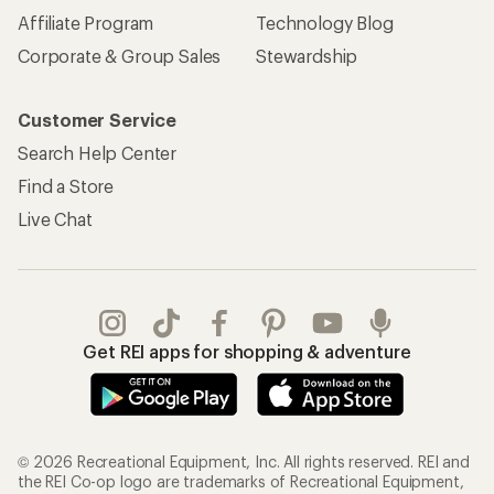
Affiliate Program
Technology Blog
Corporate & Group Sales
Stewardship
Customer Service
Search Help Center
Find a Store
Live Chat
Get REI apps for shopping & adventure
© 2026 Recreational Equipment, Inc. All rights reserved. REI and
the REI Co-op logo are trademarks of Recreational Equipment,