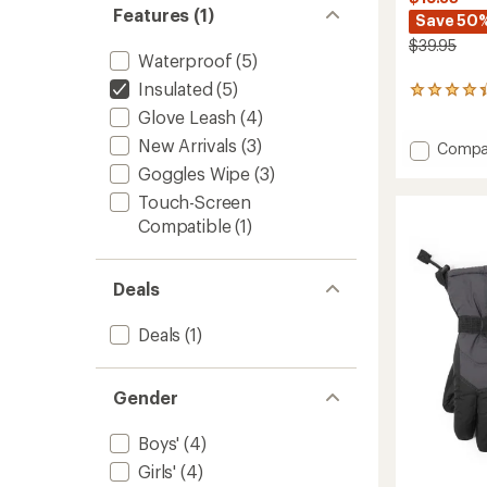
Features (1)
Save 50
$39.95
Waterproof
(5)
Insulated
(5)
30
reviews
Glove Leash
(4)
with
New Arrivals
(3)
Add
an
Compa
average
Timber
Goggles Wipe
(3)
rating
Mounta
of
Touch-Screen
Gloves
4.3
Compatible
(1)
-
out
Kids'
of
to
5
stars
Deals
Deals
(1)
Gender
Boys'
(4)
Girls'
(4)