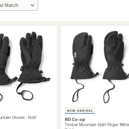
NEW ARRIVAL
ntain Gloves - Kids'
REI Co-op
Timber Mountain Split-Finger Mitte