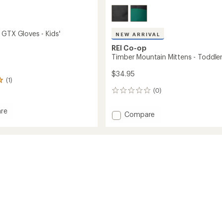
 GTX Gloves - Kids'
NEW ARRIVAL
REI Co-op
Timber Mountain Mittens - Toddler
$34.95
(1)
(0)
0
reviews
re
Add
Compare
ller
Timber
Mountain
Mittens
-
Toddlers'
to