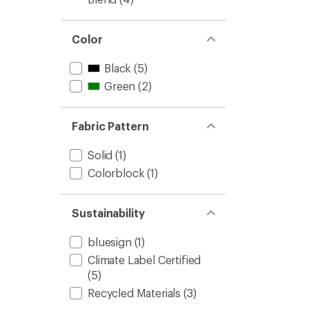
Color
Black
(5)
Green
(2)
Fabric Pattern
Solid
(1)
Colorblock
(1)
Sustainability
bluesign
(1)
Climate Label Certified
(5)
Recycled Materials
(3)