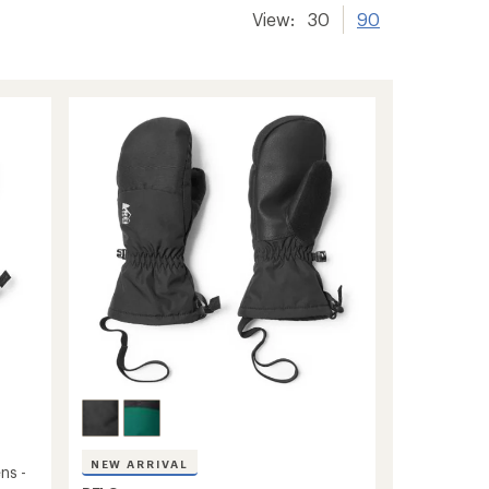
View:
30
90
NEW ARRIVAL
ns -