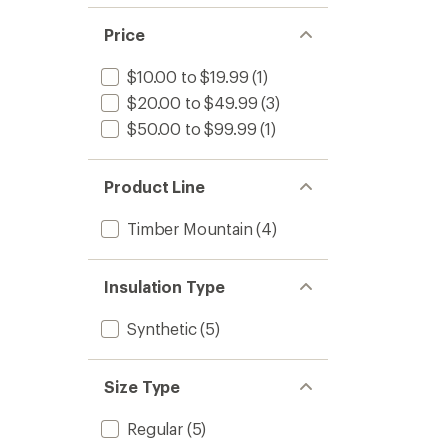
Price
$10.00 to $19.99
(1)
$20.00 to $49.99
(3)
$50.00 to $99.99
(1)
Product Line
Timber Mountain
(4)
Insulation Type
Synthetic
(5)
Size Type
Regular
(5)