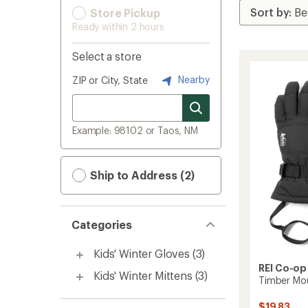
Store Pickup
Ready within 2 hours
Select a store
Nearby
ZIP or City, State
Example: 98102 or Taos, NM
Ship to Address (2)
Categories
Kids' Winter Gloves
(3)
REI Co-op
Kids' Winter Mittens
(3)
Timber Mou
$19.83