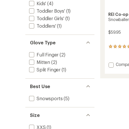
Kids'
(4)
Toddler Boys'
(1)
REI Co-op
Toddler Girls'
(1)
Snowballer
Toddlers'
(1)
$59.95
Glove Type
1
reviews
Full Finger
(2)
with
an
Mitten
(2)
Add
Compa
average
Snowba
Split Finger
(1)
rating
GTX
of
Gloves
5.0
-
out
Best Use
of
Kids'
5
to
Snowsports
(5)
stars
Size
XXS
(1)