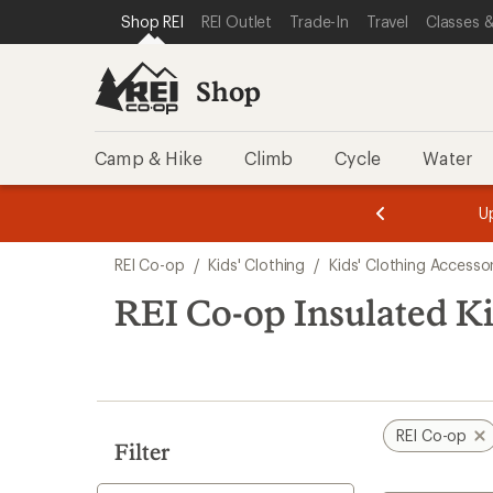
compared
loaded
SKIP TO SHOP REI CATEGORIES
SKIP TO MAIN CONTENT
REI ACCESSIBILITY STATEMENT
Shop REI
REI Outlet
Trade-In
Travel
Classes &
to
5
results
Shop
Camp & Hike
Climb
Cycle
Water
message
message
Members,
Become a
m
U
3
2
1
of
of
Skip
o
3.
3.
REI Co-op
/
Kids' Clothing
/
Kids' Clothing Accesso
3.
to
search
REI Co-op Insulated Ki
results
REI Co-op
Filter