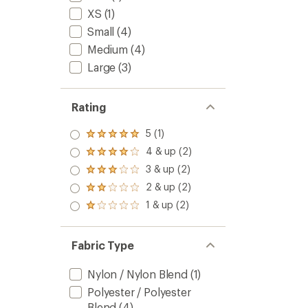
XS
(1)
Small
(4)
Medium
(4)
Large
(3)
Rating
5 (1)
Rated
5.0
4 & up (2)
Rated
out
4.0
3 & up (2)
of 5
Rated
out
stars
3.0
2 & up (2)
of 5
Rated
out
stars
2.0
1 & up (2)
of 5
Rated
out
stars
1.0
of 5
out
stars
of 5
Fabric Type
stars
Nylon / Nylon Blend
(1)
Polyester / Polyester
Blend
(4)