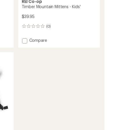
REI Co-op
Timber Mountain Mittens - Kids'
$39.95
(0)
0
reviews
Add
Compare
Timber
Mountain
Mittens
-
Kids'
to