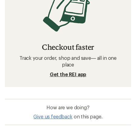
Checkout faster
Track your order, shop and save— all in one
place
Get the REI app
How are we doing?
Give us feedback
on this page.