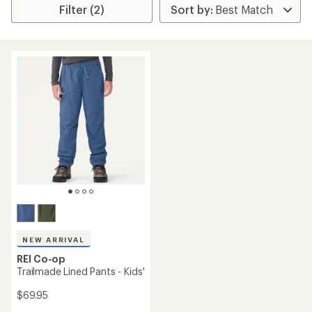
Filter (2)
NEW ARRIVAL
REI Co-op
Trailmade Lined Pants - Kids'
$69.95