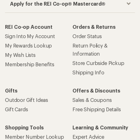
Apply for the REI Co-op® Mastercard®
REI Co-op Account
Orders & Returns
Sign Into My Account
Order Status
My Rewards Lookup
Return Policy &
Information
My Wish Lists
Store Curbside Pickup
Membership Benefits
Shipping Info
Gifts
Offers & Discounts
Outdoor Gift Ideas
Sales & Coupons
Gift Cards
Free Shipping Details
Shopping Tools
Learning & Community
Member Number Lookup
Expert Advice