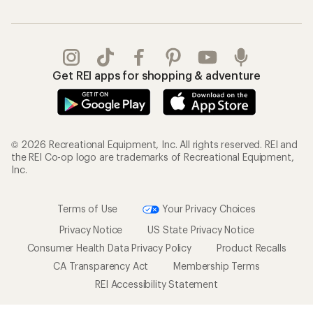
Get REI apps for shopping & adventure
© 2026 Recreational Equipment, Inc. All rights reserved. REI and
the REI Co-op logo are trademarks of Recreational Equipment,
Inc.
Terms of Use
Your Privacy Choices
Privacy Notice
US State Privacy Notice
Consumer Health Data Privacy Policy
Product Recalls
CA Transparency Act
Membership Terms
REI Accessibility Statement