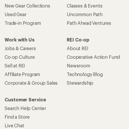
New Gear Collections
Classes & Events
Used Gear
Uncommon Path
Trade-in Program
Path Ahead Ventures
Work with Us
REI Co-op
Jobs & Careers
About REI
Co-op Culture
Cooperative Action Fund
Sell at REI
Newsroom
Affiliate Program
Technology Blog
Corporate & Group Sales
Stewardship
Customer Service
Search Help Center
Find a Store
Live Chat