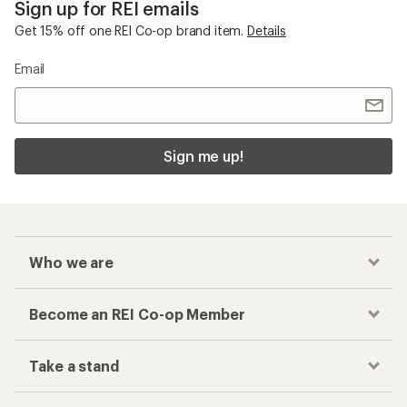
Sign up for REI emails
Get 15% off one REI Co-op brand item.
Details
Email
Sign me up!
Who we are
Become an REI Co-op Member
Take a stand