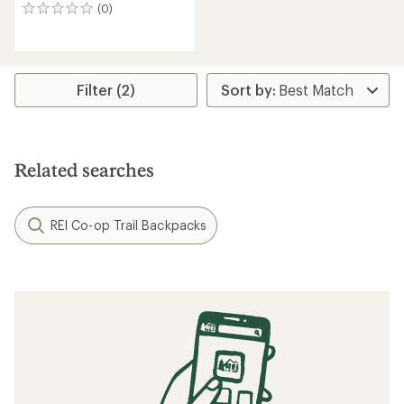
(0)
0
reviews
Filter (2)
Related searches
REI Co-op Trail Backpacks