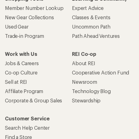
Member Number Lookup
Expert Advice
New Gear Collections
Classes & Events
Used Gear
Uncommon Path
Trade-in Program
Path Ahead Ventures
Work with Us
REI Co-op
Jobs & Careers
About REI
Co-op Culture
Cooperative Action Fund
Sell at REI
Newsroom
Affiliate Program
Technology Blog
Corporate & Group Sales
Stewardship
Customer Service
Search Help Center
Find a Store