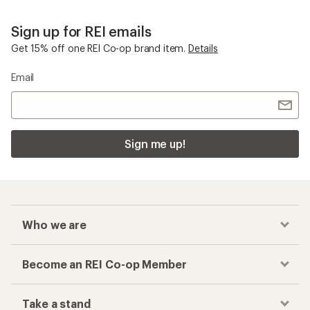
Sign up for REI emails
Get 15% off one REI Co-op brand item.
Details
Email
Sign me up!
Who we are
Become an REI Co-op Member
Take a stand