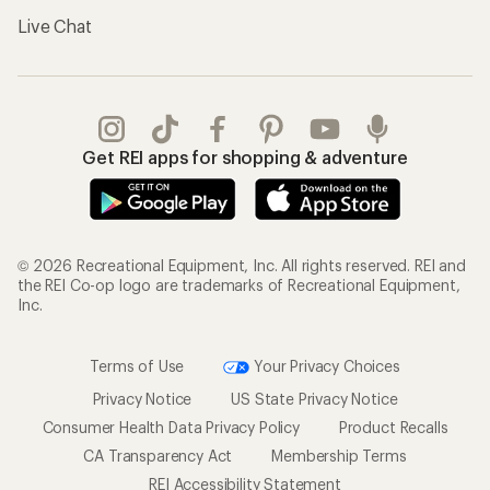
Live Chat
Get REI apps for shopping & adventure
© 2026 Recreational Equipment, Inc. All rights reserved. REI and
the REI Co-op logo are trademarks of Recreational Equipment,
Inc.
Terms of Use
Your Privacy Choices
Privacy Notice
US State Privacy Notice
Consumer Health Data Privacy Policy
Product Recalls
CA Transparency Act
Membership Terms
REI Accessibility Statement