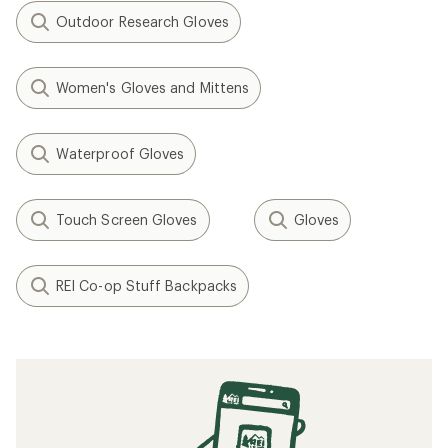
Outdoor Research Gloves
Women's Gloves and Mittens
Waterproof Gloves
Touch Screen Gloves
Gloves
REI Co-op Stuff Backpacks