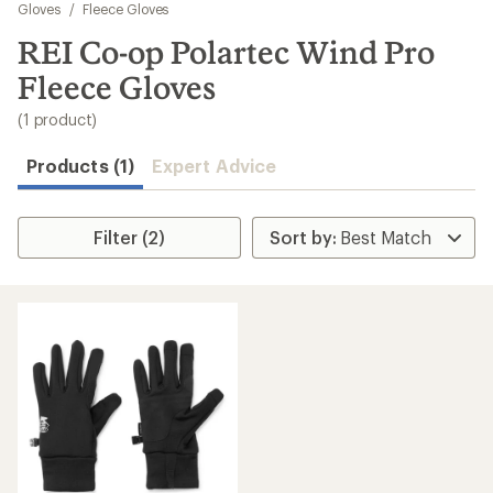
to
Gloves
/
Fleece Gloves
search
REI Co-op Polartec Wind Pro
results
Fleece Gloves
(1 product)
Products (1)
Expert Advice
Filter (2)