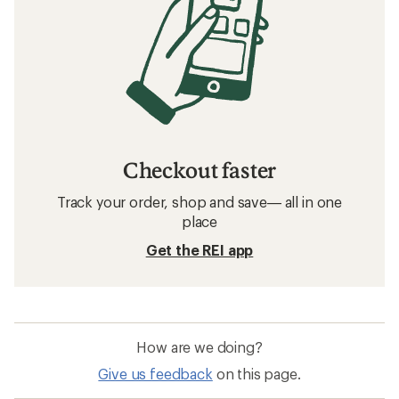
Checkout faster
Track your order, shop and save— all in one
place
Get the REI app
How are we doing?
Give us feedback
on this page.