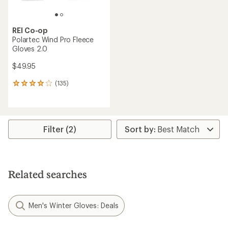
REI Co-op
Polartec Wind Pro Fleece
Gloves 2.0
$49.95
(135)
135
reviews
with
an
average
rating
Filter (2)
of
4.1
out
of
5
Related searches
stars
Men's Winter Gloves: Deals