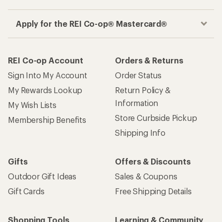
Apply for the REI Co-op® Mastercard®
REI Co-op Account
Orders & Returns
Sign Into My Account
Order Status
My Rewards Lookup
Return Policy &
Information
My Wish Lists
Store Curbside Pickup
Membership Benefits
Shipping Info
Gifts
Offers & Discounts
Outdoor Gift Ideas
Sales & Coupons
Gift Cards
Free Shipping Details
Shopping Tools
Learning & Community