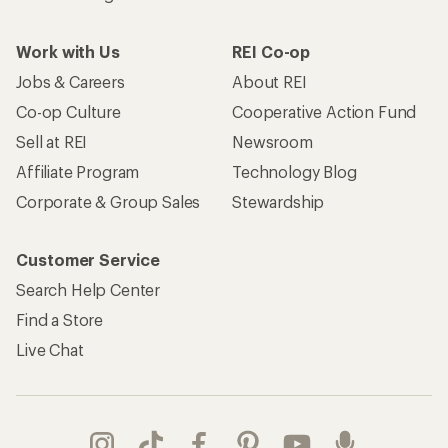
Work with Us
REI Co-op
Jobs & Careers
About REI
Co-op Culture
Cooperative Action Fund
Sell at REI
Newsroom
Affiliate Program
Technology Blog
Corporate & Group Sales
Stewardship
Customer Service
Search Help Center
Find a Store
Live Chat