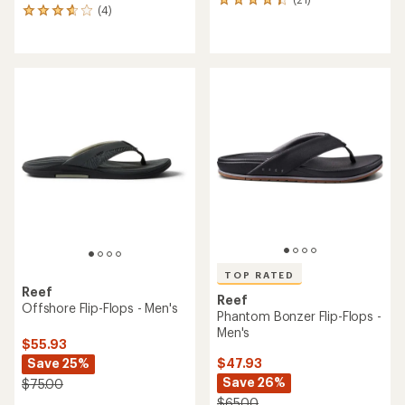
21
(4)
4
reviews
reviews
with
with
an
an
average
average
rating
rating
of
of
4.3
3.8
out
out
of
of
5
5
stars
stars
TOP RATED
Reef
Reef
Offshore Flip-Flops - Men's
Phantom Bonzer Flip-Flops -
Men's
$55.93
Save 25%
$47.93
Save 26%
$75.00
$65.00