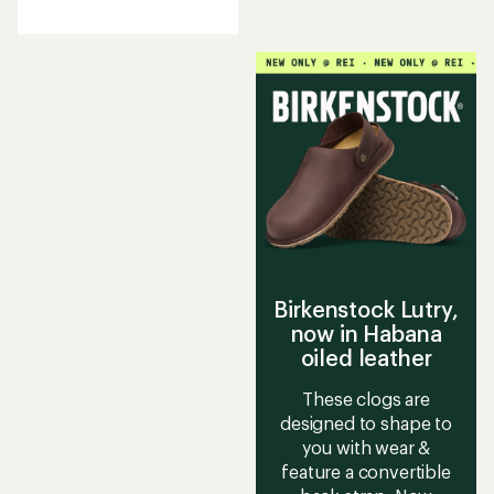
reviews
with
an
average
rating
of
4.5
out
of
5
stars
Birkenstock Lutry,
now in Habana
oiled leather
These clogs are
designed to shape to
you with wear &
feature a convertible