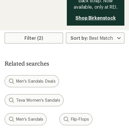
back strap. Now
available, only at REI.
Shop Birkenstock
Filter (2)
Related searches
Men's Sandals: Deals
Teva Women's Sandals
Men's Sandals
Flip-Flops