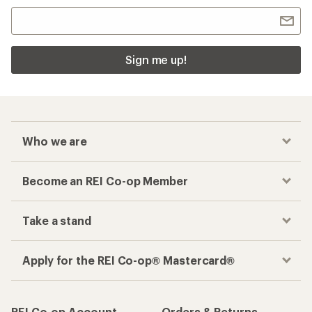
Sign me up!
Who we are
Become an REI Co-op Member
Take a stand
Apply for the REI Co-op® Mastercard®
REI Co-op Account
Orders & Returns