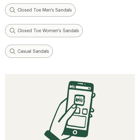
Closed Toe Men's Sandals
Closed Toe Women's Sandals
Casual Sandals