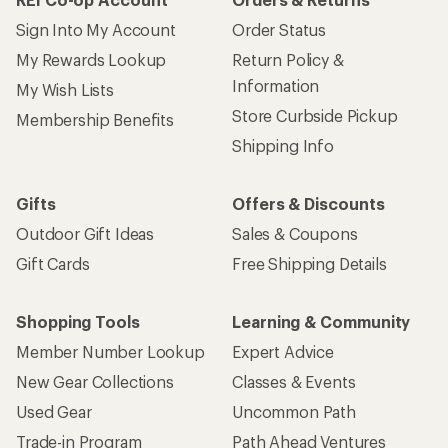
Sign Into My Account
Order Status
My Rewards Lookup
Return Policy &
Information
My Wish Lists
Store Curbside Pickup
Membership Benefits
Shipping Info
Gifts
Offers & Discounts
Outdoor Gift Ideas
Sales & Coupons
Gift Cards
Free Shipping Details
Shopping Tools
Learning & Community
Member Number Lookup
Expert Advice
New Gear Collections
Classes & Events
Used Gear
Uncommon Path
Trade-in Program
Path Ahead Ventures