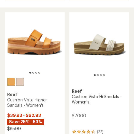
Reef
Reef
Cushion Vista Hi Sandals -
Cushion Vista Higher
Women's
Sandals - Women's
$39.93 - $62.93
$70.00
Save 25% - 53%
$85.00
(22)
22