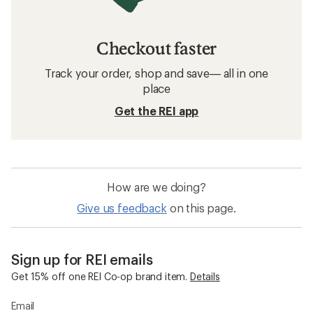
Checkout faster
Track your order, shop and save— all in one
place
Get the REI app
How are we doing?
Give us feedback
on this page.
Sign up for REI emails
Get 15% off one REI Co-op brand item.
Details
Email