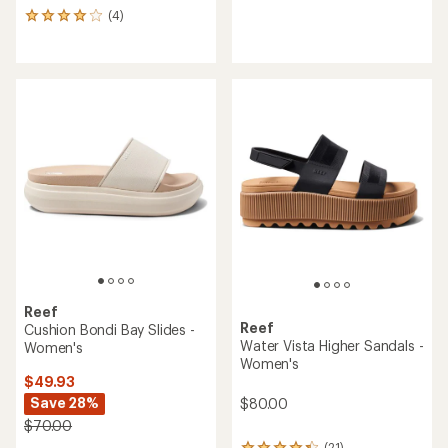
reviews
(4)
4
with
reviews
an
with
average
an
rating
average
of
rating
4.4
of
out
4.0
of
out
5
of
stars
5
stars
Reef
Reef
Cushion Bondi Bay Slides -
Water Vista Higher Sandals -
Women's
Women's
$49.93
Save 28%
$80.00
$70.00
(21)