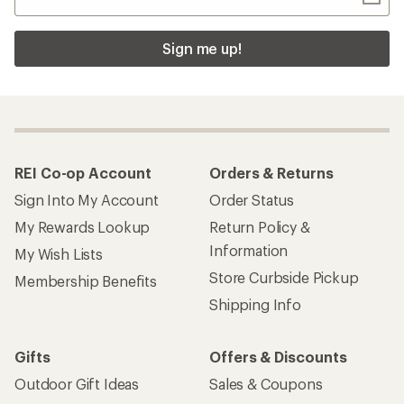
Sign me up!
REI Co-op Account
Orders & Returns
Sign Into My Account
Order Status
My Rewards Lookup
Return Policy &
Information
My Wish Lists
Store Curbside Pickup
Membership Benefits
Shipping Info
Gifts
Offers & Discounts
Outdoor Gift Ideas
Sales & Coupons