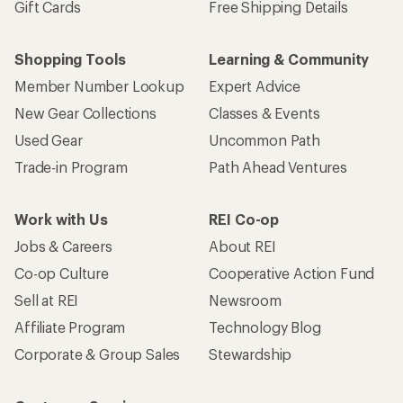
Gift Cards
Free Shipping Details
Shopping Tools
Learning & Community
Member Number Lookup
Expert Advice
New Gear Collections
Classes & Events
Used Gear
Uncommon Path
Trade-in Program
Path Ahead Ventures
Work with Us
REI Co-op
Jobs & Careers
About REI
Co-op Culture
Cooperative Action Fund
Sell at REI
Newsroom
Affiliate Program
Technology Blog
Corporate & Group Sales
Stewardship