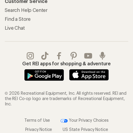
Customer Service
Search Help Center
Find a Store
Live Chat
Get REI apps for shopping & adventure
© 2026 Recreational Equipment, Inc. All rights reserved. REI and
the REI Co-op logo are trademarks of Recreational Equipment,
Inc.
Terms of Use
Your Privacy Choices
Privacy Notice
US State Privacy Notice