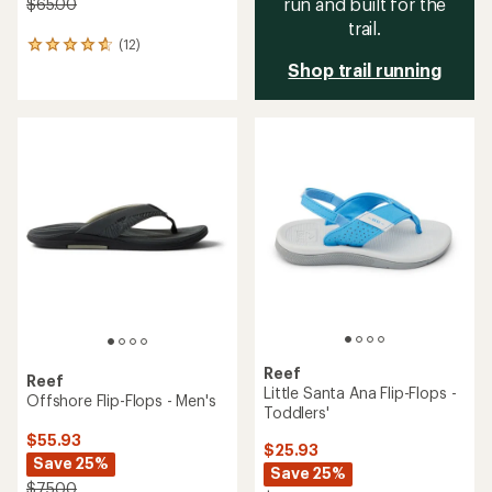
run and built for the
$65.00
trail.
(12)
12
reviews
Shop trail running
with
an
average
rating
of
4.7
out
of
5
stars
Reef
Reef
Little Santa Ana Flip-Flops -
Offshore Flip-Flops - Men's
Toddlers'
$55.93
$25.93
Save 25%
Save 25%
$75.00