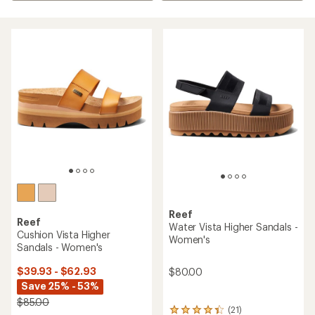
Reef
Reef
Water Vista Higher Sandals -
Cushion Vista Higher
Women's
Sandals - Women's
$39.93 - $62.93
$80.00
Save 25% - 53%
$85.00
(21)
21