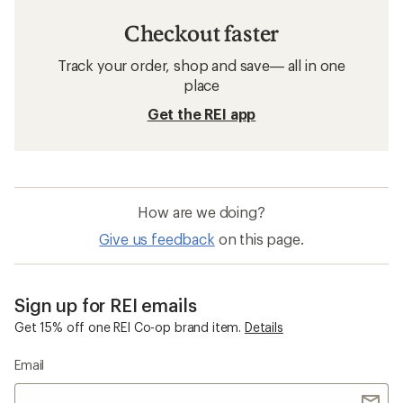
Checkout faster
Track your order, shop and save— all in one
place
Get the REI app
How are we doing?
Give us feedback
on this page.
Sign up for REI emails
Get 15% off one REI Co-op brand item.
Details
Email