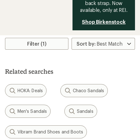
back strap. Now
available, only at REI.
Shop Birkenstock
Filter (1)
Related searches
HOKA: Deals
Chaco Sandals
Men's Sandals
Sandals
Vibram Brand Shoes and Boots