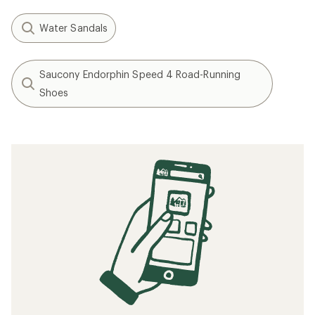
Water Sandals
Saucony Endorphin Speed 4 Road-Running
Shoes