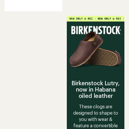
reviews
with
an
average
rating
of
4.5
out
of
5
stars
Birkenstock Lutry,
now in Habana
oiled leather
These clogs are
designed to shape to
you with wear &
feature a convertible