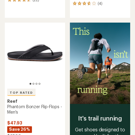
22
(4)
4
reviews
reviews
with
with
an
an
average
average
rating
rating
of
of
4.4
3.8
out
out
of
of
5
5
stars
stars
TOP RATED
Reef
Phantom Bonzer Flip-Flops -
Men's
It's trail running
$47.93
Save 26%
Get shoes designed to