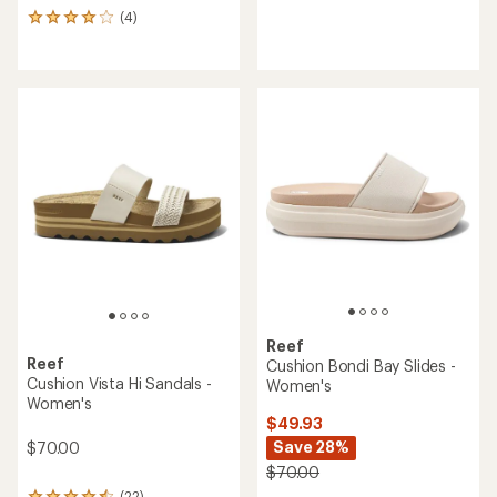
reviews
(4)
4
with
reviews
an
with
average
an
rating
average
of
rating
4.3
of
out
4.0
of
out
5
of
stars
5
stars
Reef
Reef
Cushion Bondi Bay Slides -
Cushion Vista Hi Sandals -
Women's
Women's
$49.93
Save 28%
$70.00
$70.00
(22)