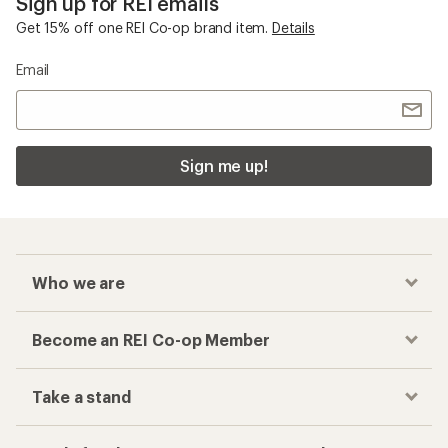
Sign up for REI emails
Get 15% off one REI Co-op brand item.
Details
Email
Sign me up!
Who we are
Become an REI Co-op Member
Take a stand