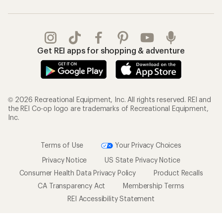
Get REI apps for shopping & adventure
© 2026 Recreational Equipment, Inc. All rights reserved. REI and
the REI Co-op logo are trademarks of Recreational Equipment,
Inc.
Terms of Use
Your Privacy Choices
Privacy Notice
US State Privacy Notice
Consumer Health Data Privacy Policy
Product Recalls
CA Transparency Act
Membership Terms
REI Accessibility Statement