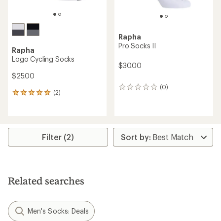
Rapha
Pro Socks II
Rapha
Logo Cycling Socks
$30.00
$25.00
(0)
0
(2)
2
reviews
reviews
with
an
average
rating
Filter (2)
of
5.0
out
of
5
Related searches
stars
Men's Socks: Deals