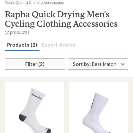
to
Men's Cycling Clothing Accessories
search
Rapha Quick Drying Men's
results
Cycling Clothing Accessories
(2 products)
Products (2)
Expert Advice
Filter (2)