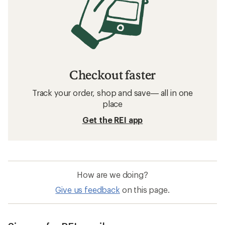
Checkout faster
Track your order, shop and save— all in one
place
Get the REI app
How are we doing?
Give us feedback
on this page.