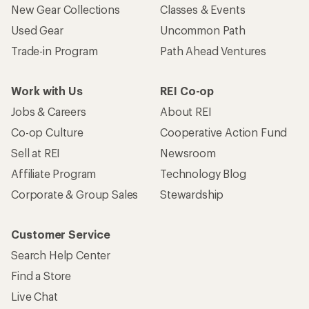
New Gear Collections
Classes & Events
Used Gear
Uncommon Path
Trade-in Program
Path Ahead Ventures
Work with Us
REI Co-op
Jobs & Careers
About REI
Co-op Culture
Cooperative Action Fund
Sell at REI
Newsroom
Affiliate Program
Technology Blog
Corporate & Group Sales
Stewardship
Customer Service
Search Help Center
Find a Store
Live Chat