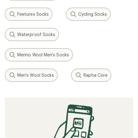
Feetures Socks
Cycling Socks
Waterproof Socks
Merino Wool Men's Socks
Men's Wool Socks
Rapha Core