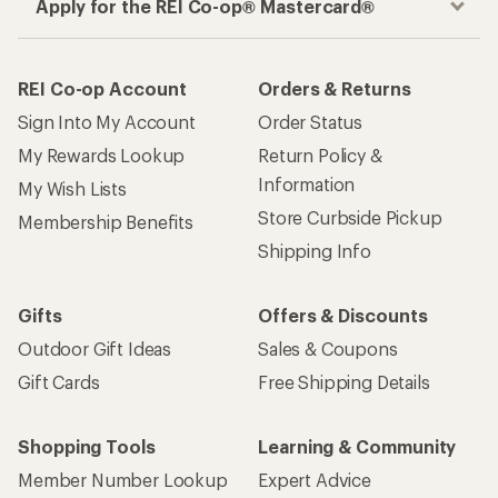
Apply for the REI Co-op® Mastercard®
REI Co-op Account
Orders & Returns
Sign Into My Account
Order Status
My Rewards Lookup
Return Policy &
Information
My Wish Lists
Store Curbside Pickup
Membership Benefits
Shipping Info
Gifts
Offers & Discounts
Outdoor Gift Ideas
Sales & Coupons
Gift Cards
Free Shipping Details
Shopping Tools
Learning & Community
Member Number Lookup
Expert Advice