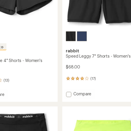
ED
rabbit
Speed Leggy 7" Shorts - Women's
rue 4" Shorts - Women's
$68.00
(17)
17
(13)
reviews
with
Add
Compare
an
re
average
Speed
rating
Leggy
of
7"
4.0
Shorts
out
-
of
Women's
5
to
's