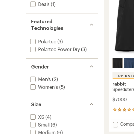
stars
Deals
(1)
to
Featured
Technologies
Polartec
(3)
Polartec Power Dry
(3)
Gender
TOP RAT
Men's
(2)
rabbit
Women's
(5)
Speedsters 
$70.00
Size
14
reviews
XS
(4)
with
Add
Compa
Small
(6)
an
Speeds
average
Medium
(6)