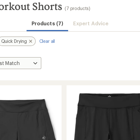
orkout Shorts
(7 products)
Products (7)
Expert Advice
Quick Drying
Clear all