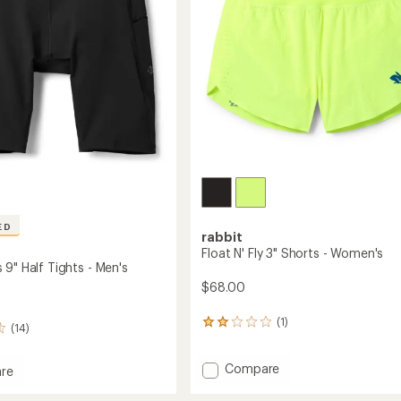
stars
ED
rabbit
Float N' Fly 3" Shorts - Women's
9" Half Tights - Men's
$68.00
(1)
1
(14)
reviews
with
Add
Compare
an
re
average
Float
ters
rating
N'