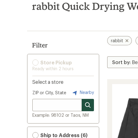
search
rabbit Quick Drying W
results
rabbit
Filter
Store Pickup
Ready within 2 hours
Select a store
Nearby
ZIP or City, State
Example: 98102 or Taos, NM
Ship to Address (6)