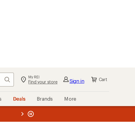
My REI
Search
Cart
Sign in
Find your store
s
Deals
Brands
More
the REI
ard
—