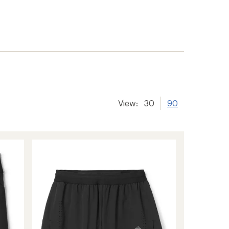
View:
30
90