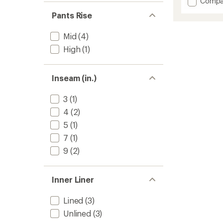
Add
Compa
Low-
Pants Rise
Light
Speeds
Mid
(4)
9"
Half
High
(1)
Tights
-
Men's
Inseam (in.)
to
3
(1)
4
(2)
5
(1)
7
(1)
9
(2)
Inner Liner
Lined
(3)
Unlined
(3)