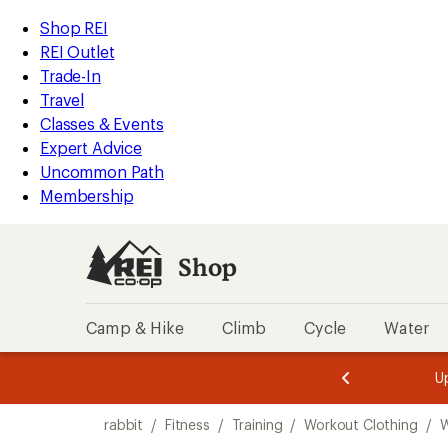
compared
loaded
to
REI
Skip
Skip
Shop REI
7
Accessibility
to
to
REI Outlet
results
Statement
main
Shop
Trade-In
content
REI
Travel
categories
Classes & Events
Expert Advice
Uncommon Path
Membership
Shop
Camp & Hike
Climb
Cycle
Water
message
message
Members,
Become a
m
U
3
2
1
of
of
Skip
o
3.
3.
rabbit
/
Fitness
/
Training
/
Workout Clothing
/
W
3.
to