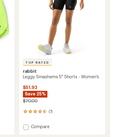
to
TOP RATED
rabbit
Leggy Smashems 5" Shorts - Women's
$51.93
Save 25%
$70.00
(7)
7
reviews
with
Add
Compare
an
Leggy
average