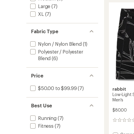
9"
rating
of
Half
Large
(7)
4.6
Tights
XL
(7)
out
-
of
Men's
5
to
stars
Fabric Type
Nylon / Nylon Blend
(1)
Polyester / Polyester
Blend
(6)
Price
$50.00 to $99.99
(7)
rabbit
Low-Light S
Men's
Best Use
$80.00
Running
(7)
0
Fitness
(7)
reviews