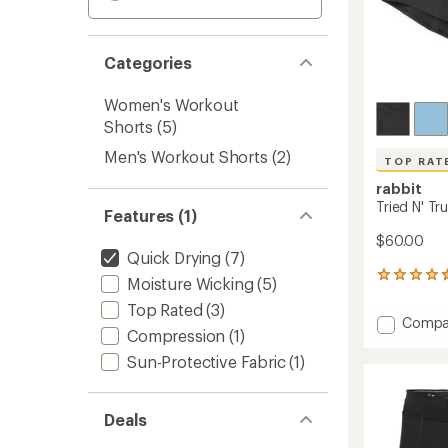
Categories
Women's Workout
Shorts
(5)
Men's Workout Shorts
(2)
TOP RAT
rabbit
Tried N' T
Features (1)
$60.00
Quick Drying
(7)
13
Moisture Wicking
(5)
reviews
Top Rated
(3)
with
Add
Compa
an
Compression
(1)
Tried
average
N'
rating
Sun-Protective Fabric
(1)
of
True
4.5
4"
out
Shorts
Deals
of
-
5
Women