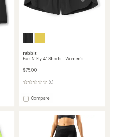
rabbit
Fuel N' Fly 4" Shorts - Women's
$75.00
(0)
0
reviews
Add
Compare
Fuel
N'
Fly
4"
Shorts
-
Women's