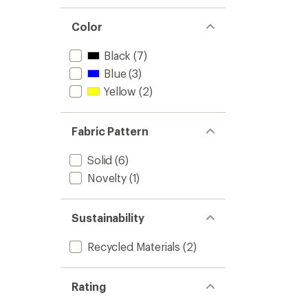
Color
Black
(7)
Blue
(3)
Yellow
(2)
Fabric Pattern
Solid
(6)
Novelty
(1)
Sustainability
Recycled Materials
(2)
Rating