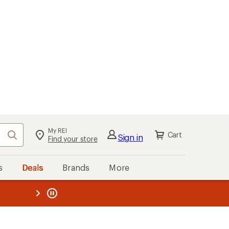
My REI
Search
Cart
Sign in
Find your store
s
Deals
Brands
More
the REI
ard
—