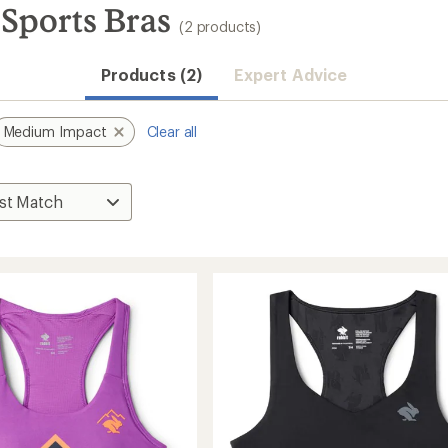
Sports Bras
(2 products)
Products (2)
Expert Advice
Medium Impact
Clear all