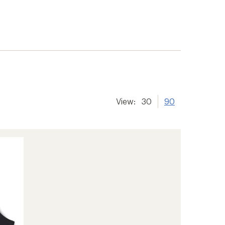
View:
30
90