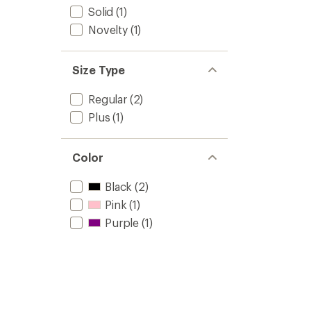
Solid
(1)
Novelty
(1)
Size Type
Regular
(2)
Plus
(1)
Color
Black
(2)
Pink
(1)
Purple
(1)