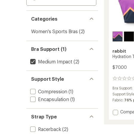
Categories
Women's Sports Bras
(2)
Bra Support (1)
rabbit
Hydration T
Medium Impact
(2)
$70.00
Support Style
0
reviews
Bra Support:
Compression
(1)
Support Styl
Encapsulation
(1)
Fabric:
76% 
Add
Compa
Strap Type
Hydrat
Trail
Bra
Racerback
(2)
to