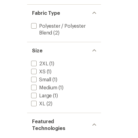
Fabric Type
Polyester / Polyester
Blend
(2)
Size
2XL
(1)
XS
(1)
Small
(1)
Medium
(1)
Large
(1)
XL
(2)
Featured
Technologies