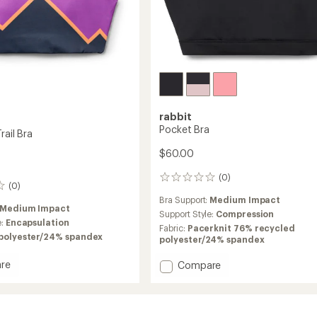
rabbit
Pocket Bra
rail Bra
$60.00
(0)
0
(0)
reviews
Bra Support:
Medium Impact
Medium Impact
Support Style:
Compression
e:
Encapsulation
Fabric:
Pacerknit 76% recycled
polyester/24% spandex
polyester/24% spandex
re
Add
Compare
ion
Pocket
Bra
to