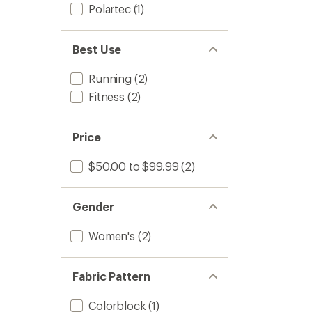
Polartec
(1)
Best Use
Running
(2)
Fitness
(2)
Price
$50.00 to $99.99
(2)
Gender
Women's
(2)
Fabric Pattern
Colorblock
(1)