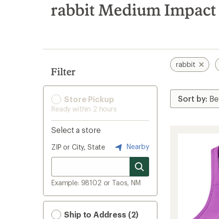
search
rabbit Medium Impact 
results
rabbit
Filter
Store Pickup
Ready within 2 hours
Select a store
Nearby
ZIP or City, State
Example: 98102 or Taos, NM
Ship to Address (2)