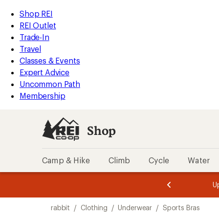
loaded
REI
Skip
Skip
Shop REI
2
Accessibility
to
to
REI Outlet
results
Statement
main
Shop
Trade-In
content
REI
Travel
categories
Classes & Events
Expert Advice
Uncommon Path
Membership
Shop
Camp & Hike
Climb
Cycle
Water
message
message
Members,
Become a
m
U
3
2
1
of
of
Skip
o
3.
3.
rabbit
/
Clothing
/
Underwear
/
Sports Bras
3.
to