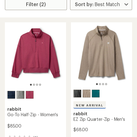
Filter (2)
NEW ARRIVAL
rabbit
rabbit
Go-To Half-Zip - Women's
EZ Zip Quarter-Zip - Men's
$85.00
$68.00