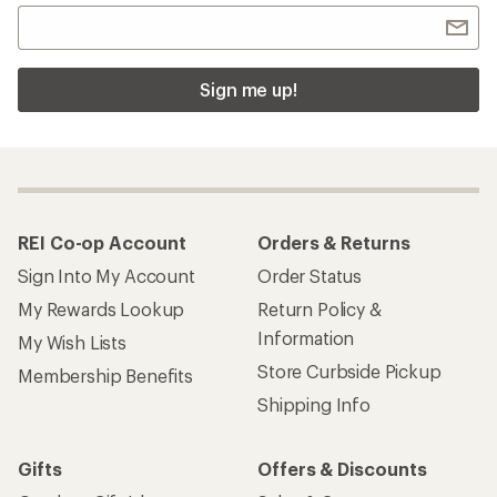
Sign me up!
REI Co-op Account
Orders & Returns
Sign Into My Account
Order Status
My Rewards Lookup
Return Policy &
Information
My Wish Lists
Store Curbside Pickup
Membership Benefits
Shipping Info
Gifts
Offers & Discounts