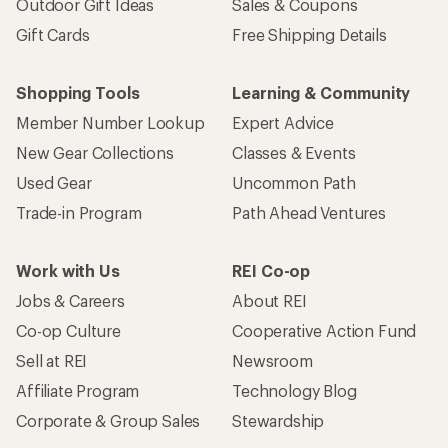
Outdoor Gift Ideas
Sales & Coupons
Gift Cards
Free Shipping Details
Shopping Tools
Learning & Community
Member Number Lookup
Expert Advice
New Gear Collections
Classes & Events
Used Gear
Uncommon Path
Trade-in Program
Path Ahead Ventures
Work with Us
REI Co-op
Jobs & Careers
About REI
Co-op Culture
Cooperative Action Fund
Sell at REI
Newsroom
Affiliate Program
Technology Blog
Corporate & Group Sales
Stewardship