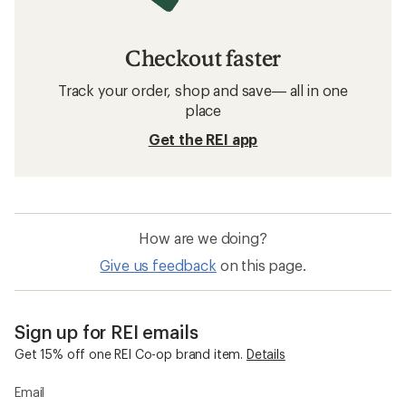
Checkout faster
Track your order, shop and save— all in one
place
Get the REI app
How are we doing?
Give us feedback
on this page.
Sign up for REI emails
Get 15% off one REI Co-op brand item.
Details
Email