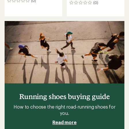
(0)
0
(0)
0
reviews
reviews
Running shoes buying guide
How to choose the right road-running shoes for
you.
Read more