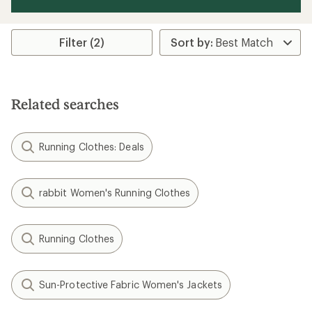
Filter (2)
Related searches
Running Clothes: Deals
rabbit Women's Running Clothes
Running Clothes
Sun-Protective Fabric Women's Jackets