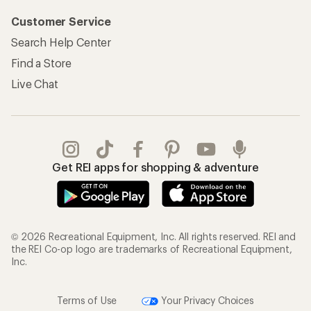
Customer Service
Search Help Center
Find a Store
Live Chat
Get REI apps for shopping & adventure
© 2026 Recreational Equipment, Inc. All rights reserved. REI and
the REI Co-op logo are trademarks of Recreational Equipment,
Inc.
Terms of Use
Your Privacy Choices