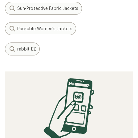
Sun-Protective Fabric Jackets
Packable Women's Jackets
rabbit EZ