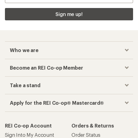
Sign me up!
Who we are
Become an REI Co-op Member
Take a stand
Apply for the REI Co-op® Mastercard®
REI Co-op Account
Orders & Returns
Sign Into My Account
Order Status