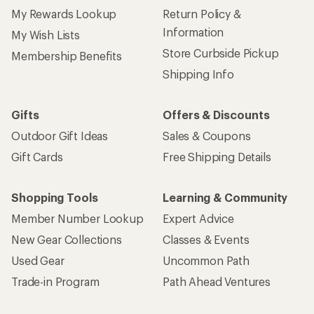
My Rewards Lookup
Return Policy &
Information
My Wish Lists
Store Curbside Pickup
Membership Benefits
Shipping Info
Gifts
Offers & Discounts
Outdoor Gift Ideas
Sales & Coupons
Gift Cards
Free Shipping Details
Shopping Tools
Learning & Community
Member Number Lookup
Expert Advice
New Gear Collections
Classes & Events
Used Gear
Uncommon Path
Trade-in Program
Path Ahead Ventures