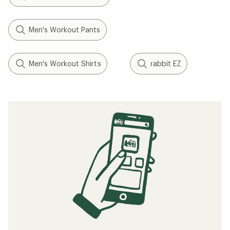
Men's Workout Pants
Men's Workout Shirts
rabbit EZ