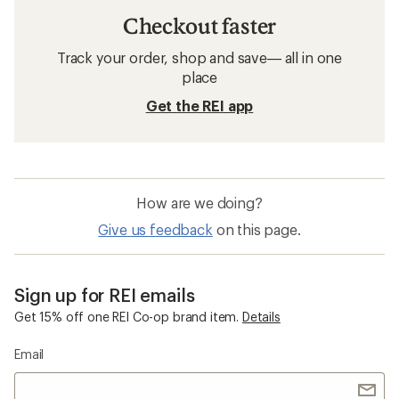
Checkout faster
Track your order, shop and save— all in one
place
Get the REI app
How are we doing?
Give us feedback
on this page.
Sign up for REI emails
Get 15% off one REI Co-op brand item.
Details
Email