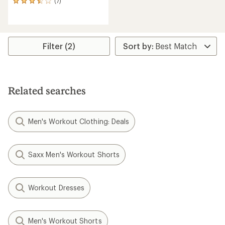
(7)
7
reviews
with
an
average
rating
Filter (2)
of
3.4
out
of
5
Related searches
stars
Men's Workout Clothing: Deals
Saxx Men's Workout Shorts
Workout Dresses
Men's Workout Shorts