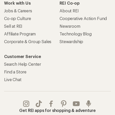
Work with Us
REI Co-op
Jobs & Careers
About REI
Co-op Culture
Cooperative Action Fund
Sell at REI
Newsroom
Affiliate Program
Technology Blog
Corporate & Group Sales
Stewardship
Customer Service
Search Help Center
Find a Store
Live Chat
Get REI apps for shopping & adventure