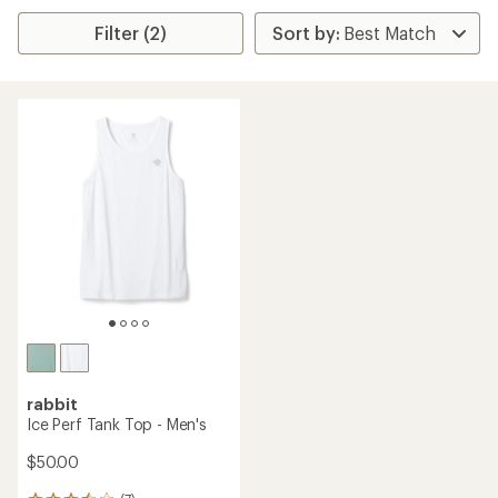
Filter (2)
rabbit
Ice Perf Tank Top - Men's
$50.00