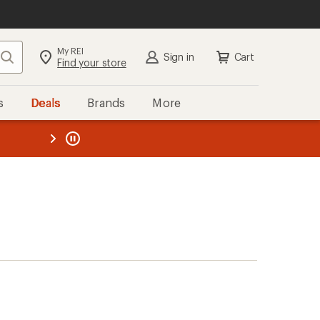
My REI
Search
Sign in
Cart
Find your store
s
Deals
Brands
More
the REI
ard
—