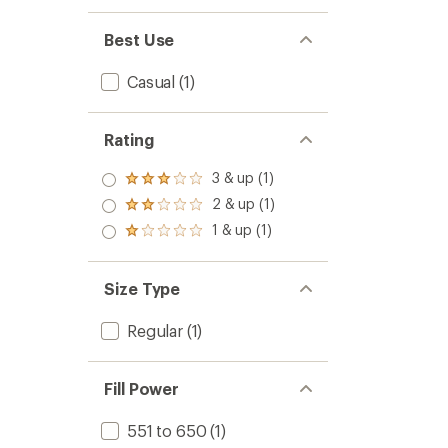
Best Use
Casual
(1)
Rating
3 & up (1)
Rated
3.0
2 & up (1)
Rated
out
2.0
1 & up (1)
of 5
Rated
out
stars
1.0
of 5
out
stars
of 5
Size Type
stars
Regular
(1)
Fill Power
551 to 650
(1)