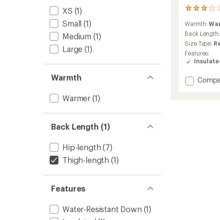
XS
(1)
1
reviews
Small
(1)
Warmth:
Wa
with
an
Back Length
Medium
(1)
average
Size Type:
R
Large
(1)
rating
Features:
of
Insulat
3.0
out
Warmth
Add
Compa
of
Cubit
5
stars
Stretc
Warmer
(1)
Down
Parka
-
Back Length (1)
Women
to
Hip-length
(7)
Thigh-length
(1)
Features
Water-Resistant Down
(1)