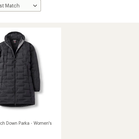
tch Down Parka - Women's