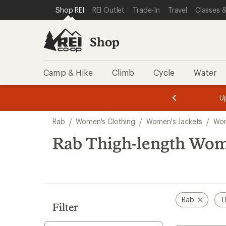
loaded
SKIP TO SHOP REI CATEGORIES
SKIP TO MAIN CONTENT
REI ACCESSIBILITY STATEMENT
Shop REI
REI Outlet
Trade-In
Travel
Classes &
1
results
Shop
Camp & Hike
Climb
Cycle
Water
message
message
Members,
Become a
m
U
3
2
1
of
of
Skip
o
3.
3.
Rab
/
Women's Clothing
/
Women's Jackets
/
Wom
3.
to
search
Rab Thigh-length Wome
results
Rab
T
Filter