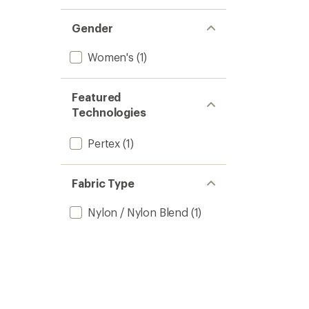
Gender
Women's
(1)
Featured
Technologies
Pertex
(1)
Fabric Type
Nylon / Nylon Blend
(1)