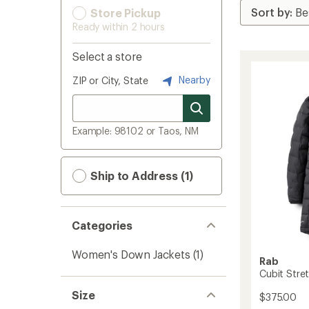
Store Pickup
Ready within 2 hours
Select a store
Nearby
ZIP or City, State
Example: 98102 or Taos, NM
Ship to Address (1)
Categories
Women's Down Jackets
(1)
Rab
Cubit Stre
Size
$375.00