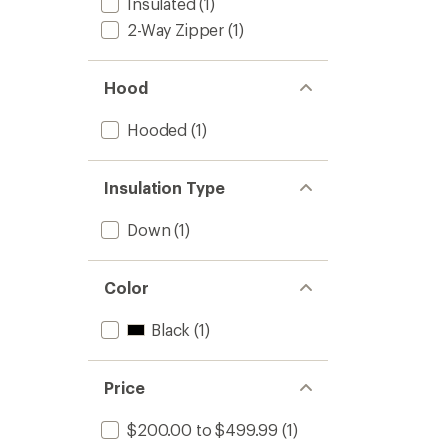
Insulated
(1)
2-Way Zipper
(1)
Hood
Hooded
(1)
Insulation Type
Down
(1)
Color
Black
(1)
Price
$200.00 to $499.99
(1)