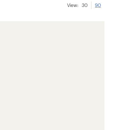
View:
30
90