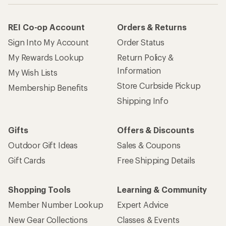
REI Co-op Account
Orders & Returns
Sign Into My Account
Order Status
My Rewards Lookup
Return Policy &
Information
My Wish Lists
Store Curbside Pickup
Membership Benefits
Shipping Info
Gifts
Offers & Discounts
Outdoor Gift Ideas
Sales & Coupons
Gift Cards
Free Shipping Details
Shopping Tools
Learning & Community
Member Number Lookup
Expert Advice
New Gear Collections
Classes & Events