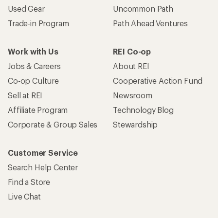
Used Gear
Uncommon Path
Trade-in Program
Path Ahead Ventures
Work with Us
REI Co-op
Jobs & Careers
About REI
Co-op Culture
Cooperative Action Fund
Sell at REI
Newsroom
Affiliate Program
Technology Blog
Corporate & Group Sales
Stewardship
Customer Service
Search Help Center
Find a Store
Live Chat