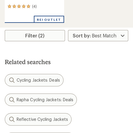
(4)
4
reviews
with
REI OUTLET
an
average
rating
Filter (2)
of
5.0
out
of
5
stars
Related searches
Cycling Jackets: Deals
Rapha Cycling Jackets: Deals
Reflective Cycling Jackets