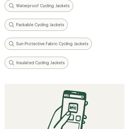
Waterproof Cycling Jackets
Packable Cycling Jackets
Sun-Protective Fabric Cycling Jackets
Insulated Cycling Jackets