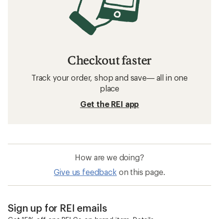
Checkout faster
Track your order, shop and save— all in one
place
Get the REI app
How are we doing?
Give us feedback
on this page.
Sign up for REI emails