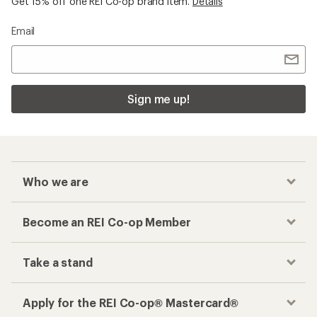
Get 15% off one REI Co-op brand item.
Details
Email
Sign me up!
Who we are
Become an REI Co-op Member
Take a stand
Apply for the REI Co-op® Mastercard®