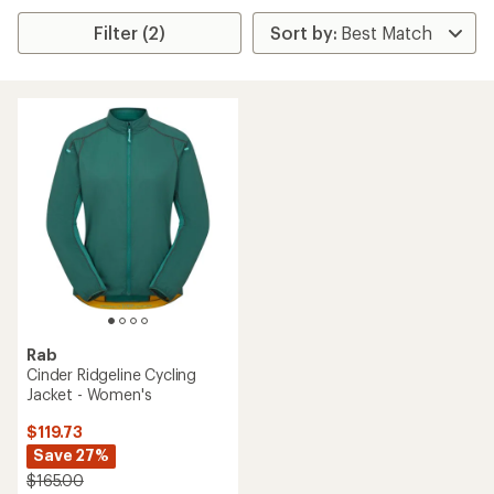
Filter (2)
Rab
Cinder Ridgeline Cycling
Jacket - Women's
$119.73
Save 27%
$165.00