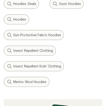
Hoodies: Deals
Vuori Hoodies
Hoodies
Sun-Protective Fabric Hoodies
Insect Repellent Clothing
Insect Repellent Kids' Clothing
Merino Wool Hoodies