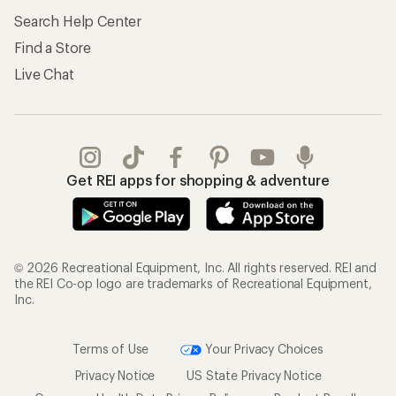
Search Help Center
Find a Store
Live Chat
Get REI apps for shopping & adventure
© 2026 Recreational Equipment, Inc. All rights reserved. REI and
the REI Co-op logo are trademarks of Recreational Equipment,
Inc.
Terms of Use
Your Privacy Choices
Privacy Notice
US State Privacy Notice