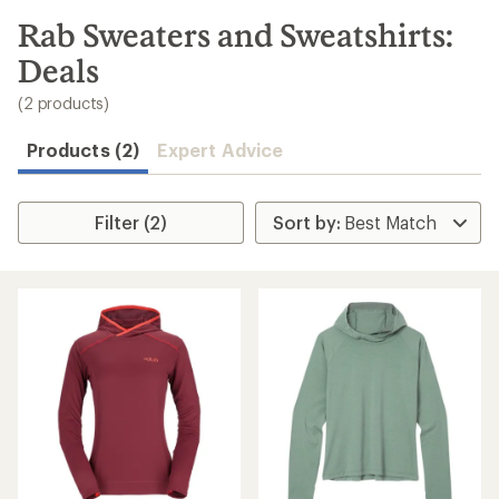
to
search
Rab Sweaters and Sweatshirts:
results
Deals
(2 products)
Products (2)
Expert Advice
Filter (2)