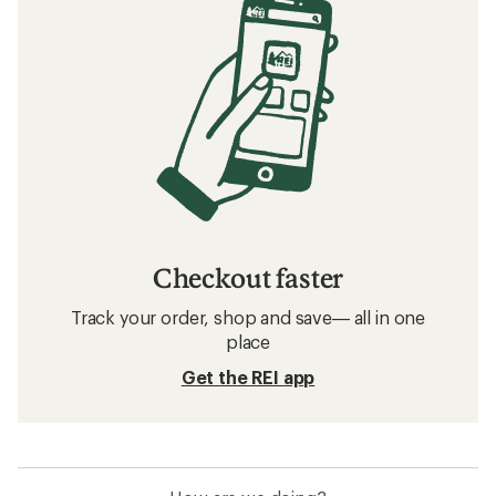
Checkout faster
Track your order, shop and save— all in one
place
Get the REI app