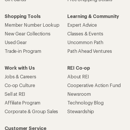
Shopping Tools
Learning & Community
Member Number Lookup
Expert Advice
New Gear Collections
Classes & Events
Used Gear
Uncommon Path
Trade-in Program
Path Ahead Ventures
Work with Us
REI Co-op
Jobs & Careers
About REI
Co-op Culture
Cooperative Action Fund
Sell at REI
Newsroom
Affiliate Program
Technology Blog
Corporate & Group Sales
Stewardship
Customer Service