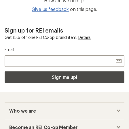
How are we doing?
Give us feedback
on this page.
Sign up for REI emails
Get 15% off one REI Co-op brand item.
Details
Email
Sign me up!
Who we are
Become an REI Co-op Member