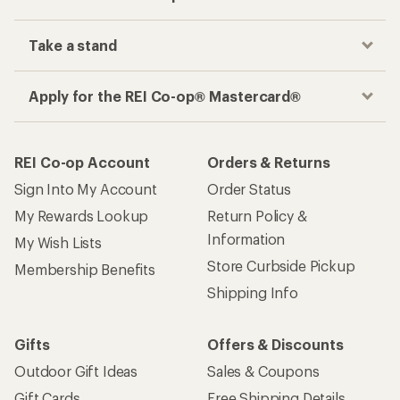
Take a stand
Apply for the REI Co-op® Mastercard®
REI Co-op Account
Orders & Returns
Sign Into My Account
Order Status
My Rewards Lookup
Return Policy &
Information
My Wish Lists
Store Curbside Pickup
Membership Benefits
Shipping Info
Gifts
Offers & Discounts
Outdoor Gift Ideas
Sales & Coupons
Gift Cards
Free Shipping Details