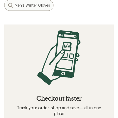
Men's Winter Gloves
Checkout faster
Track your order, shop and save— all in one
place