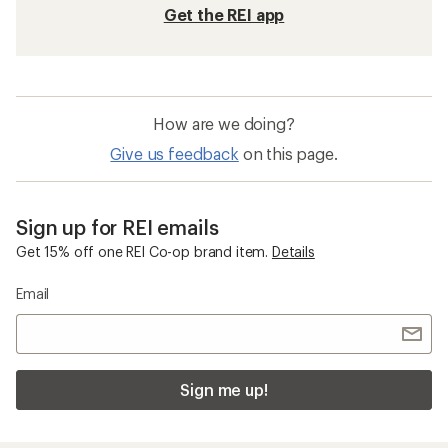
Get the REI app
How are we doing?
Give us feedback
on this page.
Sign up for REI emails
Get 15% off one REI Co-op brand item.
Details
Email
Sign me up!