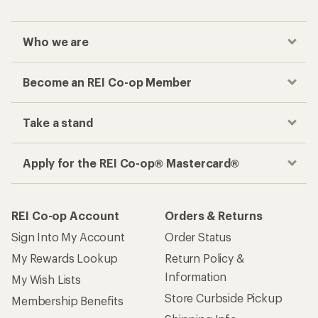
Who we are
Become an REI Co-op Member
Take a stand
Apply for the REI Co-op® Mastercard®
REI Co-op Account
Orders & Returns
Sign Into My Account
Order Status
My Rewards Lookup
Return Policy &
Information
My Wish Lists
Store Curbside Pickup
Membership Benefits