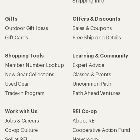
Shipping Info
Gifts
Offers & Discounts
Outdoor Gift Ideas
Sales & Coupons
Gift Cards
Free Shipping Details
Shopping Tools
Learning & Community
Member Number Lookup
Expert Advice
New Gear Collections
Classes & Events
Used Gear
Uncommon Path
Trade-in Program
Path Ahead Ventures
Work with Us
REI Co-op
Jobs & Careers
About REI
Co-op Culture
Cooperative Action Fund
Sell at REI
Newsroom