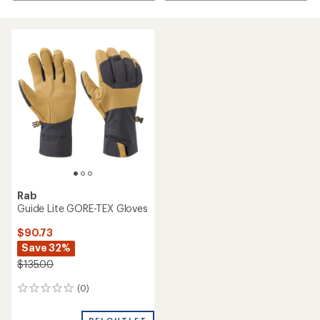
Rab
Guide Lite GORE-TEX Gloves
$90.73
Save 32%
$135.00
(0)
0
reviews