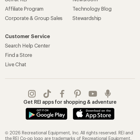
Affiliate Program
Technology Blog
Corporate & Group Sales
Stewardship
Customer Service
Search Help Center
Find a Store
Live Chat
Get REI apps for shopping & adventure
© 2026 Recreational Equipment, Inc. All rights reserved. REI and
the REI Co-op logo are trademarks of Recreational Equipment,