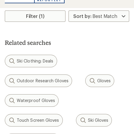
REI OUTLET
Filter (1)
Related searches
Ski Clothing: Deals
Outdoor Research Gloves
Gloves
Waterproof Gloves
Touch Screen Gloves
Ski Gloves