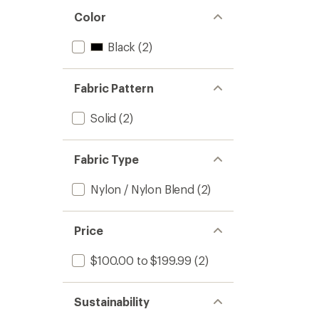
Color
Black
(2)
Fabric Pattern
Solid
(2)
Fabric Type
Nylon / Nylon Blend
(2)
Price
$100.00 to $199.99
(2)
Sustainability