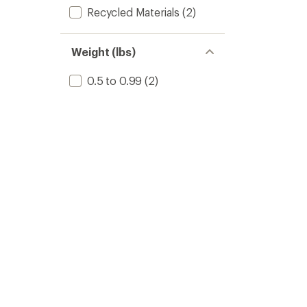
Recycled Materials
(2)
Weight (lbs)
0.5 to 0.99
(2)