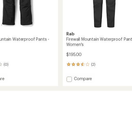
Rab
ountain Waterproof Pants -
Firewall Mountain Waterproof Pant
Women's
$195.00
(0)
(2)
2
reviews
with
Add
re
Compare
an
Firewall
average
in
Mountain
rating
of
roof
Waterproof
3.5
Pants
out
-
of
Women's
5
to
stars