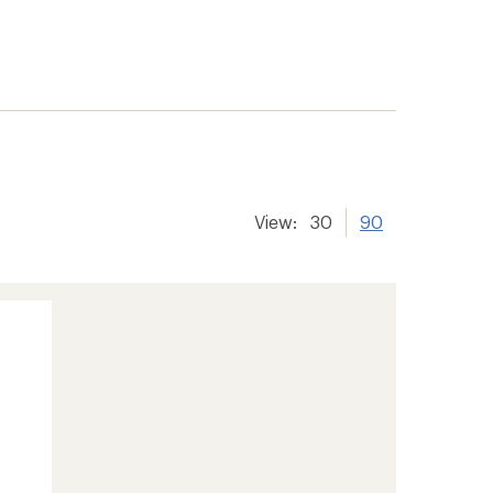
View:
30
90