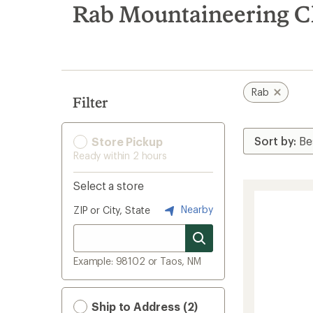
search
Rab Mountaineering C
results
Rab
Filter
Store Pickup
Ready within 2 hours
Select a store
Nearby
ZIP or City, State
Example: 98102 or Taos, NM
Ship to Address (2)