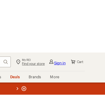
My REI
Search
Cart
Sign in
Find your store
s
Deals
Brands
More
the REI
ard
—