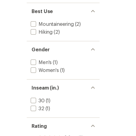
Best Use
Mountaineering
(2)
Hiking
(2)
Gender
Men's
(1)
Women's
(1)
Inseam (in.)
30
(1)
32
(1)
Rating