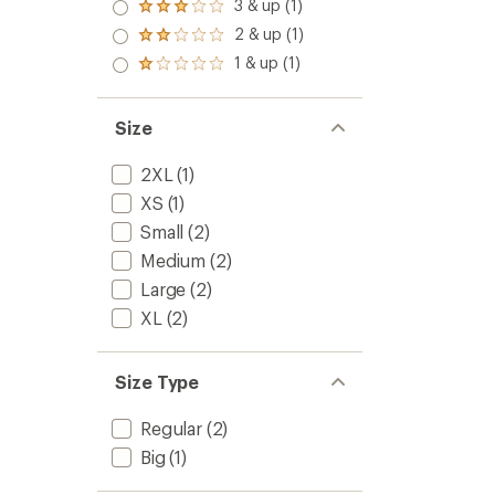
3 & up (1)
Rated
3.0
2 & up (1)
Rated
out
2.0
1 & up (1)
of 5
Rated
out
stars
1.0
of 5
out
stars
of 5
Size
stars
2XL
(1)
XS
(1)
Small
(2)
Medium
(2)
Large
(2)
XL
(2)
Size Type
Regular
(2)
Big
(1)