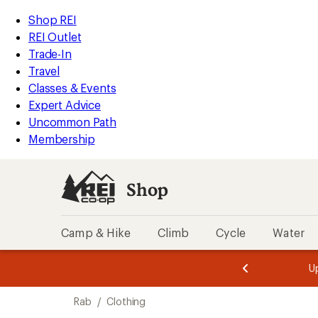
loaded
REI
Skip
Skip
Shop REI
2
Accessibility
to
to
REI Outlet
results
Statement
main
Shop
Trade-In
content
REI
Travel
categories
Classes & Events
Expert Advice
Uncommon Path
Membership
Shop
Camp & Hike
Climb
Cycle
Water
message
message
Members,
Become a
m
U
3
2
1
of
of
Skip
o
3.
3.
Rab
/
Clothing
3.
to