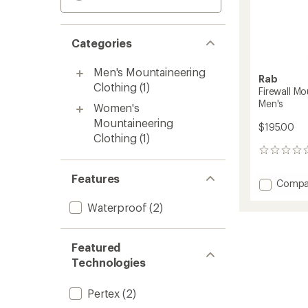
Categories
Men's Mountaineering
Rab
Clothing
(1)
Firewall M
Men's
Women's
Mountaineering
$195.00
Clothing
(1)
0
reviews
Features
Add
Compa
Firewall
Waterproof
(2)
Mounta
Waterp
Pants
-
Featured
Men's
Technologies
to
Pertex
(2)