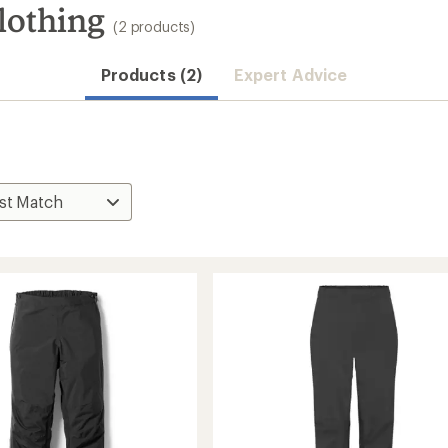
lothing
(2 products)
Products (2)
Expert Advice