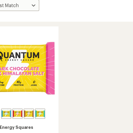
Energy Squares