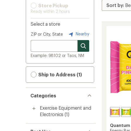
Store Pickup
Ready within 2 hours
Select a store
Nearby
ZIP or City, State
Example: 98102 or Taos, NM
Ship to Address (1)
Categories
Exercise Equipment and
Electronics
(1)
Quantum 
Energy Bar