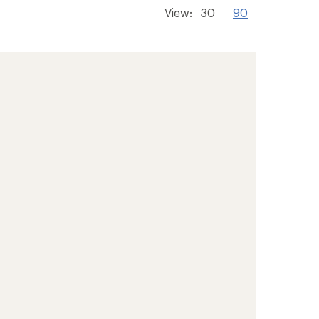
View:
30
90