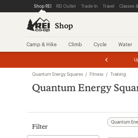
loaded
SKIP TO SHOP REI CATEGORIES
SKIP TO MAIN CONTENT
REI ACCESSIBILITY STATEMENT
Shop REI
REI Outlet
Trade-In
Travel
Classes &
1
results
Shop
Camp & Hike
Climb
Cycle
Water
message
message
Members,
Become a
m
U
3
2
1
of
of
Skip
o
3.
3.
Quantum Energy Squares
/
Fitness
/
Training
3.
to
search
Quantum Energy Squar
results
Quantum Ene
Filter