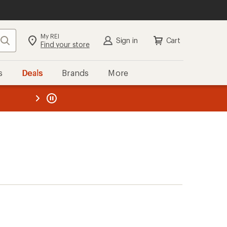
My REI
Search
Sign in
Cart
Find your store
s
Deals
Brands
More
the REI
ard
—