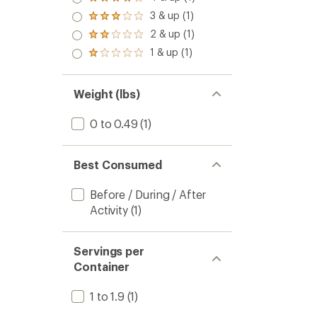
Rated
4.0
3 & up (1)
Rated
out
3.0
2 & up (1)
of 5
Rated
out
stars
2.0
1 & up (1)
of 5
Rated
out
stars
1.0
of 5
out
stars
of 5
Weight (lbs)
stars
0 to 0.49
(1)
Best Consumed
Before / During / After
Activity
(1)
Servings per
Container
1 to 1.9
(1)