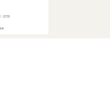
(273)
re