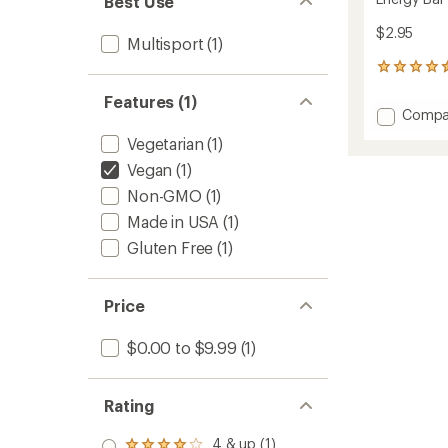
Best Use
$2.95
Multisport
(1)
273
reviews
Features (1)
with
Add
Compa
an
Energy
average
Vegetarian
(1)
Bar
rating
of
to
Vegan
(1)
4.4
Non-GMO
(1)
out
of
Made in USA
(1)
5
Gluten Free
(1)
stars
Price
$0.00 to $9.99
(1)
Rating
4 & up (1)