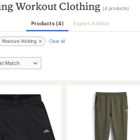
ng Workout Clothing
(4 products)
Products (4)
Expert Advice
Moisture Wicking
Clear all