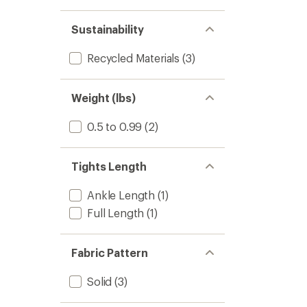
Sustainability
Recycled Materials
(3)
Weight (lbs)
0.5 to 0.99
(2)
Tights Length
Ankle Length
(1)
Full Length
(1)
Fabric Pattern
Solid
(3)