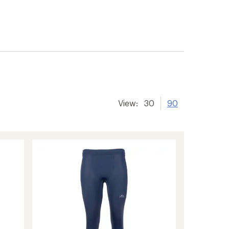
View:
30
90