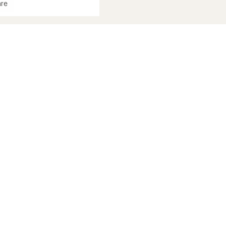
re
in