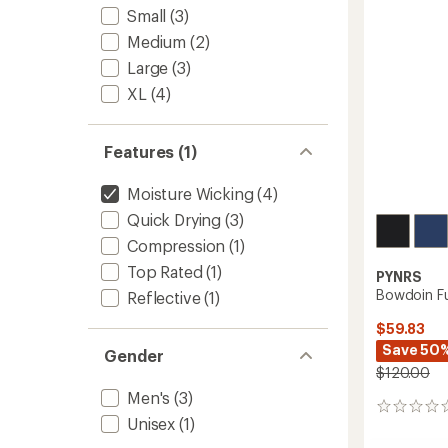
Shorts
5
Small
(3)
-
stars
Men's
Medium
(2)
to
Large
(3)
XL
(4)
Features (1)
Moisture Wicking
(4)
Quick Drying
(3)
Compression
(1)
Top Rated
(1)
PYNRS
Bowdoin Ful
Reflective
(1)
$59.83
Save 50
Gender
$120.00
Men's
(3)
0
Unisex
(1)
reviews