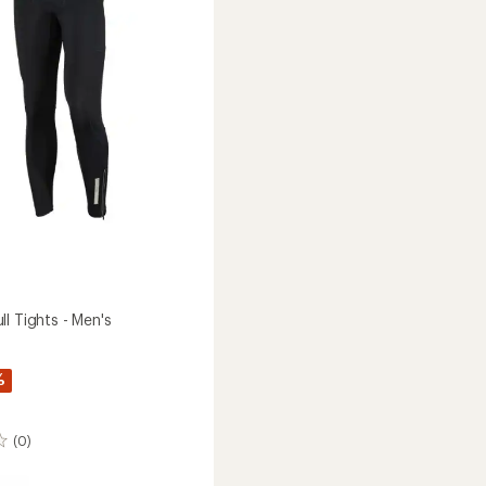
5
stars
l Tights - Men's
%
(0)