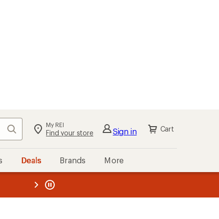
My REI
Search
Cart
Sign in
Find your store
s
Deals
Brands
More
the REI
ard
—