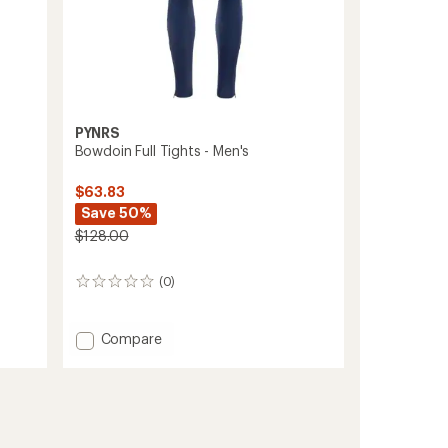
PYNRS
Bowdoin Full Tights - Men's
$63.83
Save 50%
$128.00
(0)
0
reviews
Add
Compare
Bowdoin
Full
Tights
-
Men's
to