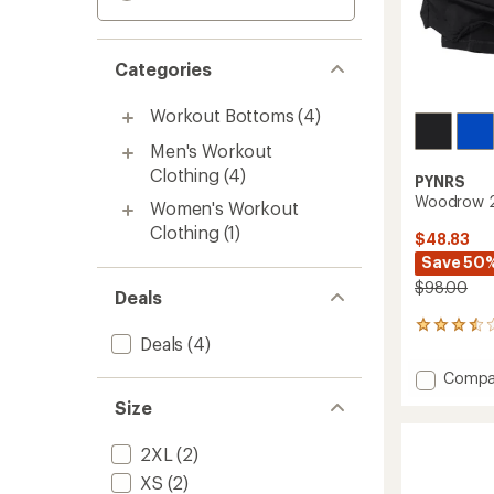
Categories
Workout Bottoms
(4)
Men's Workout
Clothing
(4)
PYNRS
Woodrow 2-
Women's Workout
Clothing
(1)
$48.83
Save 50
$98.00
Deals
15
Deals
(4)
reviews
with
Add
Compa
an
Woodr
average
Size
2-
rating
of
in-
2XL
(2)
3.5
1
out
Run
XS
(2)
of