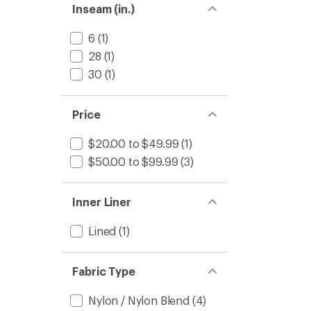
Inseam (in.)
6
(1)
28
(1)
30
(1)
Price
$20.00 to $49.99
(1)
$50.00 to $99.99
(3)
Inner Liner
Lined
(1)
Fabric Type
Nylon / Nylon Blend
(4)