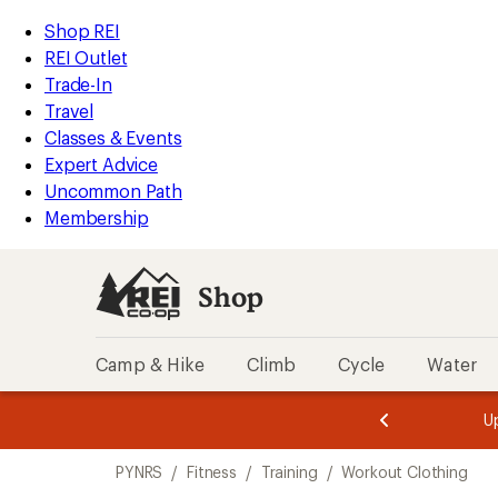
compared
compared
compared
compared
loaded
to
to
to
to
REI
Skip
Skip
Shop REI
4
Accessibility
to
to
REI Outlet
results
Statement
main
Shop
Trade-In
content
REI
Travel
categories
Classes & Events
Expert Advice
Uncommon Path
Membership
Shop
Camp & Hike
Climb
Cycle
Water
message
message
Members,
Become a
m
U
3
2
1
of
of
Skip
o
3.
3.
PYNRS
/
Fitness
/
Training
/
Workout Clothing
3.
to