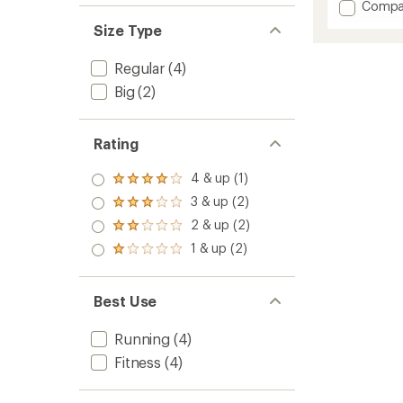
Add
Compa
Bowdo
Size Type
Full
Tights
Regular
(4)
-
Men's
Big
(2)
to
Rating
4 & up (1)
Rated
4.0
3 & up (2)
Rated
out
3.0
2 & up (2)
of 5
Rated
out
stars
2.0
1 & up (2)
of 5
Rated
out
stars
1.0
of 5
out
stars
of 5
Best Use
stars
Running
(4)
Fitness
(4)