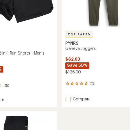
TOP RATED
PYNRS
Geneva Joggers
in-1 Run Shorts - Men's
$62.83
Save 50%
%
$126.00
(13)
13
(15)
reviews
with
Add
an
Compare
re
average
Geneva
ow
rating
Joggers
of
to
4.7
out
of