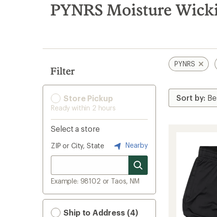
search
PYNRS Moisture Wicki
results
PYNRS
Filter
Store Pickup
Ready within 2 hours
Select a store
Nearby
ZIP or City, State
Example: 98102 or Taos, NM
Ship to Address (4)