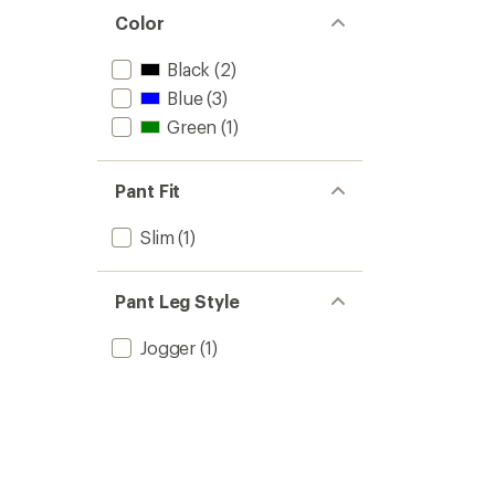
Color
Black
(2)
Blue
(3)
Green
(1)
Pant Fit
Slim
(1)
Pant Leg Style
Jogger
(1)