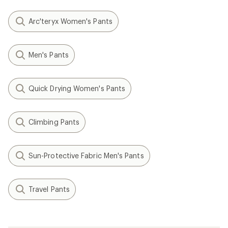
Arc'teryx Women's Pants
Men's Pants
Quick Drying Women's Pants
Climbing Pants
Sun-Protective Fabric Men's Pants
Travel Pants