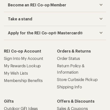
Become an REI Co-op Member
Take a stand
Apply for the REI Co-op® Mastercard®
REI Co-op Account
Orders & Returns
Sign Into My Account
Order Status
My Rewards Lookup
Return Policy &
Information
My Wish Lists
Store Curbside Pickup
Membership Benefits
Shipping Info
Gifts
Offers & Discounts
Outdoor Gift Ideas
Sales & Coupons