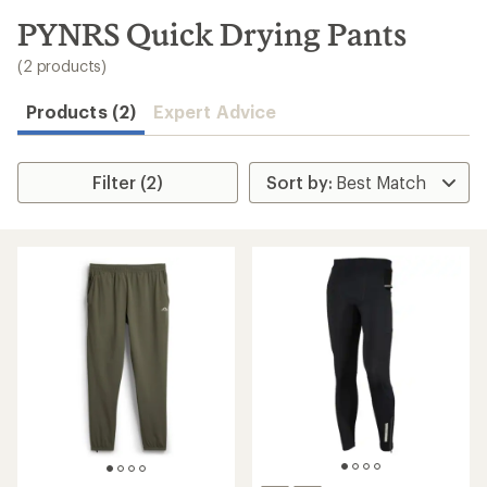
to
search
PYNRS Quick Drying Pants
results
(2 products)
Products (2)
Expert Advice
Filter (2)