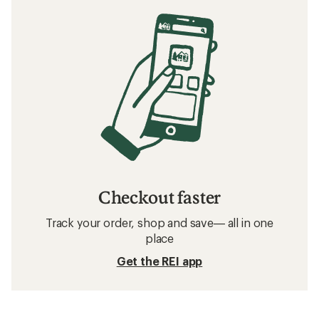
Checkout faster
Track your order, shop and save— all in one
place
Get the REI app