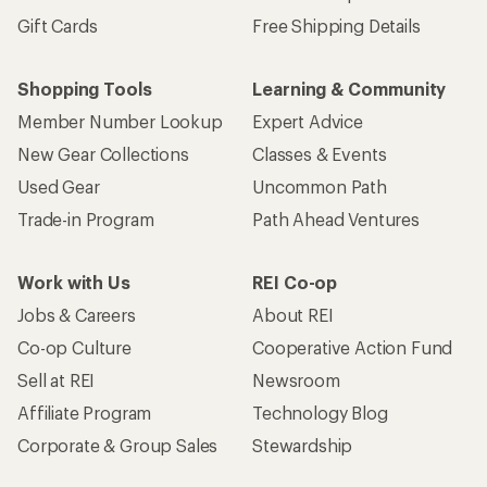
Gift Cards
Free Shipping Details
Shopping Tools
Learning & Community
Member Number Lookup
Expert Advice
New Gear Collections
Classes & Events
Used Gear
Uncommon Path
Trade-in Program
Path Ahead Ventures
Work with Us
REI Co-op
Jobs & Careers
About REI
Co-op Culture
Cooperative Action Fund
Sell at REI
Newsroom
Affiliate Program
Technology Blog
Corporate & Group Sales
Stewardship