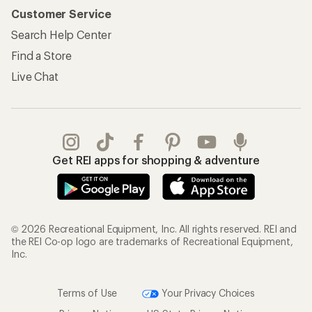
Customer Service
Search Help Center
Find a Store
Live Chat
Get REI apps for shopping & adventure
© 2026 Recreational Equipment, Inc. All rights reserved. REI and
the REI Co-op logo are trademarks of Recreational Equipment,
Inc.
Terms of Use
Your Privacy Choices