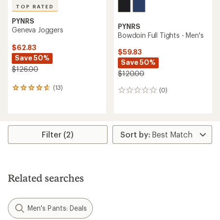
TOP RATED
PYNRS
PYNRS
Geneva Joggers
Bowdoin Full Tights - Men's
$62.83
$59.83
Save 50%
Save 50%
$126.00
$120.00
(13)
13
(0)
0
reviews
reviews
with
an
average
rating
Filter (2)
of
4.7
out
of
5
Related searches
stars
Men's Pants: Deals