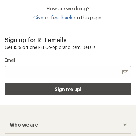
How are we doing?
Give us feedback
on this page.
Sign up for REI emails
Get 15% off one REI Co-op brand item.
Details
Email
Sign me up!
Who we are