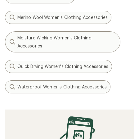
Merino Wool Women's Clothing Accessories
Moisture Wicking Women's Clothing
Accessories
Quick Drying Women's Clothing Accessories
Waterproof Women's Clothing Accessories