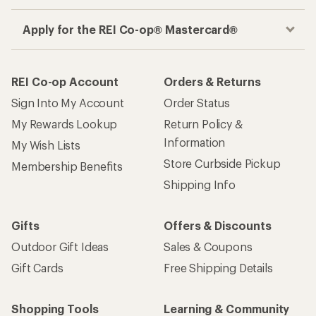
Apply for the REI Co-op® Mastercard®
REI Co-op Account
Orders & Returns
Sign Into My Account
Order Status
My Rewards Lookup
Return Policy &
Information
My Wish Lists
Store Curbside Pickup
Membership Benefits
Shipping Info
Gifts
Offers & Discounts
Outdoor Gift Ideas
Sales & Coupons
Gift Cards
Free Shipping Details
Shopping Tools
Learning & Community