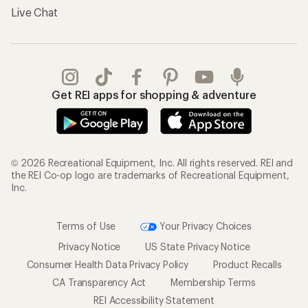
Live Chat
Get REI apps for shopping & adventure
© 2026 Recreational Equipment, Inc. All rights reserved. REI and
the REI Co-op logo are trademarks of Recreational Equipment,
Inc.
Terms of Use
Your Privacy Choices
Privacy Notice
US State Privacy Notice
Consumer Health Data Privacy Policy
Product Recalls
CA Transparency Act
Membership Terms
REI Accessibility Statement