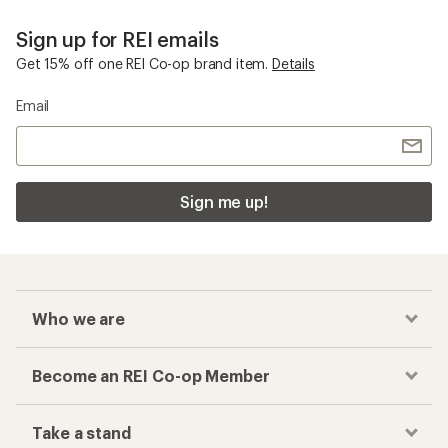
Sign up for REI emails
Get 15% off one REI Co-op brand item.
Details
Email
Sign me up!
Who we are
Become an REI Co-op Member
Take a stand