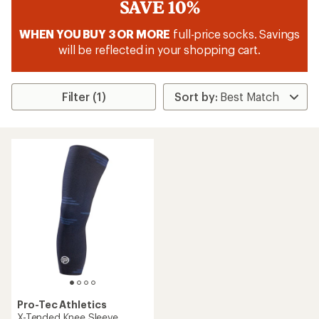
SAVE 10%
WHEN YOU BUY 3 OR MORE
full-price socks. Savings
will be reflected in your shopping cart.
Filter (1)
Pro-Tec Athletics
X-Tended Knee Sleeve