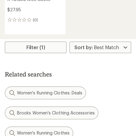
$27.95
(0)
0
reviews
Filter (1)
Related searches
Women's Running Clothes: Deals
Brooks Women's Clothing Accessories
Women's Running Clothes