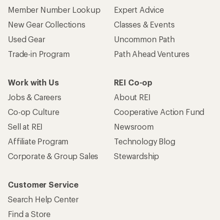
Member Number Lookup
Expert Advice
New Gear Collections
Classes & Events
Used Gear
Uncommon Path
Trade-in Program
Path Ahead Ventures
Work with Us
REI Co-op
Jobs & Careers
About REI
Co-op Culture
Cooperative Action Fund
Sell at REI
Newsroom
Affiliate Program
Technology Blog
Corporate & Group Sales
Stewardship
Customer Service
Search Help Center
Find a Store