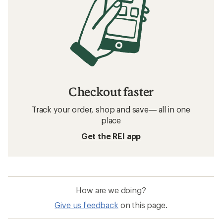
Checkout faster
Track your order, shop and save— all in one
place
Get the REI app
How are we doing?
Give us feedback
on this page.